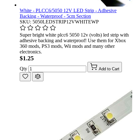
White - PLCC6/5050 12V LED Strip - Adhesive
Backing - Waterproof - 5cm Section
SKU: 5050LEDSTRIP12VWHITEWP
Super bright white plcc6 5050 12v (volts) led strip with
adhesive backing and waterproof! Use them for Xbox
360 mods, PS3 mods, Wii mods and many other
electronics.
$1.25
Qty
Add to Cart