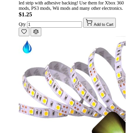
led strip with adhesive backing! Use them for Xbox 360
mods, PS3 mods, Wii mods and many other electronics.
$1.25
Qty
Add to Cart