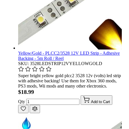
Yellow/Gold - PLCC2/3528 12V LED Strip - Adhesive
Backing - 5m Roll / Reel
SKU: 3528LEDSTRIP12VYELLOWGOLD
Super bright yellow gold plcc2 3528 12v (volts) led strip
with adhesive backing! Use them for Xbox 360 mods,
PS3 mods, Wii mods and many other electronics.
$18.99
Qty
Add to Cart