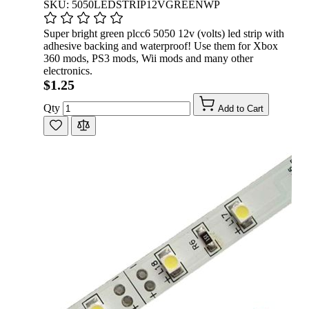
SKU: 5050LEDSTRIP12VGREENWP
Super bright green plcc6 5050 12v (volts) led strip with
adhesive backing and waterproof! Use them for Xbox
360 mods, PS3 mods, Wii mods and many other
electronics.
$1.25
Qty
Add to Cart