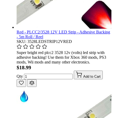
Red - PLCC2/3528 12V LED Strip - Adhesive Backing
- 5m Roll / Reel
SKU: 3528LEDSTRIP12VRED
Super bright red plcc2 3528 12v (volts) led strip with
adhesive backing! Use them for Xbox 360 mods, PS3
mods, Wii mods and many other electronics.
$18.99
Qty
Add to Cart