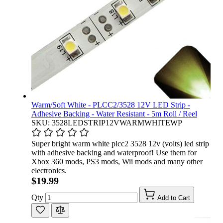
Warm/Soft White - PLCC2/3528 12V LED Strip -
Adhesive Backing - Water Resistant - 5m Roll / Reel
SKU: 3528LEDSTRIP12VWARMWHITEWP
Super bright warm white plcc2 3528 12v (volts) led strip
with adhesive backing and waterproof! Use them for
Xbox 360 mods, PS3 mods, Wii mods and many other
electronics.
$19.99
Qty
Add to Cart