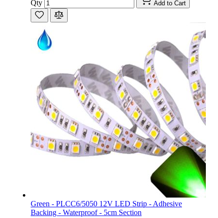
Qty
Add to Cart
Green - PLCC6/5050 12V LED Strip - Adhesive
Backing - Waterproof - 5cm Section