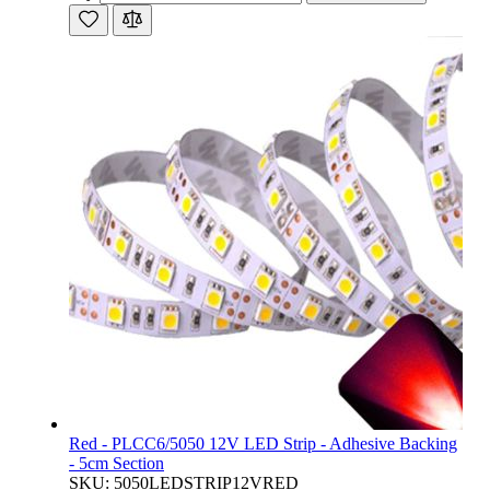
Red - PLCC6/5050 12V LED Strip - Adhesive Backing
- 5cm Section
SKU: 5050LEDSTRIP12VRED