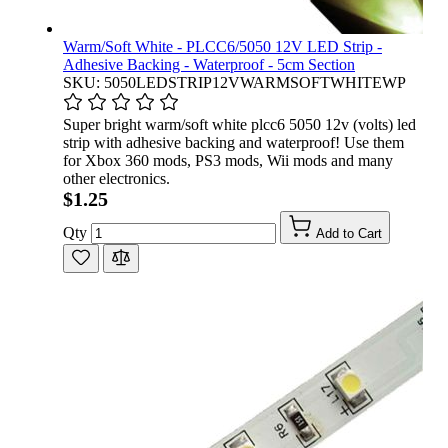
Warm/Soft White - PLCC6/5050 12V LED Strip -
Adhesive Backing - Waterproof - 5cm Section
SKU: 5050LEDSTRIP12VWARMSOFTWHITEWP
Super bright warm/soft white plcc6 5050 12v (volts) led
strip with adhesive backing and waterproof! Use them
for Xbox 360 mods, PS3 mods, Wii mods and many
other electronics.
$1.25
Qty
Add to Cart