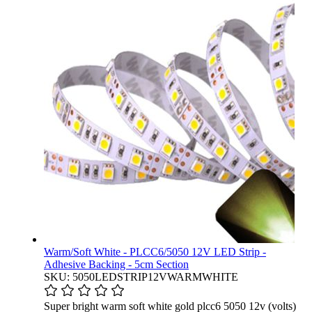
Warm/Soft White - PLCC6/5050 12V LED Strip -
Adhesive Backing - 5cm Section
SKU: 5050LEDSTRIP12VWARMWHITE
Super bright warm soft white gold plcc6 5050 12v (volts)