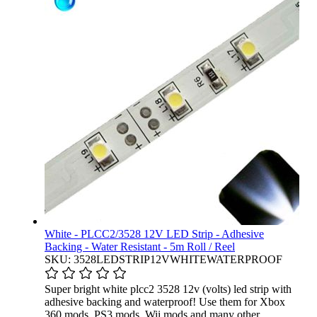
White - PLCC2/3528 12V LED Strip - Adhesive
Backing - Water Resistant - 5m Roll / Reel
SKU: 3528LEDSTRIP12VWHITEWATERPROOF
Super bright white plcc2 3528 12v (volts) led strip with
adhesive backing and waterproof! Use them for Xbox
360 mods, PS3 mods, Wii mods and many other