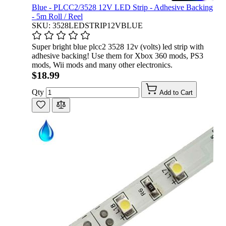
Blue - PLCC2/3528 12V LED Strip - Adhesive Backing
- 5m Roll / Reel
SKU: 3528LEDSTRIP12VBLUE
Super bright blue plcc2 3528 12v (volts) led strip with
adhesive backing! Use them for Xbox 360 mods, PS3
mods, Wii mods and many other electronics.
$18.99
Qty
Add to Cart