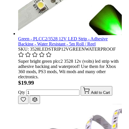
Green - PLCC2/3528 12V LED Strip - Adhesive
Backing - Water Resistant - 5m Roll / Reel
SKU: 3528LEDSTRIP12VGREENWATERPROOF
Super bright green plcc2 3528 12v (volts) led strip with
adhesive backing and waterproof! Use them for Xbox
360 mods, PS3 mods, Wii mods and many other
electronics.
$19.99
Qty
Add to Cart