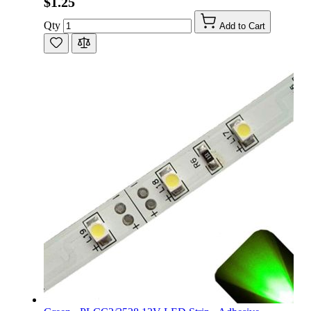
$1.25
Qty
Add to Cart