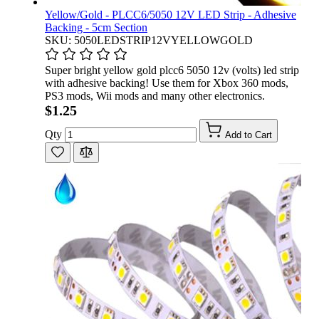
Yellow/Gold - PLCC6/5050 12V LED Strip - Adhesive
Backing - 5cm Section
SKU: 5050LEDSTRIP12VYELLOWGOLD
Super bright yellow gold plcc6 5050 12v (volts) led strip
with adhesive backing! Use them for Xbox 360 mods,
PS3 mods, Wii mods and many other electronics.
$1.25
Qty
Add to Cart