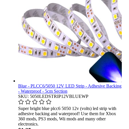
Blue - PLCC6/5050 12V LED Strip - Adhesive Backing
- Waterproof - 5cm Section
SKU: 5050LEDSTRIP12VBLUEWP
Super bright blue plcc6 5050 12v (volts) led strip with
adhesive backing and waterproof! Use them for Xbox
360 mods, PS3 mods, Wii mods and many other
electronics.