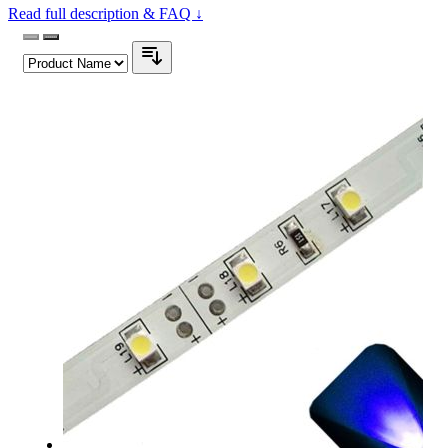
Read full description & FAQ ↓