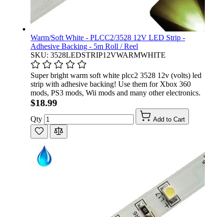
Warm/Soft White - PLCC2/3528 12V LED Strip -
Adhesive Backing - 5m Roll / Reel
SKU: 3528LEDSTRIP12VWARMWHITE
Super bright warm soft white plcc2 3528 12v (volts) led
strip with adhesive backing! Use them for Xbox 360
mods, PS3 mods, Wii mods and many other electronics.
$18.99
Qty
Add to Cart