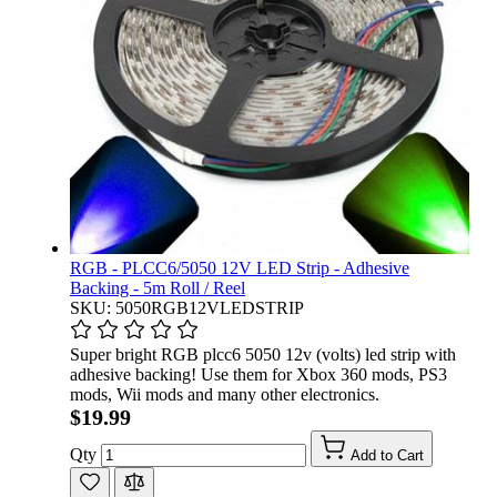
RGB - PLCC6/5050 12V LED Strip - Adhesive
Backing - 5m Roll / Reel
SKU: 5050RGB12VLEDSTRIP
Super bright RGB plcc6 5050 12v (volts) led strip with
adhesive backing! Use them for Xbox 360 mods, PS3
mods, Wii mods and many other electronics.
$19.99
Qty
Add to Cart