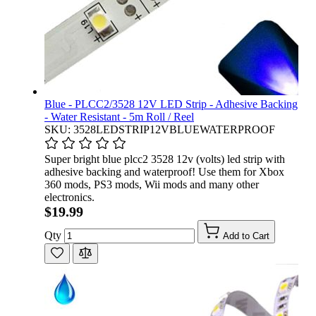
Blue - PLCC2/3528 12V LED Strip - Adhesive Backing
- Water Resistant - 5m Roll / Reel
SKU: 3528LEDSTRIP12VBLUEWATERPROOF
Super bright blue plcc2 3528 12v (volts) led strip with
adhesive backing and waterproof! Use them for Xbox
360 mods, PS3 mods, Wii mods and many other
electronics.
$19.99
Qty
Add to Cart