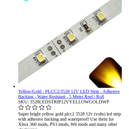
Yellow/Gold - PLCC2/3528 12V LED Strip - Adhesive
Backing - Water Resistant - 5 Meter Reel / Roll
SKU: 3528LEDSTRIP12VYELLOWGOLDWP
Super bright yellow gold plcc2 3528 12v (volts) led strip
with adhesive backing and waterproof! Use them for
Xbox 360 mods, PS3 mods, Wii mods and many other