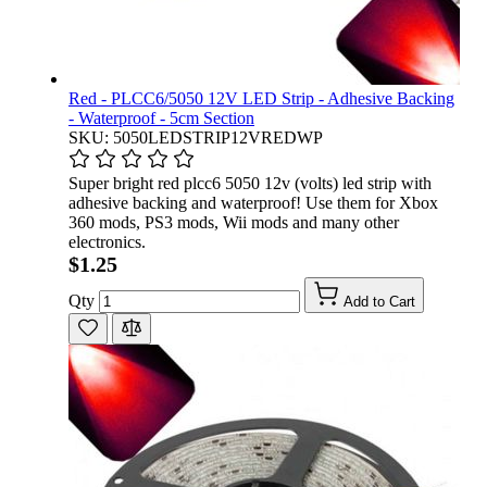
Red - PLCC6/5050 12V LED Strip - Adhesive Backing
- Waterproof - 5cm Section
SKU: 5050LEDSTRIP12VREDWP
Super bright red plcc6 5050 12v (volts) led strip with
adhesive backing and waterproof! Use them for Xbox
360 mods, PS3 mods, Wii mods and many other
electronics.
$1.25
Qty
Add to Cart