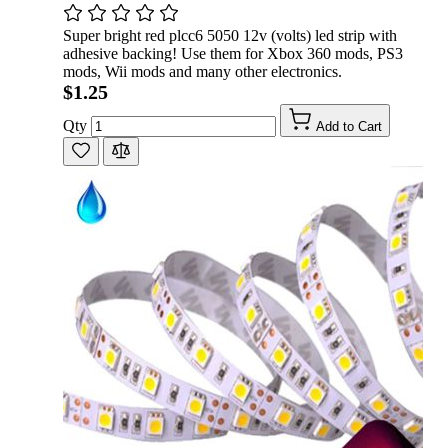
Super bright red plcc6 5050 12v (volts) led strip with
adhesive backing! Use them for Xbox 360 mods, PS3
mods, Wii mods and many other electronics.
$1.25
Qty
Add to Cart