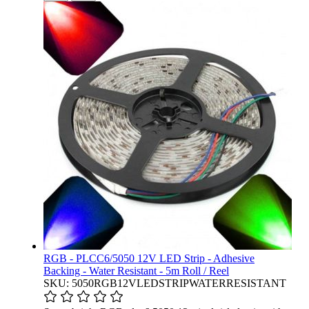
RGB - PLCC6/5050 12V LED Strip - Adhesive
Backing - Water Resistant - 5m Roll / Reel
SKU: 5050RGB12VLEDSTRIPWATERRESISTANT