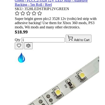
Green - PLCC2/3528 12V LED Strip - Adhesive
Backing - 5m Roll / Reel
SKU: 3528LEDSTRIP12VGREEN
Super bright green plcc2 3528 12v (volts) led strip with
adhesive backing! Use them for Xbox 360 mods, PS3
mods, Wii mods and many other electronics.
$18.99
Qty
Add to Cart