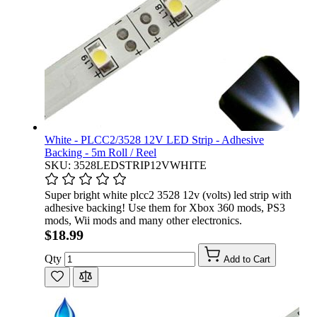
White - PLCC2/3528 12V LED Strip - Adhesive
Backing - 5m Roll / Reel
SKU: 3528LEDSTRIP12VWHITE
Super bright white plcc2 3528 12v (volts) led strip with
adhesive backing! Use them for Xbox 360 mods, PS3
mods, Wii mods and many other electronics.
$18.99
Qty
Add to Cart