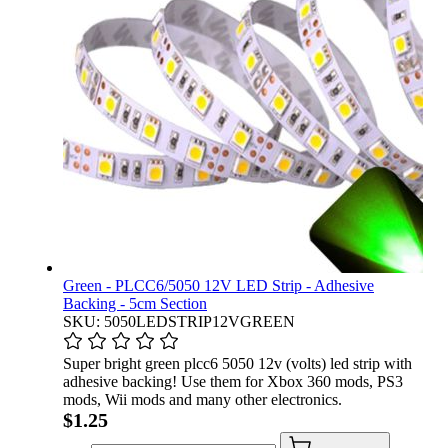
Green - PLCC6/5050 12V LED Strip - Adhesive
Backing - 5cm Section
SKU: 5050LEDSTRIP12VGREEN
Super bright green plcc6 5050 12v (volts) led strip with
adhesive backing! Use them for Xbox 360 mods, PS3
mods, Wii mods and many other electronics.
$1.25