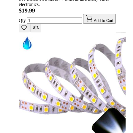
electronics.
$19.99
Qty
Add to Cart