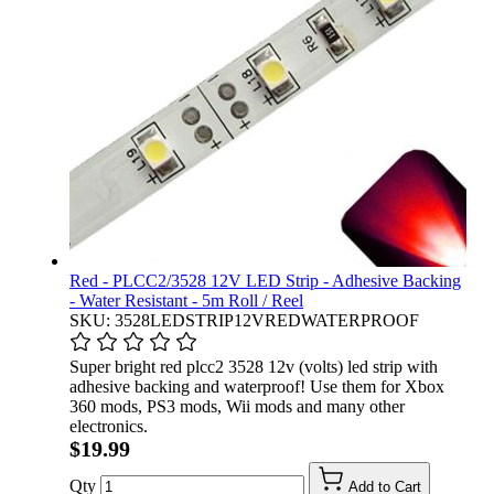
Red - PLCC2/3528 12V LED Strip - Adhesive Backing
- Water Resistant - 5m Roll / Reel
SKU: 3528LEDSTRIP12VREDWATERPROOF
Super bright red plcc2 3528 12v (volts) led strip with
adhesive backing and waterproof! Use them for Xbox
360 mods, PS3 mods, Wii mods and many other
electronics.
$19.99
Qty
Add to Cart