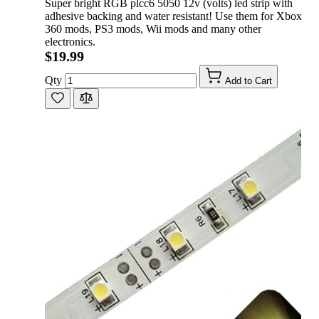
Super bright RGB plcc6 5050 12v (volts) led strip with
adhesive backing and water resistant! Use them for Xbox
360 mods, PS3 mods, Wii mods and many other
electronics.
$19.99
Qty
Add to Cart