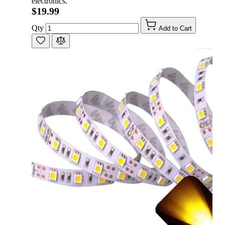
electronics.
$19.99
Qty
Add to Cart