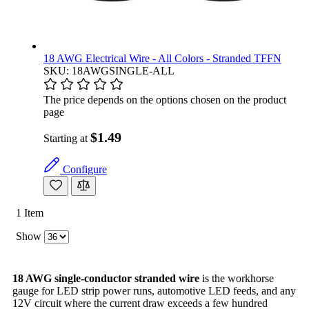
18 AWG Electrical Wire - All Colors - Stranded TFFN
SKU: 18AWGSINGLE-ALL
The price depends on the options chosen on the product
page
$1.49
Starting at
Configure
1
Item
Show
18 AWG single-conductor stranded wire
is the workhorse
gauge for LED strip power runs, automotive LED feeds, and any
12V circuit where the current draw exceeds a few hundred