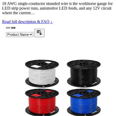
18 AWG single-conductor stranded wire is the workhorse gauge for
LED strip power runs, automotive LED feeds, and any 12V circuit
where the current…
Read full description & FAQ ↓