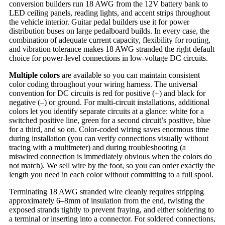
conversion builders run 18 AWG from the 12V battery bank to
LED ceiling panels, reading lights, and accent strips throughout
the vehicle interior. Guitar pedal builders use it for power
distribution buses on large pedalboard builds. In every case, the
combination of adequate current capacity, flexibility for routing,
and vibration tolerance makes 18 AWG stranded the right default
choice for power-level connections in low-voltage DC circuits.
Multiple colors
are available so you can maintain consistent
color coding throughout your wiring harness. The universal
convention for DC circuits is red for positive (+) and black for
negative (–) or ground. For multi-circuit installations, additional
colors let you identify separate circuits at a glance: white for a
switched positive line, green for a second circuit’s positive, blue
for a third, and so on. Color-coded wiring saves enormous time
during installation (you can verify connections visually without
tracing with a multimeter) and during troubleshooting (a
miswired connection is immediately obvious when the colors do
not match). We sell wire by the foot, so you can order exactly the
length you need in each color without committing to a full spool.
Terminating 18 AWG stranded wire cleanly requires stripping
approximately 6–8mm of insulation from the end, twisting the
exposed strands tightly to prevent fraying, and either soldering to
a terminal or inserting into a connector. For soldered connections,