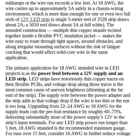
milliamps or the wire run exceeds a few feet. At 18 AWG, the
wire carries up to approximately 5A safely in a chassis-wiring
environment, which is more than enough for one or even two full
reels of
12V LED strip
(a single 5-meter reel of 3528 strip draws
about 2A; a 5050 reel draws about 3A at full white). The
stranded construction — multiple thin copper strands twisted
together inside a flexible PVC insulation jacket — makes the
wire easy to route through tight spaces, around obstacles, and
along irregular mounting surfaces without the risk of fatigue
cracking that would affect solid-core wire in the same
application.
The primary application for 18 AWG stranded wire in LED
projects is as the
power feed between a 12V supply and an
LED strip
. LED strips have notoriously thin copper traces on
their flexible PCBs, and voltage drop along those traces is the
most common cause of uneven brightness (dimming at the far
end of the strip). The supply wire between the power adapter and
the strip adds to that voltage drop if the wire is too thin or the run
is too long. Upgrading from 22–24 AWG to 18 AWG for the
supply leads cuts the per-foot resistance by roughly 60–75%,
delivering substantially more of the power supply’s 12V to the
strip’s input terminals. For any LED strip power run longer than
5 feet, 18 AWG stranded is the recommended minimum gauge.
For runs over 15 feet, consider 16 AWG to further reduce voltage