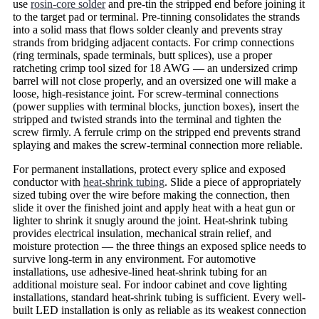
use
rosin-core solder
and pre-tin the stripped end before joining it
to the target pad or terminal. Pre-tinning consolidates the strands
into a solid mass that flows solder cleanly and prevents stray
strands from bridging adjacent contacts. For crimp connections
(ring terminals, spade terminals, butt splices), use a proper
ratcheting crimp tool sized for 18 AWG — an undersized crimp
barrel will not close properly, and an oversized one will make a
loose, high-resistance joint. For screw-terminal connections
(power supplies with terminal blocks, junction boxes), insert the
stripped and twisted strands into the terminal and tighten the
screw firmly. A ferrule crimp on the stripped end prevents strand
splaying and makes the screw-terminal connection more reliable.
For permanent installations, protect every splice and exposed
conductor with
heat-shrink tubing
. Slide a piece of appropriately
sized tubing over the wire before making the connection, then
slide it over the finished joint and apply heat with a heat gun or
lighter to shrink it snugly around the joint. Heat-shrink tubing
provides electrical insulation, mechanical strain relief, and
moisture protection — the three things an exposed splice needs to
survive long-term in any environment. For automotive
installations, use adhesive-lined heat-shrink tubing for an
additional moisture seal. For indoor cabinet and cove lighting
installations, standard heat-shrink tubing is sufficient. Every well-
built LED installation is only as reliable as its weakest connection