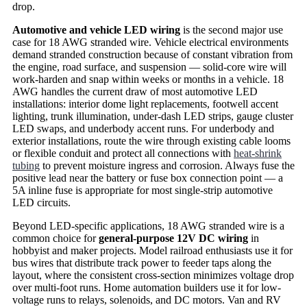
drop.
Automotive and vehicle LED wiring
is the second major use
case for 18 AWG stranded wire. Vehicle electrical environments
demand stranded construction because of constant vibration from
the engine, road surface, and suspension — solid-core wire will
work-harden and snap within weeks or months in a vehicle. 18
AWG handles the current draw of most automotive LED
installations: interior dome light replacements, footwell accent
lighting, trunk illumination, under-dash LED strips, gauge cluster
LED swaps, and underbody accent runs. For underbody and
exterior installations, route the wire through existing cable looms
or flexible conduit and protect all connections with
heat-shrink
tubing
to prevent moisture ingress and corrosion. Always fuse the
positive lead near the battery or fuse box connection point — a
5A inline fuse is appropriate for most single-strip automotive
LED circuits.
Beyond LED-specific applications, 18 AWG stranded wire is a
common choice for
general-purpose 12V DC wiring
in
hobbyist and maker projects. Model railroad enthusiasts use it for
bus wires that distribute track power to feeder taps along the
layout, where the consistent cross-section minimizes voltage drop
over multi-foot runs. Home automation builders use it for low-
voltage runs to relays, solenoids, and DC motors. Van and RV