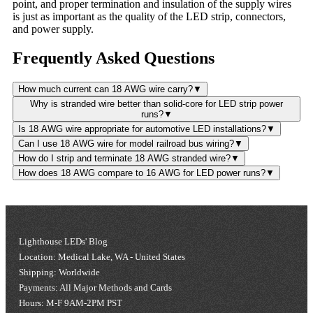
point, and proper termination and insulation of the supply wires
is just as important as the quality of the LED strip, connectors,
and power supply.
Frequently Asked Questions
How much current can 18 AWG wire carry?
▼
Why is stranded wire better than solid-core for LED strip power
runs?
▼
Is 18 AWG wire appropriate for automotive LED installations?
▼
Can I use 18 AWG wire for model railroad bus wiring?
▼
How do I strip and terminate 18 AWG stranded wire?
▼
How does 18 AWG compare to 16 AWG for LED power runs?
▼
Lighthouse LEDs' Blog
Location: Medical Lake, WA - United States
Shipping: Worldwide
Payments: All Major Methods and Cards
Hours: M-F 9AM-2PM PST