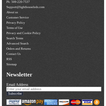
Ph: 509-220-7537
Support@lighthouseleds.com
About us
Customer Service
Privacy Policy
Terms of Use
Privacy and Cookie Policy
Search Terms
Advanced Search
Orders and Returns
Contact Us
RSS
Sitemap
Newsletter
Email Address
Subscribe