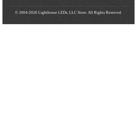
© 2004-2026 Lighthouse LEDs, LLC Store. All Rights Reserved.