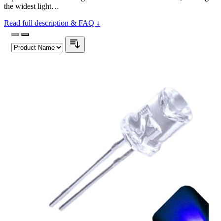
the widest light…
Read full description & FAQ ↓