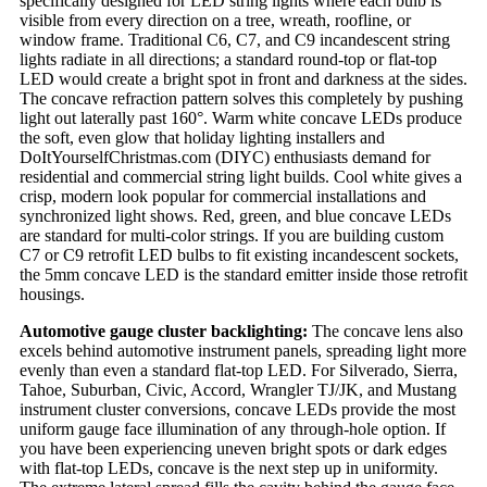
specifically designed for LED string lights where each bulb is
visible from every direction on a tree, wreath, roofline, or
window frame. Traditional C6, C7, and C9 incandescent string
lights radiate in all directions; a standard round-top or flat-top
LED would create a bright spot in front and darkness at the sides.
The concave refraction pattern solves this completely by pushing
light out laterally past 160°. Warm white concave LEDs produce
the soft, even glow that holiday lighting installers and
DoItYourselfChristmas.com (DIYC) enthusiasts demand for
residential and commercial string light builds. Cool white gives a
crisp, modern look popular for commercial installations and
synchronized light shows. Red, green, and blue concave LEDs
are standard for multi-color strings. If you are building custom
C7 or C9 retrofit LED bulbs to fit existing incandescent sockets,
the 5mm concave LED is the standard emitter inside those retrofit
housings.
Automotive gauge cluster backlighting:
The concave lens also
excels behind automotive instrument panels, spreading light more
evenly than even a standard flat-top LED. For Silverado, Sierra,
Tahoe, Suburban, Civic, Accord, Wrangler TJ/JK, and Mustang
instrument cluster conversions, concave LEDs provide the most
uniform gauge face illumination of any through-hole option. If
you have been experiencing uneven bright spots or dark edges
with flat-top LEDs, concave is the next step up in uniformity.