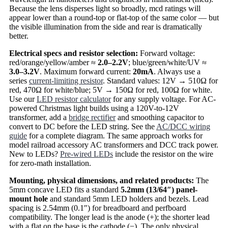
Because the lens disperses light so broadly, mcd ratings will
appear lower than a round-top or flat-top of the same color — but
the visible illumination from the side and rear is dramatically
better.
Electrical specs and resistor selection:
Forward voltage:
red/orange/yellow/amber ≈
2.0–2.2V
; blue/green/white/UV ≈
3.0–3.2V
. Maximum forward current:
20mA
. Always use a
series
current-limiting resistor
. Standard values: 12V → 510Ω for
red, 470Ω for white/blue; 5V → 150Ω for red, 100Ω for white.
Use our
LED resistor calculator
for any supply voltage. For AC-
powered Christmas light builds using a 120V-to-12V
transformer, add a
bridge rectifier
and smoothing capacitor to
convert to DC before the LED string. See the
AC/DCC wiring
guide
for a complete diagram. The same approach works for
model railroad accessory AC transformers and DCC track power.
New to LEDs?
Pre-wired LEDs
include the resistor on the wire
for zero-math installation.
Mounting, physical dimensions, and related products:
The
5mm concave LED fits a standard
5.2mm (13/64″) panel-
mount hole
and standard 5mm LED holders and bezels. Lead
spacing is 2.54mm (0.1″) for breadboard and perfboard
compatibility. The longer lead is the anode (+); the shorter lead
with a flat on the base is the cathode (−). The only physical