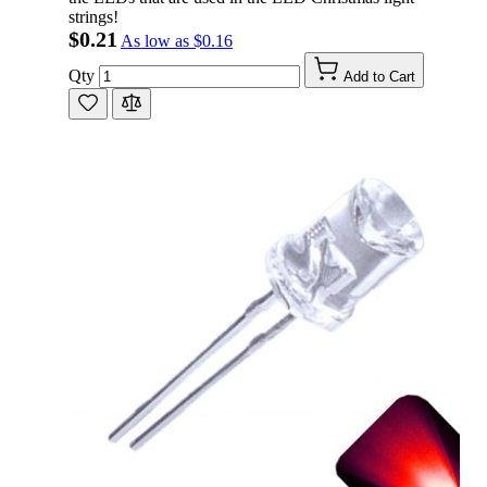
strings!
$0.21
As low as
$0.16
Qty
Add to Cart