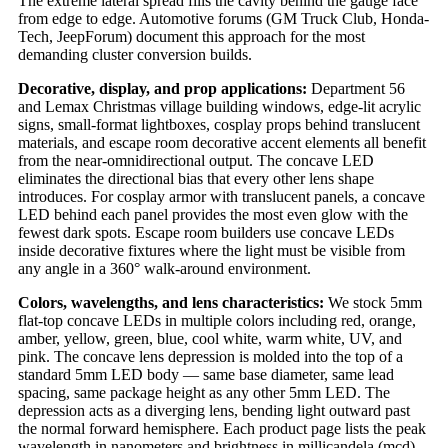
The extreme lateral spread fills the cavity behind the gauge face
from edge to edge. Automotive forums (GM Truck Club, Honda-
Tech, JeepForum) document this approach for the most
demanding cluster conversion builds.
Decorative, display, and prop applications:
Department 56
and Lemax Christmas village building windows, edge-lit acrylic
signs, small-format lightboxes, cosplay props behind translucent
materials, and escape room decorative accent elements all benefit
from the near-omnidirectional output. The concave LED
eliminates the directional bias that every other lens shape
introduces. For cosplay armor with translucent panels, a concave
LED behind each panel provides the most even glow with the
fewest dark spots. Escape room builders use concave LEDs
inside decorative fixtures where the light must be visible from
any angle in a 360° walk-around environment.
Colors, wavelengths, and lens characteristics:
We stock 5mm
flat-top concave LEDs in multiple colors including red, orange,
amber, yellow, green, blue, cool white, warm white, UV, and
pink. The concave lens depression is molded into the top of a
standard 5mm LED body — same base diameter, same lead
spacing, same package height as any other 5mm LED. The
depression acts as a diverging lens, bending light outward past
the normal forward hemisphere. Each product page lists the peak
wavelength in nanometers and brightness in millicandela (mcd).