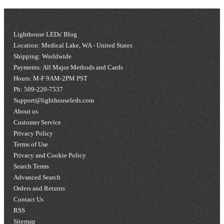
Lighthouse LEDs' Blog
Location: Medical Lake, WA - United States
Shipping: Worldwide
Payments: All Major Methods and Cards
Hours: M-F 9AM-2PM PST
Ph: 509-220-7537
Support@lighthouseleds.com
About us
Customer Service
Privacy Policy
Terms of Use
Privacy and Cookie Policy
Search Terms
Advanced Search
Orders and Returns
Contact Us
RSS
Sitemap