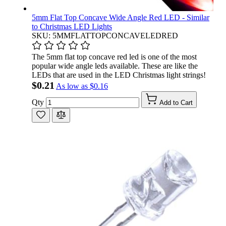
5mm Flat Top Concave Wide Angle Red LED - Similar
to Christmas LED Lights
SKU: 5MMFLATTOPCONCAVELEDRED
The 5mm flat top concave red led is one of the most
popular wide angle leds available. These are like the
LEDs that are used in the LED Christmas light strings!
$0.21
As low as
$0.16
Qty
Add to Cart