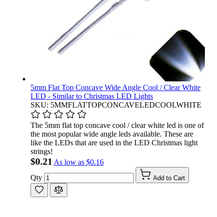
5mm Flat Top Concave Wide Angle Cool / Clear White
LED - Similar to Christmas LED Lights
SKU: 5MMFLATTOPCONCAVELEDCOOLWHITE
The 5mm flat top concave cool / clear white led is one of
the most popular wide angle leds available. These are
like the LEDs that are used in the LED Christmas light
strings!
$0.21
As low as
$0.16
Qty
Add to Cart