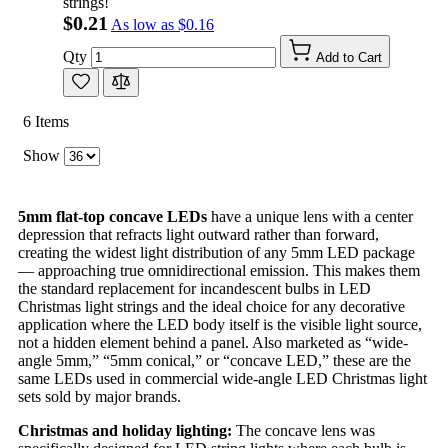
strings!
$0.21
As low as
$0.16
Qty
Add to Cart
6
Items
Show
5mm flat-top concave LEDs
have a unique lens with a center
depression that refracts light outward rather than forward,
creating the widest light distribution of any 5mm LED package
— approaching true omnidirectional emission. This makes them
the standard replacement for incandescent bulbs in LED
Christmas light strings and the ideal choice for any decorative
application where the LED body itself is the visible light source,
not a hidden element behind a panel. Also marketed as “wide-
angle 5mm,” “5mm conical,” or “concave LED,” these are the
same LEDs used in commercial wide-angle LED Christmas light
sets sold by major brands.
Christmas and holiday lighting:
The concave lens was