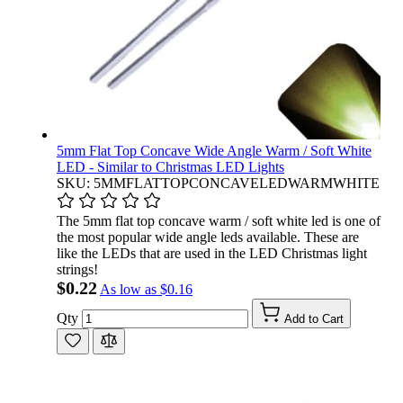
5mm Flat Top Concave Wide Angle Warm / Soft White
LED - Similar to Christmas LED Lights
SKU: 5MMFLATTOPCONCAVELEDWARMWHITE
The 5mm flat top concave warm / soft white led is one of
the most popular wide angle leds available. These are
like the LEDs that are used in the LED Christmas light
strings!
$0.22
As low as
$0.16
Qty
Add to Cart