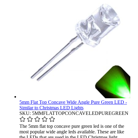
5mm Flat Top Concave Wide Angle Pure Green LED -
Similar to Christmas LED Lights
SKU: 5MMFLATTOPCONCAVELEDPUREGREEN
The 5mm flat top concave pure green led is one of the
most popular wide angle leds available. These are like
the LEDs that are used in the LED Christmas light