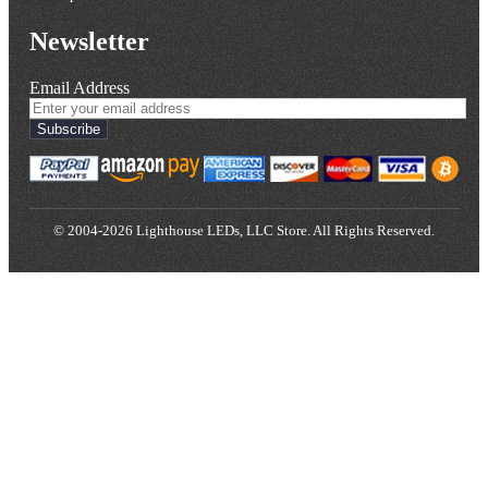
Newsletter
Email Address
Subscribe
© 2004-2026 Lighthouse LEDs, LLC Store. All Rights Reserved.