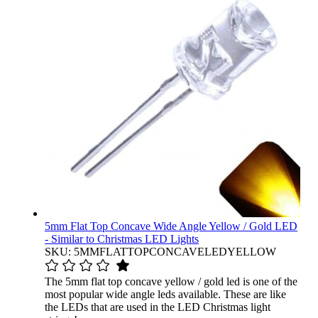
5mm Flat Top Concave Wide Angle Yellow / Gold LED
- Similar to Christmas LED Lights
SKU: 5MMFLATTOPCONCAVELEDYELLOW
The 5mm flat top concave yellow / gold led is one of the
most popular wide angle leds available. These are like
the LEDs that are used in the LED Christmas light