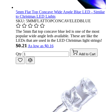
5mm Flat Top Concave Wide Angle Blue LED - Similar
to Christmas LED Lights
SKU: 5MMFLATTOPCONCAVELEDBLUE
The 5mm flat top concave blue led is one of the most
popular wide angle leds available. These are like the
LEDs that are used in the LED Christmas light strings!
$0.21
As low as
$0.16
Qty
Add to Cart