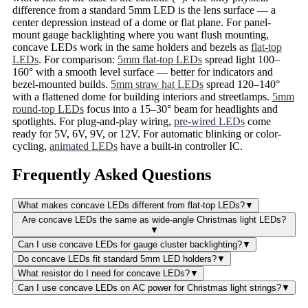
difference from a standard 5mm LED is the lens surface — a
center depression instead of a dome or flat plane. For panel-
mount gauge backlighting where you want flush mounting,
concave LEDs work in the same holders and bezels as
flat-top
LEDs
. For comparison:
5mm flat-top LEDs
spread light 100–
160° with a smooth level surface — better for indicators and
bezel-mounted builds.
5mm straw hat LEDs
spread 120–140°
with a flattened dome for building interiors and streetlamps.
5mm
round-top LEDs
focus into a 15–30° beam for headlights and
spotlights. For plug-and-play wiring,
pre-wired LEDs
come
ready for 5V, 6V, 9V, or 12V. For automatic blinking or color-
cycling,
animated LEDs
have a built-in controller IC.
Frequently Asked Questions
What makes concave LEDs different from flat-top LEDs?
▼
Are concave LEDs the same as wide-angle Christmas light LEDs?
▼
Can I use concave LEDs for gauge cluster backlighting?
▼
Do concave LEDs fit standard 5mm LED holders?
▼
What resistor do I need for concave LEDs?
▼
Can I use concave LEDs on AC power for Christmas light strings?
▼