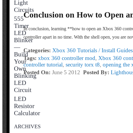
Light
Circuits
Conclusion on How to Open an
555
Timer
In conclusion, learning **how to open an Xbox 360 controll
LED
controller apart in no time. With the shell open, you are n
Blinker
—
Categories:
Xbox 360 Tutorials / Install Guides
Build
Tags:
xbox 360 controller mod
,
Xbox 360 contr
Your
controller tutorial
,
security torx t8
,
opening the 
Own
Posted On:
June 5 2012
Posted By:
Lightho
Blinking
LED
Circuit
LED
Resistor
Calculator
ARCHIVES