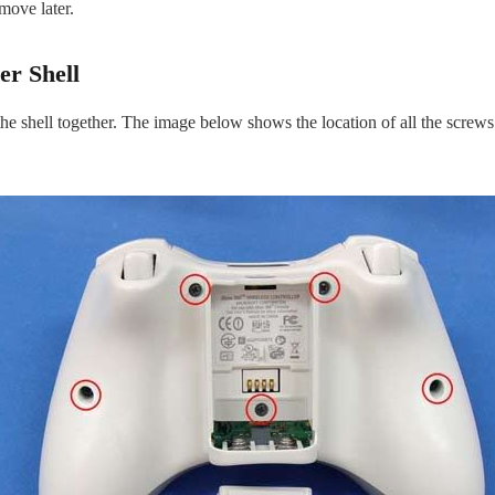
move later.
er Shell
 shell together. The image below shows the location of all the screws on