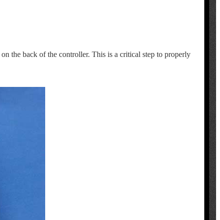
 the back of the controller. This is a critical step to properly