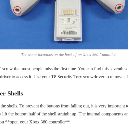
The screw locations on the back of an Xbox 360 Controller.
' screw that most people miss the first time. You can find this seventh 
river to access it. Use your T8 Security Torx screwdriver to remove al
er Shells
 shells. To prevent the buttons from falling out, it is very important to 
ift the bottom half of the shell straight up. The internal components and
n you **open your Xbox 360 controller**.