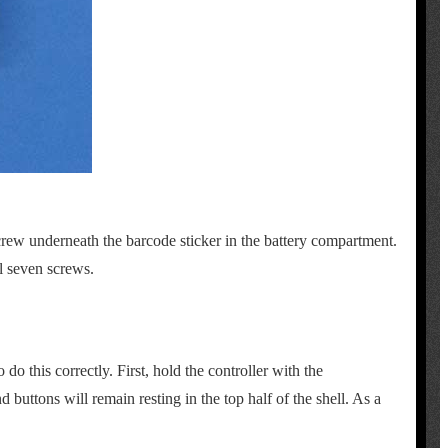
screw underneath the barcode sticker in the battery compartment.
l seven screws.
do this correctly. First, hold the controller with the
 buttons will remain resting in the top half of the shell. As a