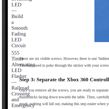
LED
—
Build
a
Smooth
Fading
LED
Circuit
555
Timer
There are six visible screws. However, there is one 'hidden
Alternating
You may need to poke through the sticker with your screwd
LED
Flasher
Step 3: Separate the Xbox 360 Controll
—
Railroad
Once you remove all the screws, you are ready to separate the
Crossing
thumbsticks facing down towards the table. Then, carefully l
and
result, nothing will fall out, making this step easier whe
Emergency