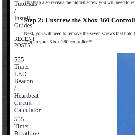
This step also reveals the hidden screw you will need to re
Tutorials
/
Install
Step 2: Unscrew the Xbox 360 Controll
Guides
Next, you will need to remove the seven screws that hold the
RECENT
**open your Xbox 360 controller**.
POSTS
555
Timer
LED
Beacon
/
Heartbeat
Circuit
Calculator
555
Timer
Breathing