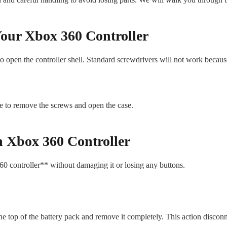
our Xbox 360 Controller
 to open the controller shell. Standard screwdrivers will not work becau
ble to remove the screws and open the case.
n Xbox 360 Controller
60 controller** without damaging it or losing any buttons.
 the top of the battery pack and remove it completely. This action disconn