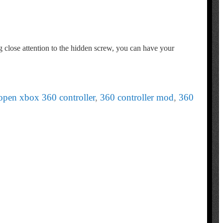
g close attention to the hidden screw, you can have your
open xbox 360 controller
,
360 controller mod
,
360