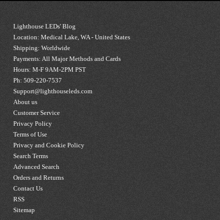
Lighthouse LEDs' Blog
Location: Medical Lake, WA - United States
Shipping: Worldwide
Payments: All Major Methods and Cards
Hours: M-F 9AM-2PM PST
Ph: 509-220-7537
Support@lighthouseleds.com
About us
Customer Service
Privacy Policy
Terms of Use
Privacy and Cookie Policy
Search Terms
Advanced Search
Orders and Returns
Contact Us
RSS
Sitemap