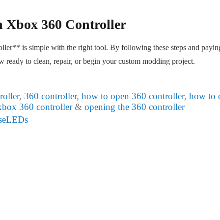
 Xbox 360 Controller
er** is simple with the right tool. By following these steps and payin
ow ready to clean, repair, or begin your custom modding project.
oller
,
360 controller
,
how to open 360 controller
,
how to 
xbox 360 controller
&
opening the 360 controller
useLEDs