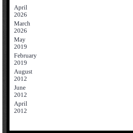
April
2026
March
2026
May
2019
February
2019
August
2012
June
2012
April
2012