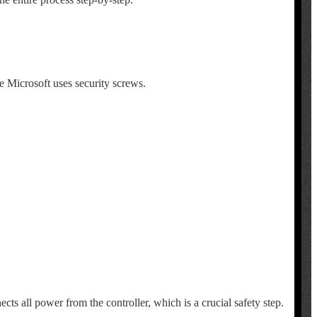
se Microsoft uses security screws.
ects all power from the controller, which is a crucial safety step.