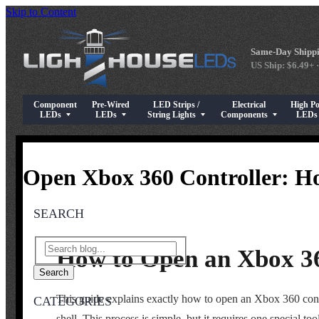
Skip to Content
Same-Day Shippi
US Ship: $6.49+ ·
Component
Pre-Wired
LED Strips /
Electrical
High P
Show submenu for Component LEDs
Show submenu for Pre-Wired LEDs
Show submenu for LED Strips / String Light
Show submenu for Elect
Show su
LEDs
LEDs
String Lights
Components
LED
Open Xbox 360 Controller: H
SEARCH
How to Open an Xbox 36
Search
This guide explains exactly how to open an Xbox 360 contro
CATEGORIES
shell. This process is simple, but it requires one special t