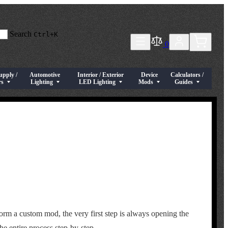
Search
Ctrl+K
0
upply /
Automotive
Interior / Exterior
Device
Calculators /
tches / Connectors
menu for Power Supply / Drivers
Show submenu for Automotive Lighting
Show submenu for Interior / Exterior LED Lighting
Show submenu for Device Mod
Show submenu for Cal
rs
Lighting
LED Lighting
Mods
Guides
orm a custom mod, the very first step is always opening the
he entire process step-by-step.