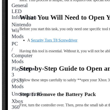
General
LED
What You Will Need to Open Y
Information
Nintendo
Before you start this task, you only need one specific tool
Wii
Mods
A
Security Torx T8 Screwdriver
PC
/
Having this tool is essential. Without it, you will not be a
Computer
Mods
Step-by-Step Guide to Open a
Playstation
3
(PS3)
Follow these steps carefully to safely **open your Xbox 3
Mods
Uncategorized
Step 1: Remove the Battery Pack
Xbox
First, turn the controller over. Then, press the small tab at
360