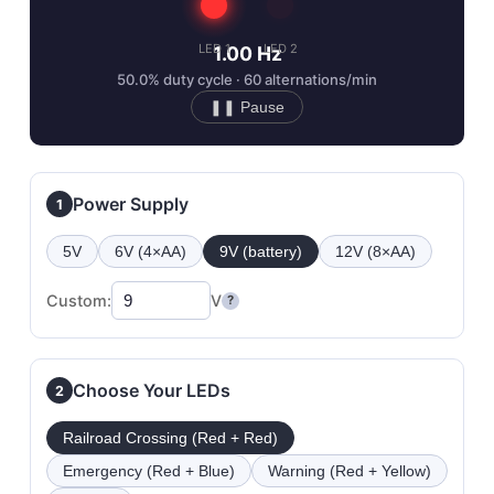
LED 1
LED 2
1.00 Hz
50.0% duty cycle · 60 alternations/min
❚❚ Pause
Power Supply
1
5V
6V (4×AA)
9V (battery)
12V (8×AA)
Custom:
V
?
Choose Your LEDs
2
Railroad Crossing (Red + Red)
Emergency (Red + Blue)
Warning (Red + Yellow)