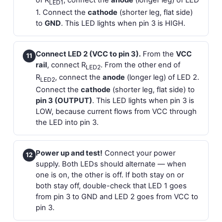
of R
, connect the
anode
(longer leg) of LED
LED1
1. Connect the
cathode
(shorter leg, flat side)
to
GND
. This LED lights when pin 3 is HIGH.
Connect LED 2 (VCC to pin 3).
From the
VCC
11
rail
, connect R
. From the other end of
LED2
R
, connect the
anode
(longer leg) of LED 2.
LED2
Connect the
cathode
(shorter leg, flat side) to
pin 3 (OUTPUT)
. This LED lights when pin 3 is
LOW, because current flows from VCC through
the LED into pin 3.
Power up and test!
Connect your power
12
supply. Both LEDs should alternate — when
one is on, the other is off. If both stay on or
both stay off, double-check that LED 1 goes
from pin 3 to GND and LED 2 goes from VCC to
pin 3.