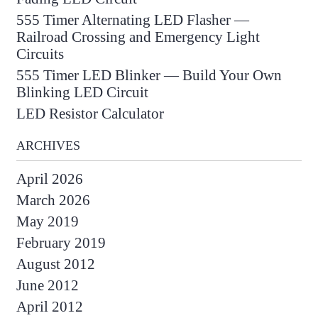
555 Timer Alternating LED Flasher —
Railroad Crossing and Emergency Light
Circuits
555 Timer LED Blinker — Build Your Own
Blinking LED Circuit
LED Resistor Calculator
ARCHIVES
April 2026
March 2026
May 2019
February 2019
August 2012
June 2012
April 2012