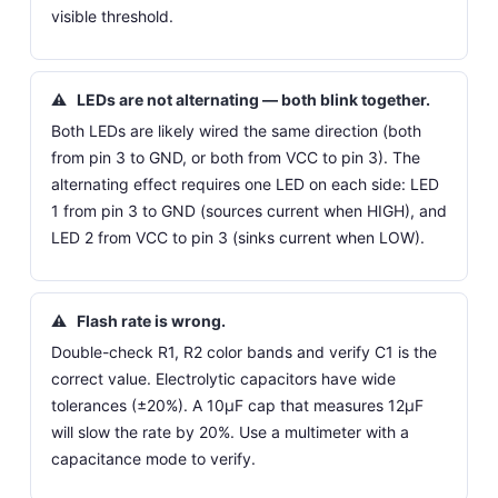
visible threshold.
⚠
LEDs are not alternating — both blink together.
Both LEDs are likely wired the same direction (both
from pin 3 to GND, or both from VCC to pin 3). The
alternating effect requires one LED on each side: LED
1 from pin 3 to GND (sources current when HIGH), and
LED 2 from VCC to pin 3 (sinks current when LOW).
⚠
Flash rate is wrong.
Double-check R1, R2 color bands and verify C1 is the
correct value. Electrolytic capacitors have wide
tolerances (±20%). A 10µF cap that measures 12µF
will slow the rate by 20%. Use a multimeter with a
capacitance mode to verify.