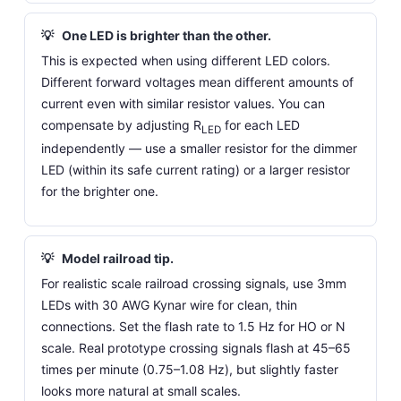
💡
One LED is brighter than the other.
This is expected when using different LED colors.
Different forward voltages mean different amounts of
current even with similar resistor values. You can
compensate by adjusting R
for each LED
LED
independently — use a smaller resistor for the dimmer
LED (within its safe current rating) or a larger resistor
for the brighter one.
💡
Model railroad tip.
For realistic scale railroad crossing signals, use 3mm
LEDs with 30 AWG Kynar wire for clean, thin
connections. Set the flash rate to 1.5 Hz for HO or N
scale. Real prototype crossing signals flash at 45–65
times per minute (0.75–1.08 Hz), but slightly faster
looks more natural at small scales.