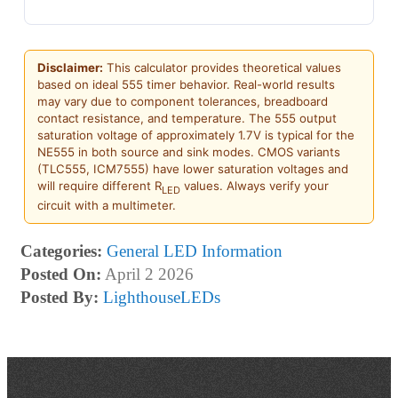
Disclaimer:
This calculator provides theoretical values
based on ideal 555 timer behavior. Real-world results
may vary due to component tolerances, breadboard
contact resistance, and temperature. The 555 output
saturation voltage of approximately 1.7V is typical for the
NE555 in both source and sink modes. CMOS variants
(TLC555, ICM7555) have lower saturation voltages and
will require different R
values. Always verify your
LED
circuit with a multimeter.
Categories:
General LED Information
Posted On:
April 2 2026
Posted By:
LighthouseLEDs