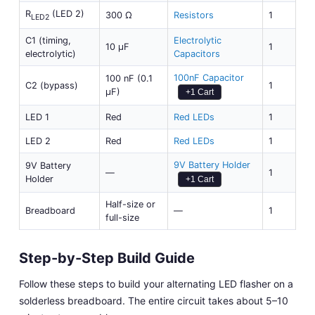
R
(LED 2)
300 Ω
Resistors
1
LED2
C1 (timing,
Electrolytic
10 µF
1
electrolytic)
Capacitors
100nF Capacitor
100 nF (0.1
C2 (bypass)
1
µF)
+1 Cart
LED 1
Red
Red LEDs
1
LED 2
Red
Red LEDs
1
9V Battery Holder
9V Battery
—
1
Holder
+1 Cart
Half-size or
Breadboard
—
1
full-size
Step-by-Step Build Guide
Follow these steps to build your alternating LED flasher on a
solderless breadboard. The entire circuit takes about 5–10