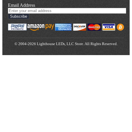
Email Address
Subscribe
© 2004-2026 Lighthouse LEDs, LLC Store. All Rights Reserved.