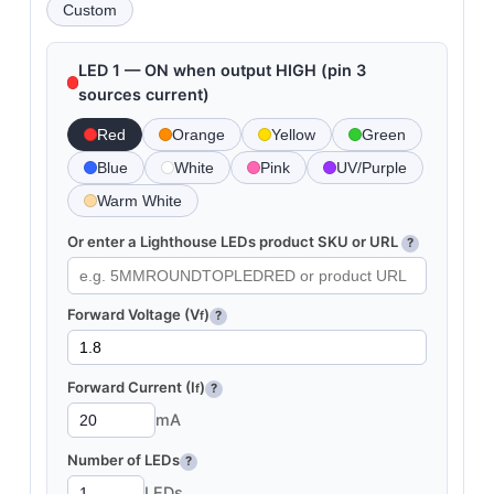
Custom
LED 1 — ON when output HIGH (pin 3
sources current)
Red
Orange
Yellow
Green
Blue
White
Pink
UV/Purple
Warm White
Or enter a Lighthouse LEDs product SKU or URL
?
Forward Voltage (V
)
f
?
Forward Current (I
)
f
?
mA
Number of LEDs
?
LEDs