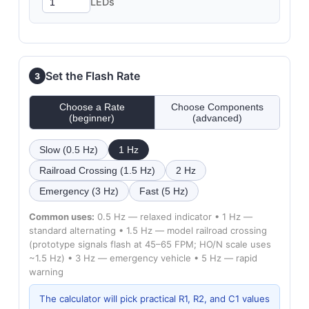
LEDs
Set the Flash Rate
3
Choose a Rate
Choose Components
(beginner)
(advanced)
Slow (0.5 Hz)
1 Hz
Railroad Crossing (1.5 Hz)
2 Hz
Emergency (3 Hz)
Fast (5 Hz)
Common uses:
0.5 Hz — relaxed indicator • 1 Hz —
standard alternating • 1.5 Hz — model railroad crossing
(prototype signals flash at 45–65 FPM; HO/N scale uses
~1.5 Hz) • 3 Hz — emergency vehicle • 5 Hz — rapid
warning
The calculator will pick practical R1, R2, and C1 values