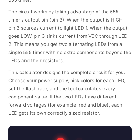
The circuit works by taking advantage of the 555
timer's output pin (pin 3). When the output is HIGH,
pin 3 sources current to light LED 1. When the output
goes LOW, pin 3 sinks current from VCC through LED
2. This means you get two alternating LEDs from a
single 555 timer with no extra components beyond the
LEDs and their resistors.
This calculator designs the complete circuit for you.
Choose your power supply, pick colors for each LED,
set the flash rate, and the tool calculates every
component value. If the two LEDs have different
forward voltages (for example, red and blue), each
LED gets its own correctly sized resistor.