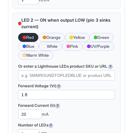
LED 2 — ON when output LOW (pin 3 sinks
current)
Red
Orange
Yellow
Green
Blue
White
Pink
UV/Purple
Warm White
Or enter a Lighthouse LEDs product SKU or URL
?
Forward Voltage (V
)
f
?
Forward Current (I
)
f
?
mA
Number of LEDs
?