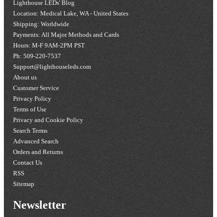
Lighthouse LEDs' Blog
Location: Medical Lake, WA - United States
Shipping: Worldwide
Payments: All Major Methods and Cards
Hours: M-F 9AM-2PM PST
Ph: 509-220-7537
Support@lighthouseleds.com
About us
Customer Service
Privacy Policy
Terms of Use
Privacy and Cookie Policy
Search Terms
Advanced Search
Orders and Returns
Contact Us
RSS
Sitemap
Newsletter