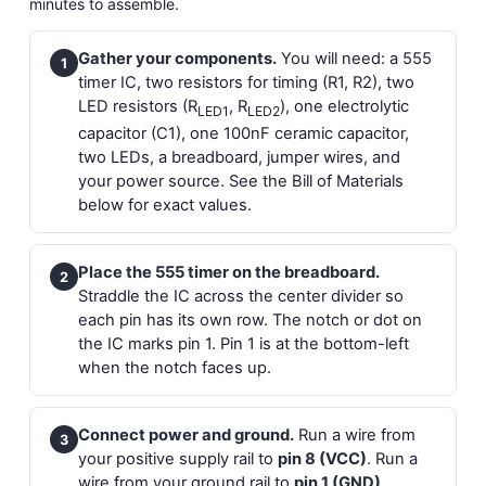
minutes to assemble.
Gather your components.
You will need: a 555
1
timer IC, two resistors for timing (R1, R2), two
LED resistors (R
, R
), one electrolytic
LED1
LED2
capacitor (C1), one 100nF ceramic capacitor,
two LEDs, a breadboard, jumper wires, and
your power source. See the Bill of Materials
below for exact values.
Place the 555 timer on the breadboard.
2
Straddle the IC across the center divider so
each pin has its own row. The notch or dot on
the IC marks pin 1. Pin 1 is at the bottom-left
when the notch faces up.
Connect power and ground.
Run a wire from
3
your positive supply rail to
pin 8 (VCC)
. Run a
wire from your ground rail to
pin 1 (GND)
.