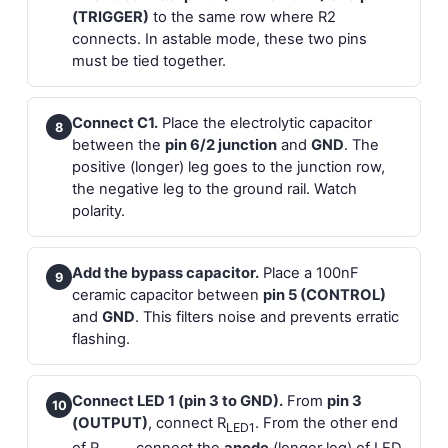
(TRIGGER)
to the same row where R2
connects. In astable mode, these two pins
must be tied together.
Connect C1.
Place the electrolytic capacitor
8
between the
pin 6/2 junction
and
GND
. The
positive (longer) leg goes to the junction row,
the negative leg to the ground rail. Watch
polarity.
Add the bypass capacitor.
Place a 100nF
9
ceramic capacitor between
pin 5 (CONTROL)
and
GND
. This filters noise and prevents erratic
flashing.
Connect LED 1 (pin 3 to GND).
From
pin 3
10
(OUTPUT)
, connect R
. From the other end
LED1