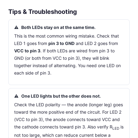
Tips & Troubleshooting
⚠
Both LEDs stay on at the same time.
This is the most common wiring mistake. Check that
LED 1 goes from
pin 3 to GND
and LED 2 goes from
VCC to pin 3
. If both LEDs are wired from pin 3 to
GND (or both from VCC to pin 3), they will blink
together instead of alternating. You need one LED on
each side of pin 3.
⚠
One LED lights but the other does not.
Check the LED polarity — the anode (longer leg) goes
toward the more positive end of the circuit. For LED 2
(VCC to pin 3), the anode connects toward VCC and
the cathode connects toward pin 3. Also verify R
is
LED
not too large, which can reduce current below a