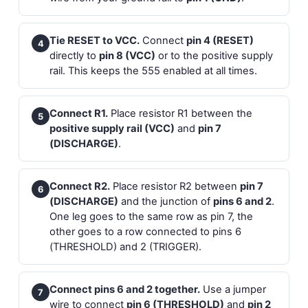
Tie RESET to VCC.
Connect
pin 4 (RESET)
4
directly to
pin 8 (VCC)
or to the positive supply
rail. This keeps the 555 enabled at all times.
Connect R1.
Place resistor R1 between the
5
positive supply rail (VCC)
and
pin 7
(DISCHARGE)
.
Connect R2.
Place resistor R2 between
pin 7
6
(DISCHARGE)
and the junction of
pins 6 and 2
.
One leg goes to the same row as pin 7, the
other goes to a row connected to pins 6
(THRESHOLD) and 2 (TRIGGER).
Connect pins 6 and 2 together.
Use a jumper
7
wire to connect
pin 6 (THRESHOLD)
and
pin 2