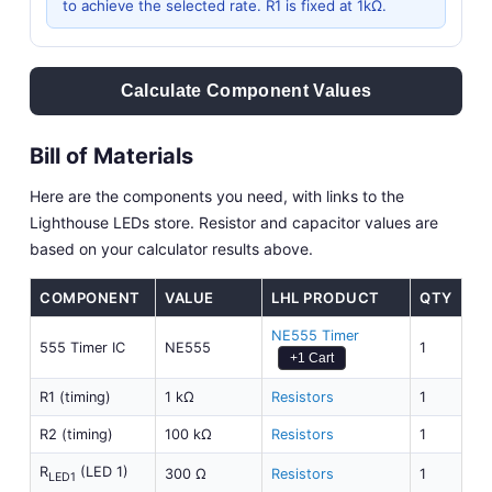
to achieve the selected rate. R1 is fixed at 1kΩ.
Calculate Component Values
Bill of Materials
Here are the components you need, with links to the
Lighthouse LEDs store. Resistor and capacitor values are
based on your calculator results above.
COMPONENT
VALUE
LHL PRODUCT
QTY
NE555 Timer
555 Timer IC
NE555
1
+1 Cart
R1 (timing)
1 kΩ
Resistors
1
R2 (timing)
100 kΩ
Resistors
1
R
(LED 1)
300 Ω
Resistors
1
LED1