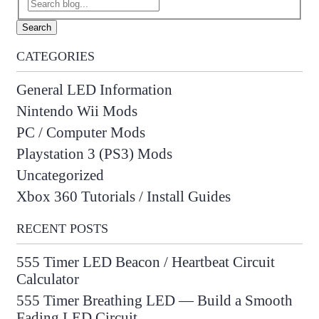
Search
CATEGORIES
General LED Information
Nintendo Wii Mods
PC / Computer Mods
Playstation 3 (PS3) Mods
Uncategorized
Xbox 360 Tutorials / Install Guides
RECENT POSTS
555 Timer LED Beacon / Heartbeat Circuit
Calculator
555 Timer Breathing LED — Build a Smooth
Fading LED Circuit