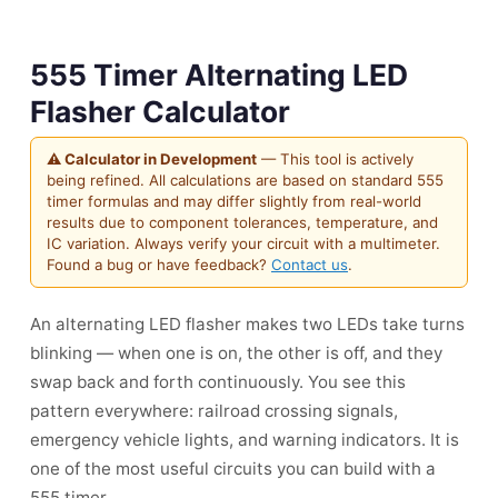
555 Timer Alternating LED
Flasher Calculator
⚠ Calculator in Development
— This tool is actively
being refined. All calculations are based on standard 555
timer formulas and may differ slightly from real-world
results due to component tolerances, temperature, and
IC variation. Always verify your circuit with a multimeter.
Found a bug or have feedback?
Contact us
.
An alternating LED flasher makes two LEDs take turns
blinking — when one is on, the other is off, and they
swap back and forth continuously. You see this
pattern everywhere: railroad crossing signals,
emergency vehicle lights, and warning indicators. It is
one of the most useful circuits you can build with a
555 timer.