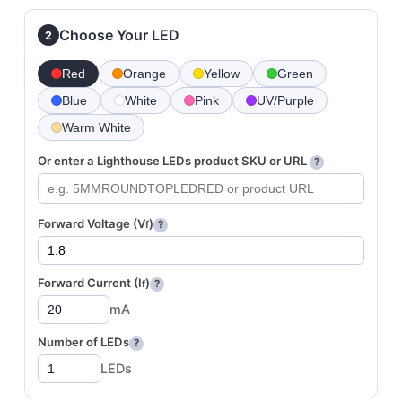
Choose Your LED
2
Red
Orange
Yellow
Green
Blue
White
Pink
UV/Purple
Warm White
Or enter a Lighthouse LEDs product SKU or URL
?
Forward Voltage (V
)
f
?
Forward Current (I
)
f
?
mA
Number of LEDs
?
LEDs