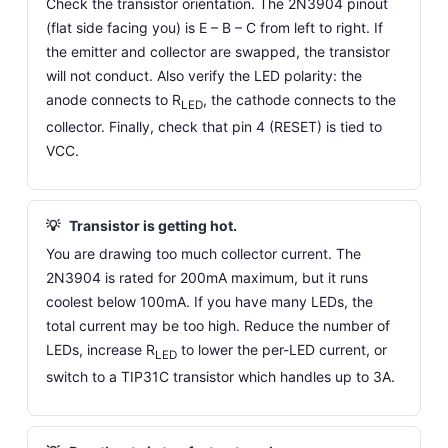
Check the transistor orientation. The 2N3904 pinout
(flat side facing you) is E – B – C from left to right. If
the emitter and collector are swapped, the transistor
will not conduct. Also verify the LED polarity: the
anode connects to R
, the cathode connects to the
LED
collector. Finally, check that pin 4 (RESET) is tied to
VCC.
💡
Transistor is getting hot.
You are drawing too much collector current. The
2N3904 is rated for 200mA maximum, but it runs
coolest below 100mA. If you have many LEDs, the
total current may be too high. Reduce the number of
LEDs, increase R
to lower the per-LED current, or
LED
switch to a TIP31C transistor which handles up to 3A.