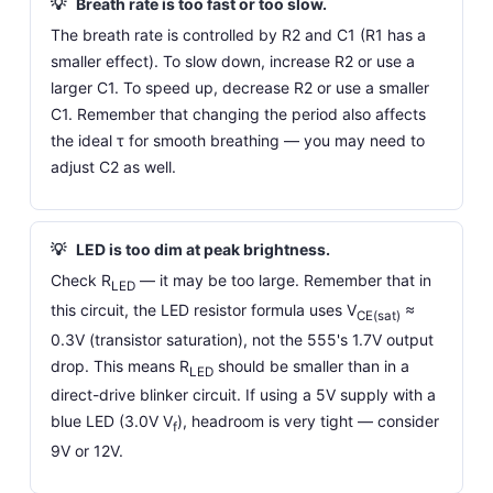
💡
Breath rate is too fast or too slow.
The breath rate is controlled by R2 and C1 (R1 has a
smaller effect). To slow down, increase R2 or use a
larger C1. To speed up, decrease R2 or use a smaller
C1. Remember that changing the period also affects
the ideal τ for smooth breathing — you may need to
adjust C2 as well.
💡
LED is too dim at peak brightness.
Check R
— it may be too large. Remember that in
LED
this circuit, the LED resistor formula uses V
≈
CE(sat)
0.3V (transistor saturation), not the 555's 1.7V output
drop. This means R
should be smaller than in a
LED
direct-drive blinker circuit. If using a 5V supply with a
blue LED (3.0V V
), headroom is very tight — consider
f
9V or 12V.