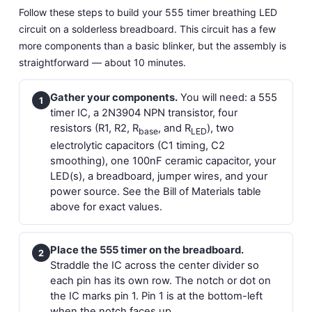
Follow these steps to build your 555 timer breathing LED
circuit on a solderless breadboard. This circuit has a few
more components than a basic blinker, but the assembly is
straightforward — about 10 minutes.
Gather your components.
You will need: a 555
1
timer IC, a 2N3904 NPN transistor, four
resistors (R1, R2, R
, and R
), two
base
LED
electrolytic capacitors (C1 timing, C2
smoothing), one 100nF ceramic capacitor, your
LED(s), a breadboard, jumper wires, and your
power source. See the Bill of Materials table
above for exact values.
Place the 555 timer on the breadboard.
2
Straddle the IC across the center divider so
each pin has its own row. The notch or dot on
the IC marks pin 1. Pin 1 is at the bottom-left
when the notch faces up.