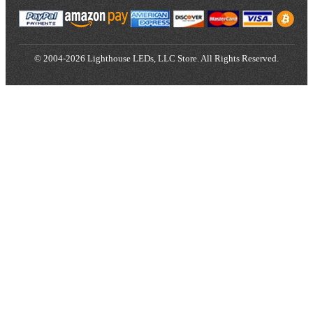
© 2004-2026 Lighthouse LEDs, LLC Store. All Rights Reserved.