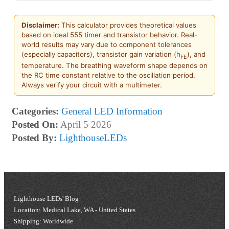
Disclaimer:
This calculator provides theoretical values
based on ideal 555 timer and transistor behavior. Real-
world results may vary due to component tolerances
(especially capacitors), transistor gain variation (h
), and
FE
temperature. The breathing waveform shape depends on
the RC time constant relative to the oscillation period.
Always verify your circuit with a multimeter.
Categories:
General LED Information
Posted On:
April 5 2026
Posted By:
LighthouseLEDs
Lighthouse LEDs' Blog
Location: Medical Lake, WA - United States
Shipping: Worldwide