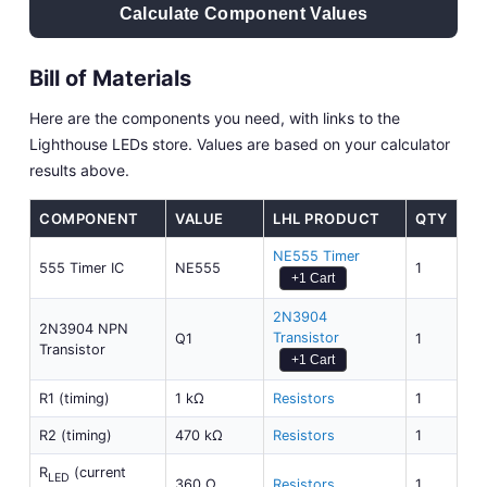
Calculate Component Values
Bill of Materials
Here are the components you need, with links to the
Lighthouse LEDs store. Values are based on your calculator
results above.
COMPONENT
VALUE
LHL PRODUCT
QTY
NE555 Timer
555 Timer IC
NE555
1
+1 Cart
2N3904
2N3904 NPN
Transistor
Q1
1
Transistor
+1 Cart
R1 (timing)
1 kΩ
Resistors
1
R2 (timing)
470 kΩ
Resistors
1
R
(current
LED
360 Ω
Resistors
1