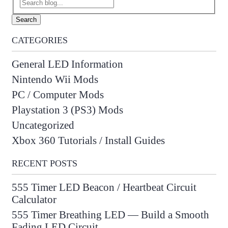
Search
CATEGORIES
General LED Information
Nintendo Wii Mods
PC / Computer Mods
Playstation 3 (PS3) Mods
Uncategorized
Xbox 360 Tutorials / Install Guides
RECENT POSTS
555 Timer LED Beacon / Heartbeat Circuit
Calculator
555 Timer Breathing LED — Build a Smooth
Fading LED Circuit