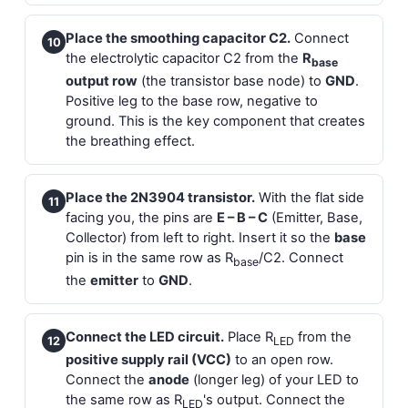
Place the smoothing capacitor C2.
Connect
10
the electrolytic capacitor C2 from the
R
base
output row
(the transistor base node) to
GND
.
Positive leg to the base row, negative to
ground. This is the key component that creates
the breathing effect.
Place the 2N3904 transistor.
With the flat side
11
facing you, the pins are
E – B – C
(Emitter, Base,
Collector) from left to right. Insert it so the
base
pin is in the same row as R
/C2. Connect
base
the
emitter
to
GND
.
Connect the LED circuit.
Place R
from the
12
LED
positive supply rail (VCC)
to an open row.
Connect the
anode
(longer leg) of your LED to
the same row as R
's output. Connect the
LED