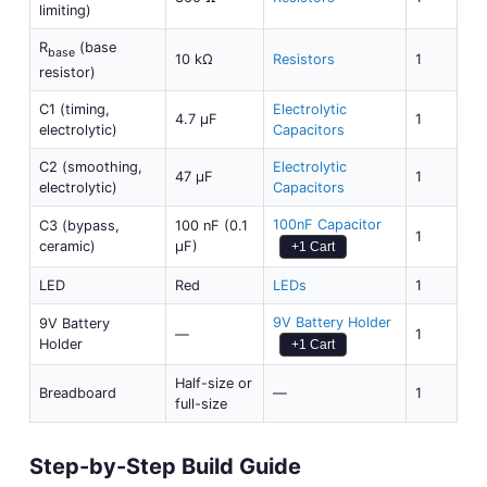
limiting)
R
(base
base
10 kΩ
Resistors
1
resistor)
C1 (timing,
Electrolytic
4.7 µF
1
electrolytic)
Capacitors
C2 (smoothing,
Electrolytic
47 µF
1
electrolytic)
Capacitors
100nF Capacitor
C3 (bypass,
100 nF (0.1
1
ceramic)
µF)
+1 Cart
LED
Red
LEDs
1
9V Battery Holder
9V Battery
—
1
Holder
+1 Cart
Half-size or
Breadboard
—
1
full-size
Step-by-Step Build Guide