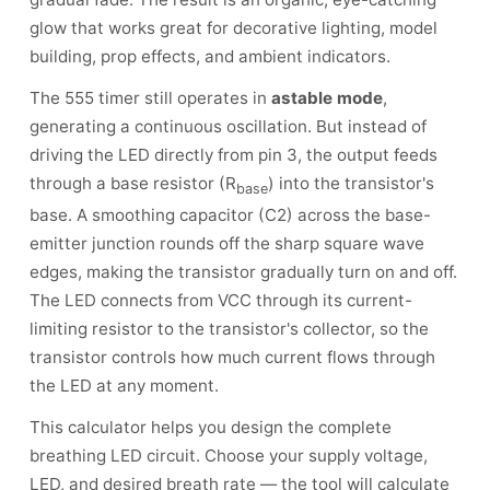
glow that works great for decorative lighting, model
building, prop effects, and ambient indicators.
The 555 timer still operates in
astable mode
,
generating a continuous oscillation. But instead of
driving the LED directly from pin 3, the output feeds
through a base resistor (R
) into the transistor's
base
base. A smoothing capacitor (C2) across the base-
emitter junction rounds off the sharp square wave
edges, making the transistor gradually turn on and off.
The LED connects from VCC through its current-
limiting resistor to the transistor's collector, so the
transistor controls how much current flows through
the LED at any moment.
This calculator helps you design the complete
breathing LED circuit. Choose your supply voltage,
LED, and desired breath rate — the tool will calculate