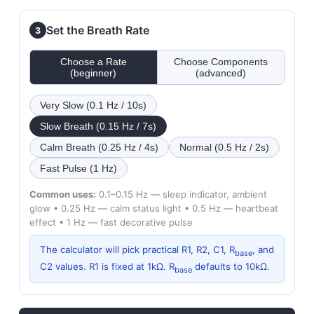
Set the Breath Rate
3
Choose a Rate
Choose Components
(beginner)
(advanced)
Very Slow (0.1 Hz / 10s)
Slow Breath (0.15 Hz / 7s)
Calm Breath (0.25 Hz / 4s)
Normal (0.5 Hz / 2s)
Fast Pulse (1 Hz)
Common uses:
0.1–0.15 Hz — sleep indicator, ambient
glow • 0.25 Hz — calm status light • 0.5 Hz — heartbeat
effect • 1 Hz — fast decorative pulse
The calculator will pick practical R1, R2, C1, R
, and
base
C2 values. R1 is fixed at 1kΩ. R
defaults to 10kΩ.
base