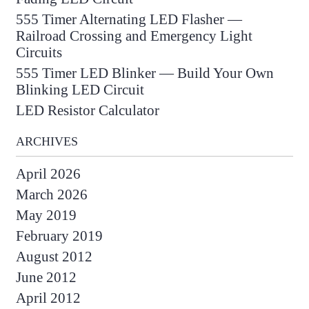
555 Timer Alternating LED Flasher —
Railroad Crossing and Emergency Light
Circuits
555 Timer LED Blinker — Build Your Own
Blinking LED Circuit
LED Resistor Calculator
ARCHIVES
April 2026
March 2026
May 2019
February 2019
August 2012
June 2012
April 2012