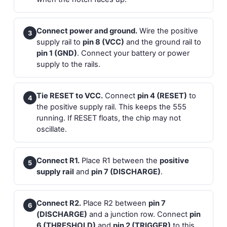
Connect power and ground.
Wire the positive
3
supply rail to
pin 8 (VCC)
and the ground rail to
pin 1 (GND)
. Connect your battery or power
supply to the rails.
Tie RESET to VCC.
Connect
pin 4 (RESET)
to
4
the positive supply rail. This keeps the 555
running. If RESET floats, the chip may not
oscillate.
Connect R1.
Place R1 between the
positive
5
supply rail
and
pin 7 (DISCHARGE)
.
Connect R2.
Place R2 between
pin 7
6
(DISCHARGE)
and a junction row. Connect
pin
6 (THRESHOLD)
and
pin 2 (TRIGGER)
to this