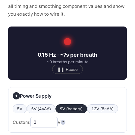
all timing and smoothing component values and show
you exactly how to wire it.
0.15 Hz · ~7s per breath
~9 breaths per minute
❚❚ Pause
Power Supply
1
5V
6V (4×AA)
9V (battery)
12V (8×AA)
Custom:
V
?