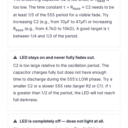
base
too low. The time constant τ = R
× C2 needs to be
base
at least 1/5 of the 555 period for a visible fade. Try
increasing C2 (e.g., from 10µF to 47µF) or increasing
R
(e.g., from 4.7kΩ to 10kΩ). A good target is τ
base
between 1/4 and 1/3 of the period.
⚠
LED stays on and never fully fades out.
C2 is too large relative to the oscillation period. The
capacitor charges fully but does not have enough
time to discharge during the 555's LOW phase. Try a
smaller C2 or a slower 555 rate (larger R2 or C1). If τ
is greater than 1/2 of the period, the LED will not reach
full darkness.
⚠
LED is completely off — does not light at all.