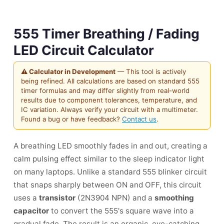
555 Timer Breathing / Fading
LED Circuit Calculator
⚠ Calculator in Development
— This tool is actively
being refined. All calculations are based on standard 555
timer formulas and may differ slightly from real-world
results due to component tolerances, temperature, and
IC variation. Always verify your circuit with a multimeter.
Found a bug or have feedback?
Contact us
.
A breathing LED smoothly fades in and out, creating a
calm pulsing effect similar to the sleep indicator light
on many laptops. Unlike a standard 555 blinker circuit
that snaps sharply between ON and OFF, this circuit
uses a
transistor
(2N3904 NPN) and a
smoothing
capacitor
to convert the 555's square wave into a
gradual fade. The result is an organic, eye-catching