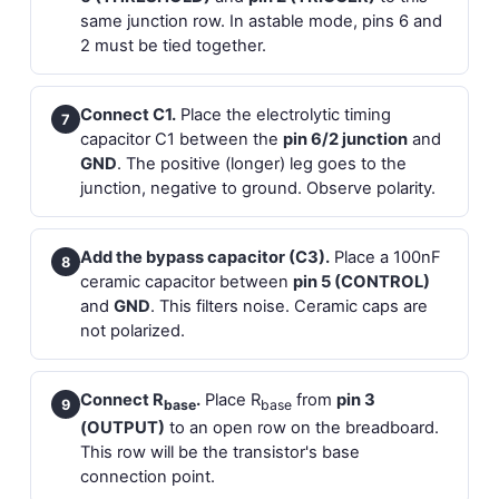
same junction row. In astable mode, pins 6 and
2 must be tied together.
Connect C1.
Place the electrolytic timing
7
capacitor C1 between the
pin 6/2 junction
and
GND
. The positive (longer) leg goes to the
junction, negative to ground. Observe polarity.
Add the bypass capacitor (C3).
Place a 100nF
8
ceramic capacitor between
pin 5 (CONTROL)
and
GND
. This filters noise. Ceramic caps are
not polarized.
Connect R
.
Place R
from
pin 3
9
base
base
(OUTPUT)
to an open row on the breadboard.
This row will be the transistor's base
connection point.