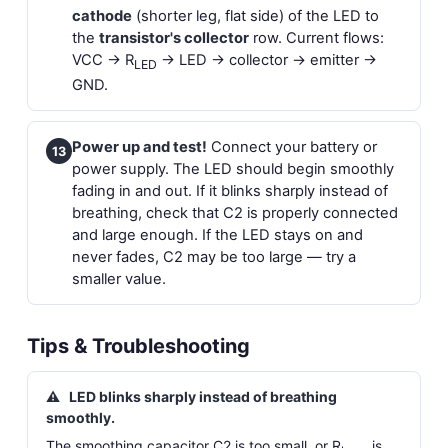
cathode
(shorter leg, flat side) of the LED to
the
transistor's collector
row. Current flows:
VCC → R
→ LED → collector → emitter →
LED
GND.
Power up and test!
Connect your battery or
13
power supply. The LED should begin smoothly
fading in and out. If it blinks sharply instead of
breathing, check that C2 is properly connected
and large enough. If the LED stays on and
never fades, C2 may be too large — try a
smaller value.
Tips & Troubleshooting
⚠
LED blinks sharply instead of breathing
smoothly.
The smoothing capacitor C2 is too small, or R
is