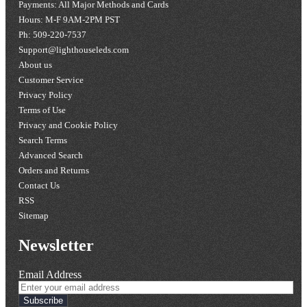
Payments: All Major Methods and Cards
Hours: M-F 9AM-2PM PST
Ph: 509-220-7537
Support@lighthouseleds.com
About us
Customer Service
Privacy Policy
Terms of Use
Privacy and Cookie Policy
Search Terms
Advanced Search
Orders and Returns
Contact Us
RSS
Sitemap
Newsletter
Email Address
Subscribe