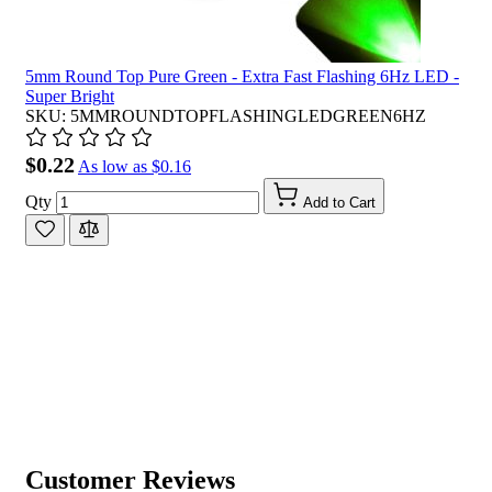
5mm Round Top Pure Green - Extra Fast Flashing 6Hz LED -
Super Bright
SKU: 5MMROUNDTOPFLASHINGLEDGREEN6HZ
$0.22
As low as
$0.16
Qty
Add to Cart
Customer Reviews