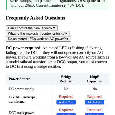
series strings, and parallel configurations. Or skip the math
with our
20mA Current Limiter
(2–45V DC).
Frequently Asked Questions
Can I control the blink speed?
▼
What is the makeshift controller trick?
▼
Do animated LEDs work on AC power?
▼
DC power required:
Animated LEDs (flashing, flickering,
fading) require DC — they will not operate correctly on AC
power. If you're working from a low-voltage AC source such as
a model railroad transformer or DCC output, you must convert
to DC first using a
bridge rectifier
.
Bridge
100µF
Power Source
Rectifier
Capacitor
DC power supply
No
No
Required
Required
12V AC landscape
transformer
Add to Cart
Add to Cart
Required
Required
DCC track power