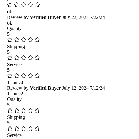
ok
Review by
Verified Buyer
July 22, 2024
7/22/24
ok
Quality
5
Shipping
5
Service
5
Thanks!
Review by
Verified Buyer
July 12, 2024
7/12/24
Thanks!
Quality
5
Shipping
5
Service