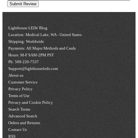
Submit Review
Lighthouse LEDs' Blog
Location: Medical Lake, WA - United States
Shipping: Worldwide
Payments: All Major Methods and Cards
Hours: M-F 9AM-2PM PST
Ph: 509-220-7537
Support@lighthouseleds.com
About us
Customer Service
Privacy Policy
Terms of Use
Privacy and Cookie Policy
Search Terms
Advanced Search
Orders and Returns
Contact Us
RSS