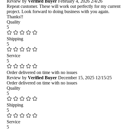
Review by
Verified Buyer
February 4, 2026
2/4/26
Repeat customer. These will work out perfectly for my current
project. Look forward to doing business with you again.
Thanks!!
Quality
5
Shipping
5
Service
5
Order delivered on time with no issues
Review by
Verified Buyer
December 15, 2025
12/15/25
Order delivered on time with no issues
Quality
5
Shipping
5
Service
5