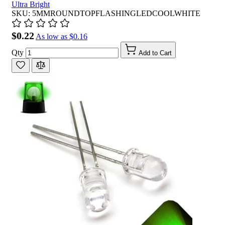
Ultra Bright
SKU: 5MMROUNDTOPFLASHINGLEDCOOLWHITE
$0.22
As low as
$0.16
Qty
Add to Cart