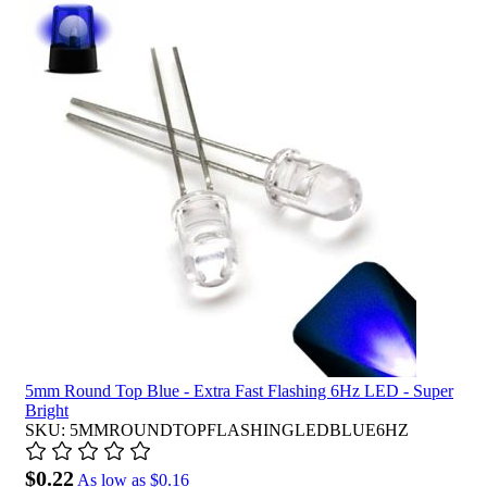
5mm Round Top Blue - Extra Fast Flashing 6Hz LED - Super
Bright
SKU: 5MMROUNDTOPFLASHINGLEDBLUE6HZ
$0.22
As low as
$0.16