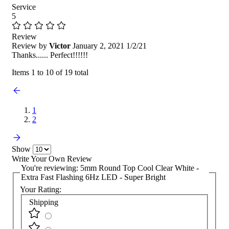
Service
5
Review
Review by
Victor
January 2, 2021
1/2/21
Thanks...... Perfect!!!!!!
Items 1 to 10 of 19 total
1
2
Show
Write Your Own Review
You're reviewing:
5mm Round Top Cool Clear White -
Extra Fast Flashing 6Hz LED - Super Bright
Your Rating:
Shipping