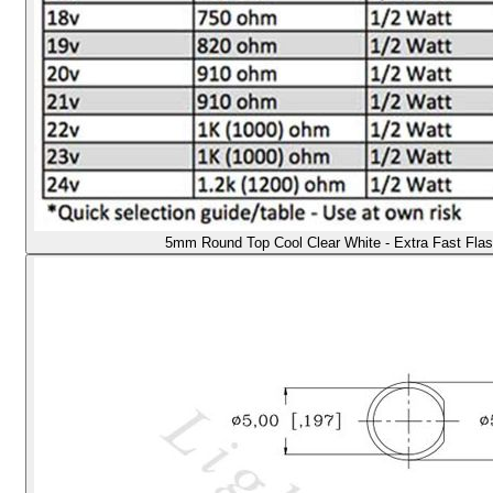
5mm Round Top Cool Clear White - Extra Fast Flas