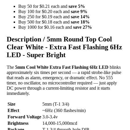
Buy 50 for $0.21 each and
save
5
%
Buy 100 for $0.20 each and
save
9
%
Buy 250 for $0.19 each and
save
14
%
Buy 500 for $0.18 each and
save
18
%
Buy 1000 for $0.16 each and
save
27
%
Description /
5mm Round Top Cool
Clear White - Extra Fast Flashing 6Hz
LED - Super Bright
The
5mm Cool White Extra Fast Flashing 6Hz LED
blinks
approximately six times per second — a rapid strobe-like pulse
that reads as alarm, emergency, or dramatic effect. No 555
timer, no oscillator, no microcontroller required — just apply
DC power through a current-limiting resistor and it starts
immediately.
Size
5mm (T-1 3/4)
Effect
~6Hz (360 flashes/min)
Forward Voltage
3.0-3.4v
Brightness
14,000-15,000mcd
Package
T-1 3/4 through-hole DIP