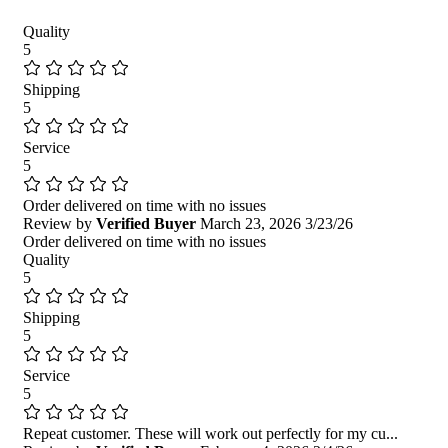
Quality
5
Shipping
5
Service
5
Order delivered on time with no issues
Review by
Verified Buyer
March 23, 2026
3/23/26
Order delivered on time with no issues
Quality
5
Shipping
5
Service
5
Repeat customer. These will work out perfectly for my cu...