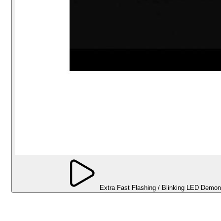
Extra Fast Flashing / Blinking LED Demon