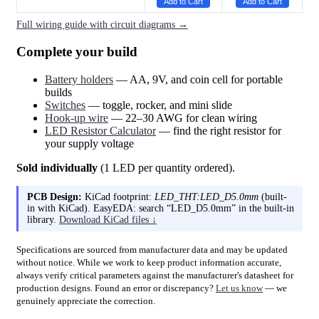
Add to Cart
Add to Cart
Full wiring guide with circuit diagrams →
Complete your build
Battery holders
— AA, 9V, and coin cell for portable
builds
Switches
— toggle, rocker, and mini slide
Hook-up wire
— 22–30 AWG for clean wiring
LED Resistor Calculator
— find the right resistor for
your supply voltage
Sold individually
(1 LED per quantity ordered).
PCB Design:
KiCad footprint:
LED_THT:LED_D5.0mm
(built-
in with KiCad). EasyEDA: search “LED_D5.0mm” in the built-in
library.
Download KiCad files ↓
Specifications are sourced from manufacturer data and may be updated
without notice. While we work to keep product information accurate,
always verify critical parameters against the manufacturer's datasheet for
production designs. Found an error or discrepancy?
Let us know
— we
genuinely appreciate the correction.