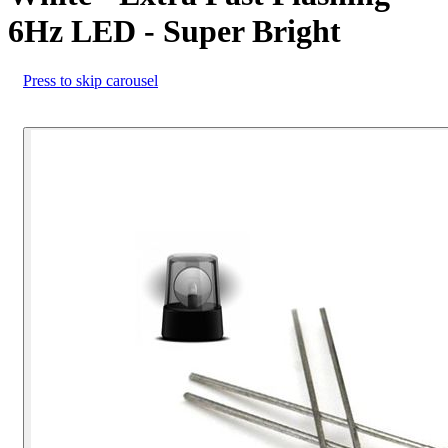
6Hz LED - Super Bright
Press to skip carousel