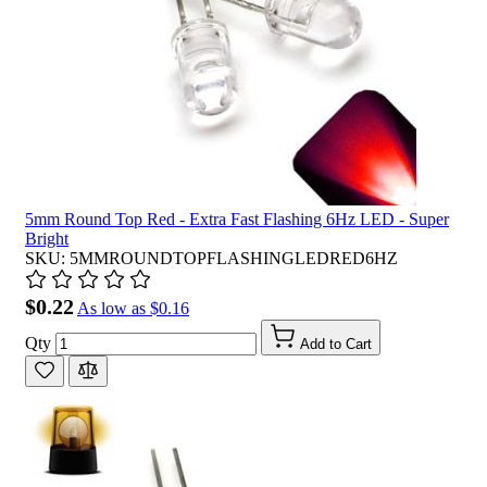
5mm Round Top Red - Extra Fast Flashing 6Hz LED - Super
Bright
SKU: 5MMROUNDTOPFLASHINGLEDRED6HZ
$0.22
As low as
$0.16
Qty
Add to Cart