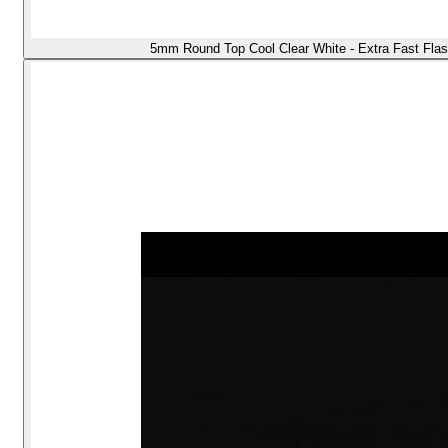
5mm Round Top Cool Clear White - Extra Fast Flas