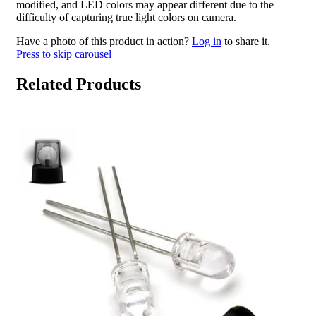
modified, and LED colors may appear different due to the
difficulty of capturing true light colors on camera.
Have a photo of this product in action?
Log in
to share it.
Press to skip carousel
Related Products