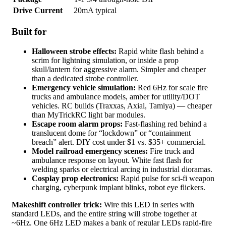
Drive Current
20mA typical
Built for
Halloween strobe effects:
Rapid white flash behind a
scrim for lightning simulation, or inside a prop
skull/lantern for aggressive alarm. Simpler and cheaper
than a dedicated strobe controller.
Emergency vehicle simulation:
Red 6Hz for scale fire
trucks and ambulance models, amber for utility/DOT
vehicles. RC builds (Traxxas, Axial, Tamiya) — cheaper
than MyTrickRC light bar modules.
Escape room alarm props:
Fast-flashing red behind a
translucent dome for “lockdown” or “containment
breach” alert. DIY cost under $1 vs. $35+ commercial.
Model railroad emergency scenes:
Fire truck and
ambulance response on layout. White fast flash for
welding sparks or electrical arcing in industrial dioramas.
Cosplay prop electronics:
Rapid pulse for sci-fi weapon
charging, cyberpunk implant blinks, robot eye flickers.
Makeshift controller trick:
Wire this LED in series with
standard LEDs, and the entire string will strobe together at
~6Hz. One 6Hz LED makes a bank of regular LEDs rapid-fire