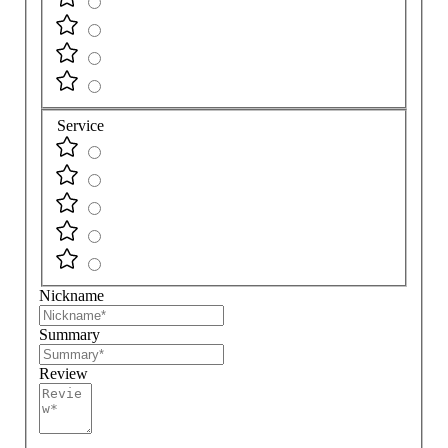
Service
Nickname
Summary
Review