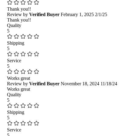
Thank you!!
Review by
Verified Buyer
February 1, 2025
2/1/25
Thank you!!
Quality
5
Shipping
5
Service
5
Works great
Review by
Verified Buyer
November 18, 2024
11/18/24
Works great
Quality
5
Shipping
5
Service
5