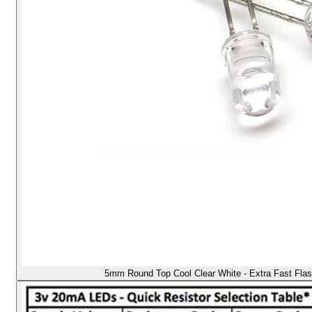
5mm Round Top Cool Clear White - Extra Fast Flas