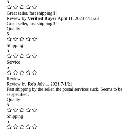
5
Great seller, fast shipping!!!
Review by
Verified Buyer
April 11, 2023
4/11/23
Great seller, fast shipping!!!
Quality
5
Shipping
5
Service
5
Review
Review by
Rob
July 1, 2021
7/1/21
Fast shipping by the seller, the postal services suck. Seems to be
as specified.
Quality
5
Shipping
5