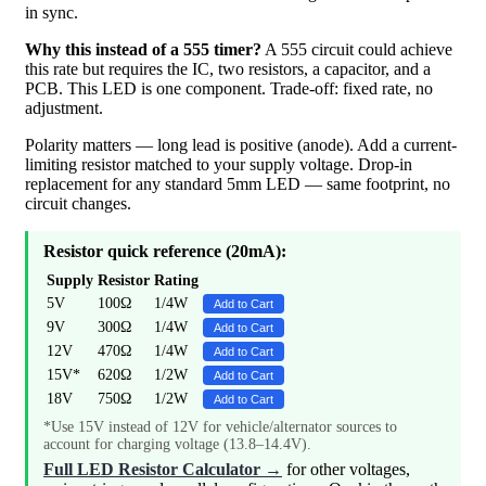
in sync.
Why this instead of a 555 timer?
A 555 circuit could achieve
this rate but requires the IC, two resistors, a capacitor, and a
PCB. This LED is one component. Trade-off: fixed rate, no
adjustment.
Polarity matters — long lead is positive (anode). Add a current-
limiting resistor matched to your supply voltage. Drop-in
replacement for any standard 5mm LED — same footprint, no
circuit changes.
Resistor quick reference (20mA):
Supply
Resistor
Rating
5V
100Ω
1/4W
Add to Cart
9V
300Ω
1/4W
Add to Cart
12V
470Ω
1/4W
Add to Cart
15V*
620Ω
1/2W
Add to Cart
18V
750Ω
1/2W
Add to Cart
*Use 15V instead of 12V for vehicle/alternator sources to
account for charging voltage (13.8–14.4V).
Full LED Resistor Calculator →
for other voltages,