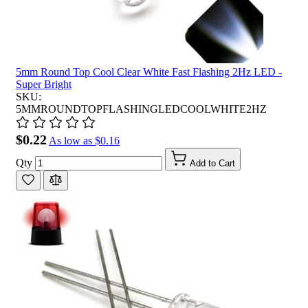
5mm Round Top Cool Clear White Fast Flashing 2Hz LED -
Super Bright
SKU:
5MMROUNDTOPFLASHINGLEDCOOLWHITE2HZ
$0.22
As low as
$0.16
Qty
Add to Cart