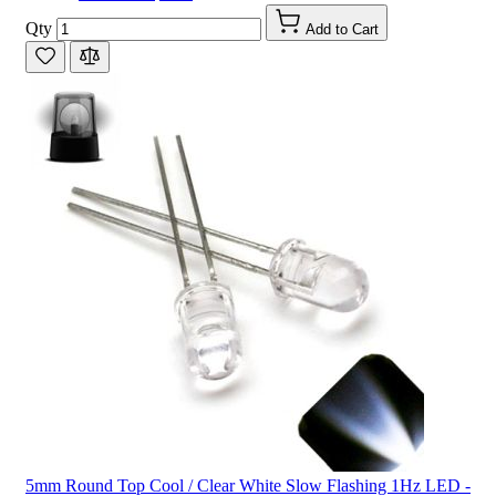
Qty
Add to Cart
5mm Round Top Cool / Clear White Slow Flashing 1Hz LED -