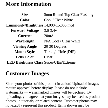
More Information
Size
5mm Round Top Clear Flashing
Color
Cool / Clear White
Luminosity/Brightness
14,000-15,000 mcd
Forward Voltage
3.0-3.4v
Current
20mA
Wavelength
N/A Cool / Clear White
Viewing Angle
20-30 Degrees
Mount Style
Through Hole (DIP)
Lens Color
Clear
LED Brightness Class
Super/Ultra/Extreme
Customer Images
Share your photos of this product in action! Uploaded images
require approval before display. Please do not include
watermarks — watermarked images will be declined. By
uploading, you agree that your images may be used as product
photos, in tutorials, or related content. Customer photos may
not exactly represent this product. Items shown may be