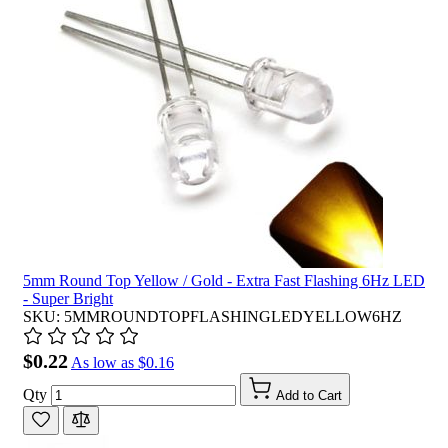
5mm Round Top Yellow / Gold - Extra Fast Flashing 6Hz LED
- Super Bright
SKU: 5MMROUNDTOPFLASHINGLEDYELLOW6HZ
$0.22
As low as
$0.16
Qty
Add to Cart