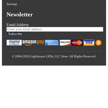
Sitemap
Newsletter
Email Address
Subscribe
© 2004-2026 Lighthouse LEDs, LLC Store. All Rights Reserved.