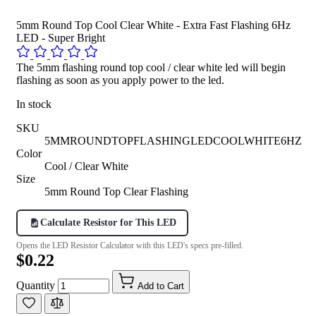
5mm Round Top Cool Clear White - Extra Fast Flashing 6Hz
LED - Super Bright
The 5mm flashing round top cool / clear white led will begin
flashing as soon as you apply power to the led.
In stock
SKU
5MMROUNDTOPFLASHINGLEDCOOLWHITE6HZ
Color
Cool / Clear White
Size
5mm Round Top Clear Flashing
Calculate Resistor for This LED
Opens the LED Resistor Calculator with this LED's specs pre-filled.
$0.22
Quantity
Add to Cart