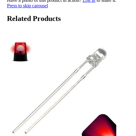
Have a photo of this product in action?
Log in
to share it.
Press to skip carousel
Related Products