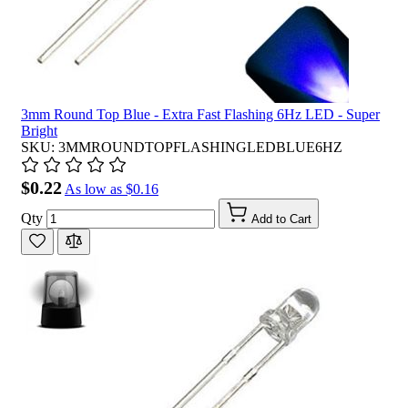
3mm Round Top Blue - Extra Fast Flashing 6Hz LED - Super
Bright
SKU: 3MMROUNDTOPFLASHINGLEDBLUE6HZ
$0.22
As low as
$0.16
Qty
Add to Cart