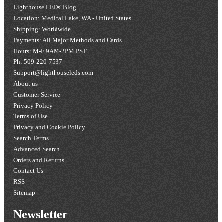
Lighthouse LEDs' Blog
Location: Medical Lake, WA - United States
Shipping: Worldwide
Payments: All Major Methods and Cards
Hours: M-F 9AM-2PM PST
Ph: 509-220-7537
Support@lighthouseleds.com
About us
Customer Service
Privacy Policy
Terms of Use
Privacy and Cookie Policy
Search Terms
Advanced Search
Orders and Returns
Contact Us
RSS
Sitemap
Newsletter