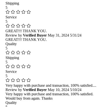
Shipping
5
Service
5
GREAT!!! THANK YOU.
Review by
Verified Buyer
May 31, 2024
5/31/24
GREAT!!! THANK YOU.
Quality
5
Shipping
5
Service
5
Very happy with purchase and transaction, 100% satisfied....
Review by
Verified Buyer
May 10, 2024
5/10/24
Very happy with purchase and transaction, 100% satisfied.
Would buy from again. Thanks
Quality
5