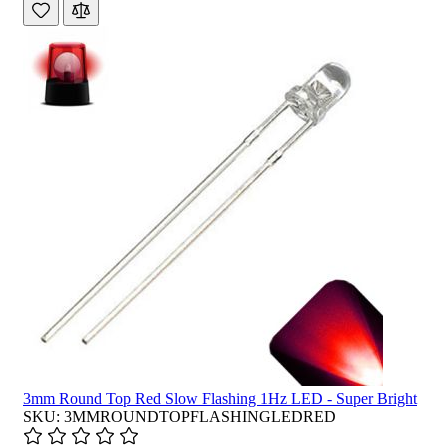
3mm Round Top Red Slow Flashing 1Hz LED - Super Bright
SKU: 3MMROUNDTOPFLASHINGLEDRED