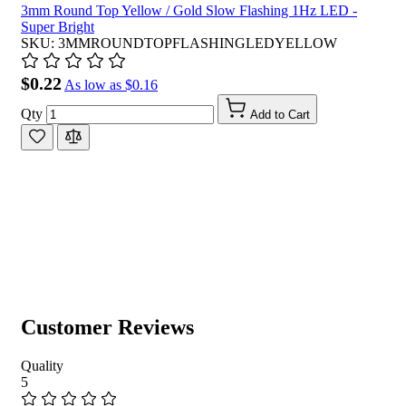
3mm Round Top Yellow / Gold Slow Flashing 1Hz LED -
Super Bright
SKU: 3MMROUNDTOPFLASHINGLEDYELLOW
$0.22
As low as
$0.16
Qty
Add to Cart
Customer Reviews
Quality
5