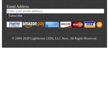
Email Address
Subscribe
© 2004-2026 Lighthouse LEDs, LLC Store. All Rights Reserved.