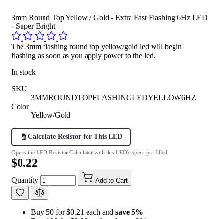
3mm Round Top Yellow / Gold - Extra Fast Flashing 6Hz LED
- Super Bright
The 3mm flashing round top yellow/gold led will begin
flashing as soon as you apply power to the led.
In stock
SKU
3MMROUNDTOPFLASHINGLEDYELLOW6HZ
Color
Yellow/Gold
Calculate Resistor for This LED
Opens the LED Resistor Calculator with this LED's specs pre-filled.
$0.22
Quantity
Add to Cart
Buy 50 for $0.21 each and
save
5
%