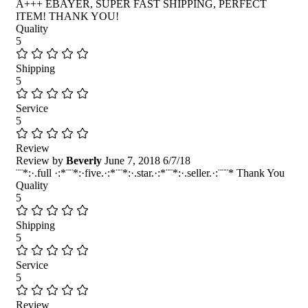
A+++ EBAYER, SUPER FAST SHIPPING, PERFECT
ITEM! THANK YOU!
Quality
5
Shipping
5
Service
5
Review
Review by
Beverly
June 7, 2018
6/7/18
¨¨*:·.full ·:*¨¨*:·five.·:*¨¨*:·.star.·:*¨¨*:·.seller.·:¨¨¨* Thank You
Quality
5
Shipping
5
Service
5
Review