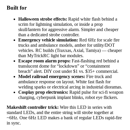
Built for
Halloween strobe effects:
Rapid white flash behind a
scrim for lightning simulation, or inside a prop
skull/lantern for aggressive alarm. Simpler and cheaper
than a dedicated strobe controller.
Emergency vehicle simulation:
Red 6Hz for scale fire
trucks and ambulance models, amber for utility/DOT
vehicles. RC builds (Traxxas, Axial, Tamiya) — cheaper
than MyTrickRC light bar modules.
Escape room alarm props:
Fast-flashing red behind a
translucent dome for “lockdown” or “containment
breach” alert. DIY cost under $1 vs. $35+ commercial.
Model railroad emergency scenes:
Fire truck and
ambulance response on layout. White fast flash for
welding sparks or electrical arcing in industrial dioramas.
Cosplay prop electronics:
Rapid pulse for sci-fi weapon
charging, cyberpunk implant blinks, robot eye flickers.
Makeshift controller trick:
Wire this LED in series with
standard LEDs, and the entire string will strobe together at
~6Hz. One 6Hz LED makes a bank of regular LEDs rapid-fire
in sync.