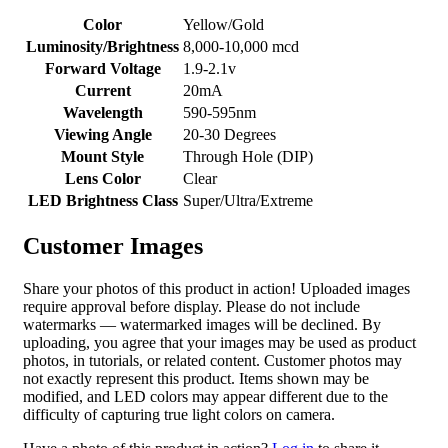
Color
Yellow/Gold
Luminosity/Brightness
8,000-10,000 mcd
Forward Voltage
1.9-2.1v
Current
20mA
Wavelength
590-595nm
Viewing Angle
20-30 Degrees
Mount Style
Through Hole (DIP)
Lens Color
Clear
LED Brightness Class
Super/Ultra/Extreme
Customer Images
Share your photos of this product in action! Uploaded images
require approval before display. Please do not include
watermarks — watermarked images will be declined. By
uploading, you agree that your images may be used as product
photos, in tutorials, or related content. Customer photos may
not exactly represent this product. Items shown may be
modified, and LED colors may appear different due to the
difficulty of capturing true light colors on camera.