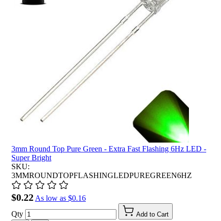
3mm Round Top Pure Green - Extra Fast Flashing 6Hz LED -
Super Bright
SKU:
3MMROUNDTOPFLASHINGLEDPUREGREEN6HZ
$0.22
As low as
$0.16
Qty
Add to Cart