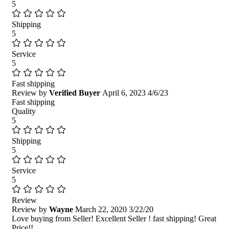
5
Shipping
5
Service
5
Fast shipping
Review by
Verified Buyer
April 6, 2023
4/6/23
Fast shipping
Quality
5
Shipping
5
Service
5
Review
Review by
Wayne
March 22, 2020
3/22/20
Love buying from Seller! Excellent Seller ! fast shipping! Great
Price!!