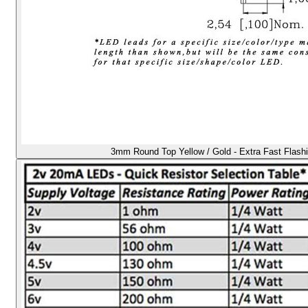
3mm Round Top Yellow / Gold - Extra Fast Flash