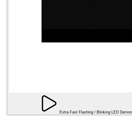
Extra Fast Flashing / Blinking LED Demon