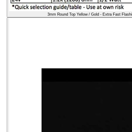
3mm Round Top Yellow / Gold - Extra Fast Flash