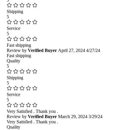
Shipping
5
Service
5
Fast shipping
Review by
Verified Buyer
April 27, 2024
4/27/24
Fast shipping
Quality
5
Shipping
5
Service
5
Very Satisfied . Thank you .
Review by
Verified Buyer
March 29, 2024
3/29/24
Very Satisfied . Thank you .
Quality