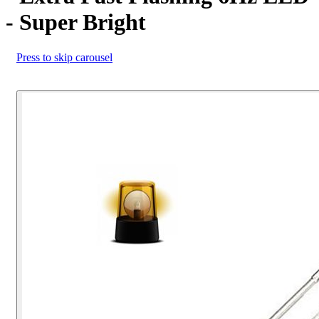
- Super Bright
Press to skip carousel