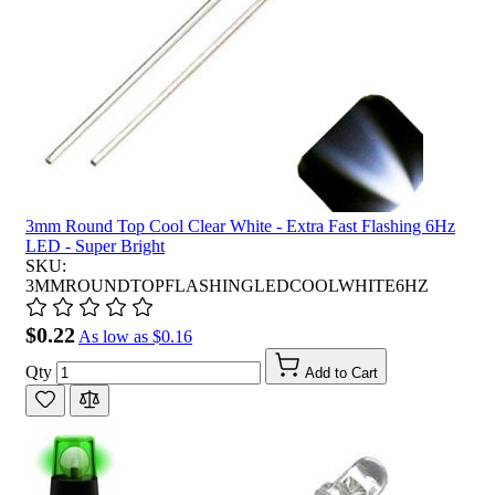
3mm Round Top Cool Clear White - Extra Fast Flashing 6Hz
LED - Super Bright
SKU:
3MMROUNDTOPFLASHINGLEDCOOLWHITE6HZ
$0.22
As low as
$0.16
Qty
Add to Cart