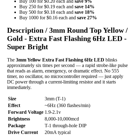
Buy 100 for $0.20 each and
save
9
%
Buy 250 for $0.19 each and
save
14
%
Buy 500 for $0.18 each and
save
18
%
Buy 1000 for $0.16 each and
save
27
%
Description /
3mm Round Top Yellow /
Gold - Extra Fast Flashing 6Hz LED -
Super Bright
The
3mm Yellow Extra Fast Flashing 6Hz LED
blinks
approximately six times per second — a rapid strobe-like pulse
that reads as alarm, emergency, or dramatic effect. No 555
timer, no oscillator, no microcontroller required — just apply
DC power through a current-limiting resistor and it starts
immediately.
Size
3mm (T-1)
Effect
~6Hz (360 flashes/min)
Forward Voltage
1.9-2.1v
Brightness
8,000-10,000mcd
Package
T-1 through-hole DIP
Drive Current
20mA typical