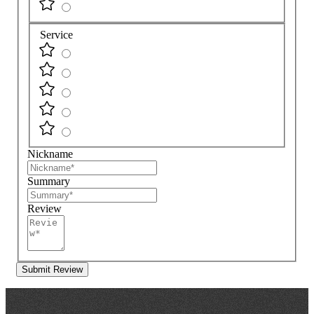
Service
Nickname
Summary
Review
Submit Review