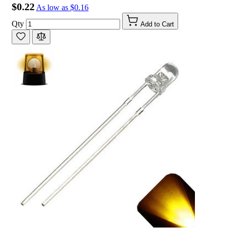
$0.22
As low as
$0.16
Qty
Add to Cart