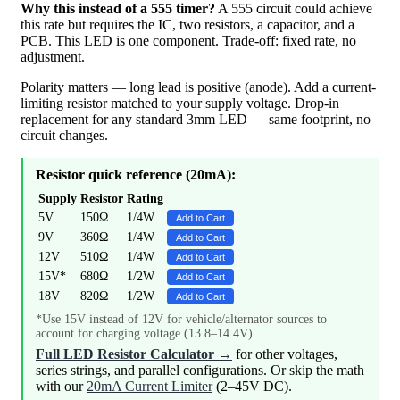
Why this instead of a 555 timer?
A 555 circuit could achieve
this rate but requires the IC, two resistors, a capacitor, and a
PCB. This LED is one component. Trade-off: fixed rate, no
adjustment.
Polarity matters — long lead is positive (anode). Add a current-
limiting resistor matched to your supply voltage. Drop-in
replacement for any standard 3mm LED — same footprint, no
circuit changes.
Resistor quick reference (20mA):
Supply
Resistor
Rating
5V
150Ω
1/4W
Add to Cart
9V
360Ω
1/4W
Add to Cart
12V
510Ω
1/4W
Add to Cart
15V*
680Ω
1/2W
Add to Cart
18V
820Ω
1/2W
Add to Cart
*Use 15V instead of 12V for vehicle/alternator sources to
account for charging voltage (13.8–14.4V).
Full LED Resistor Calculator →
for other voltages,
series strings, and parallel configurations. Or skip the math
with our
20mA Current Limiter
(2–45V DC).