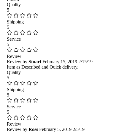
Quality
5
Shipping
5
Service
5
Review
Review by
Stuart
February 15, 2019
2/15/19
Item as Described and Quick delivery.
Quality
5
Shipping
5
Service
5
Review
Review by
Ross
February 5, 2019
2/5/19