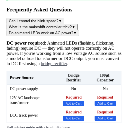
Frequently Asked Questions
Can I control the blink speed?
▼
What is the makeshift controller trick?
▼
Do animated LEDs work on AC power?
▼
DC power required:
Animated LEDs (flashing, flickering,
fading) require DC — they will not operate correctly on AC
power. If you're working from a low-voltage AC source such as
a model railroad transformer or DCC output, you must convert
to DC first using a
bridge rectifier
.
Bridge
100µF
Power Source
Rectifier
Capacitor
DC power supply
No
No
Required
Required
12V AC landscape
transformer
Add to Cart
Add to Cart
Required
Required
DCC track power
Add to Cart
Add to Cart
Full wiring guide with circuit diagrams →