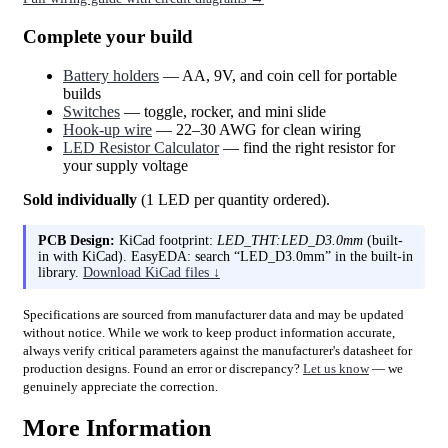
Complete your build
Battery holders
— AA, 9V, and coin cell for portable
builds
Switches
— toggle, rocker, and mini slide
Hook-up wire
— 22–30 AWG for clean wiring
LED Resistor Calculator
— find the right resistor for
your supply voltage
Sold individually
(1 LED per quantity ordered).
PCB Design:
KiCad footprint:
LED_THT:LED_D3.0mm
(built-
in with KiCad). EasyEDA: search “LED_D3.0mm” in the built-in
library.
Download KiCad files ↓
Specifications are sourced from manufacturer data and may be updated
without notice. While we work to keep product information accurate,
always verify critical parameters against the manufacturer's datasheet for
production designs. Found an error or discrepancy?
Let us know
— we
genuinely appreciate the correction.
More Information