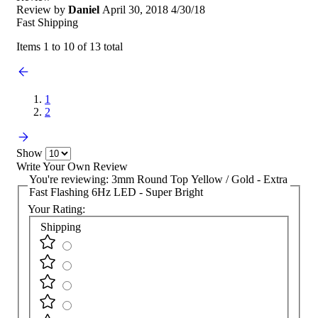
Review by
Daniel
April 30, 2018
4/30/18
Fast Shipping
Items 1 to 10 of 13 total
1
2
Show
Write Your Own Review
You're reviewing:
3mm Round Top Yellow / Gold - Extra
Fast Flashing 6Hz LED - Super Bright
Your Rating:
Shipping