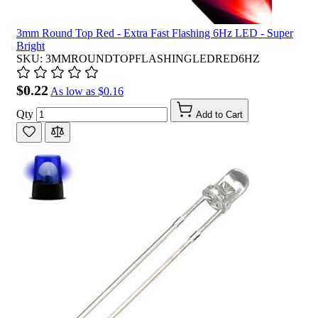
3mm Round Top Red - Extra Fast Flashing 6Hz LED - Super
Bright
SKU: 3MMROUNDTOPFLASHINGLEDRED6HZ
$0.22
As low as
$0.16
Qty
Add to Cart