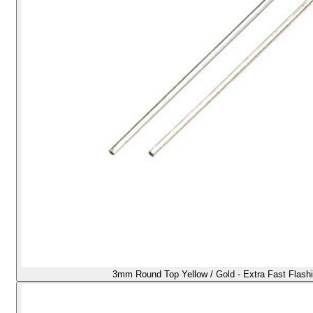
3mm Round Top Yellow / Gold - Extra Fast Flash