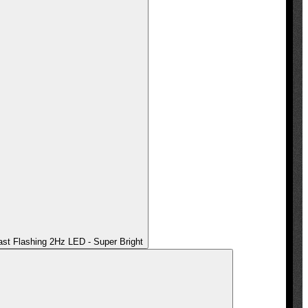
t Flashing 2Hz LED - Super Bright