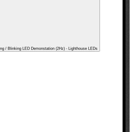
ing / Blinking LED Demonstation (2Hz) - Lighthouse LEDs