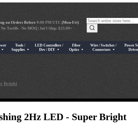
ng on Orders Before
9:00 PM UTC
(Mon-Fri)
 No Tariffs · No MOQ | Int'l Ship: $23.99+
ower
Tools /
LED Controllers /
Fiber
Wire / Switches /
Power S
s
rical Components
bmenu for High Power LEDs
Show submenu for Tools / Supplies
Show submenu for LED Controllers / Dev / DIY
Show submenu for Fiber Optics
Show submenu for Wire / Swi
Show sub
s
Supplies
Dev / DIY
Optics
Connectors
Drive
r Bright
hing 2Hz LED - Super Bright