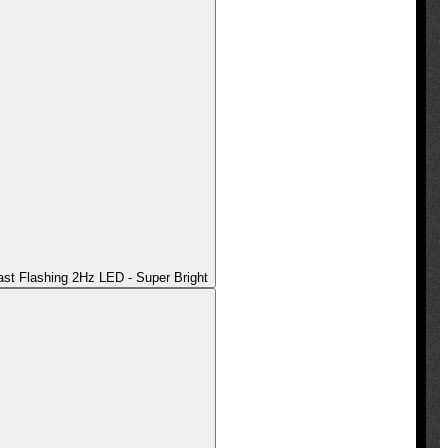
t Flashing 2Hz LED - Super Bright