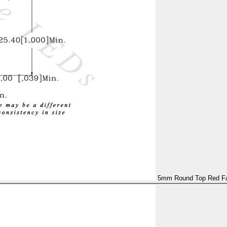
5mm Round Top Red Fas