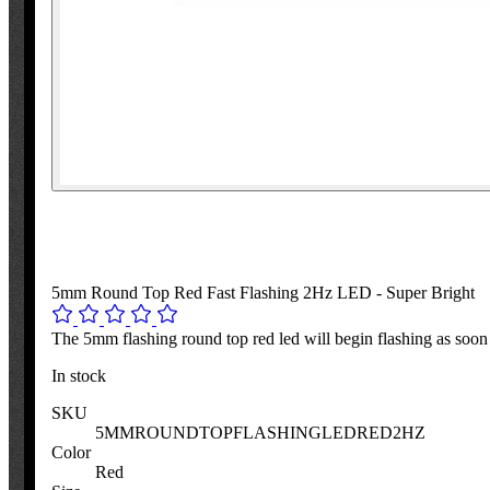
5mm Round Top Red Fast Flashing 2Hz LED - Super Bright
The 5mm flashing round top red led will begin flashing as soon
In stock
SKU
5MMROUNDTOPFLASHINGLEDRED2HZ
Color
Red