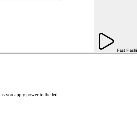
Fast Flash
 as you apply power to the led.