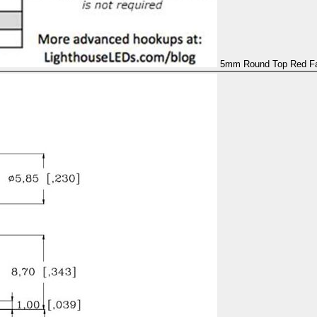
5mm Round Top Red Fas