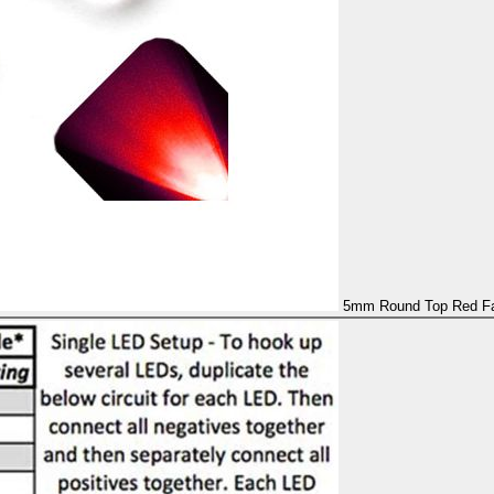
5mm Round Top Red Fas