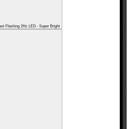
t Flashing 2Hz LED - Super Bright