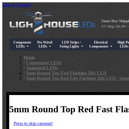
Skip to Content
Same-Day Shippi
US Ship: $6.49+ ·
Component
Pre-Wired
LED Strips /
Electrical
High P
Show submenu for Component LEDs
Show submenu for Pre-Wired LEDs
Show submenu for LED Strips / String Light
Show submenu for Elect
Show su
LEDs
LEDs
String Lights
Components
LED
Home
/
Component LEDs
/
Animated LEDs
/
5mm Round Top Fast Flashing 2Hz LED
/
5mm Round Top Red Fast Flashing 2Hz LED - Supe
5mm Round Top Red Fast Flas
Press to skip carousel