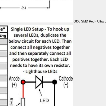
0805 SMD Red