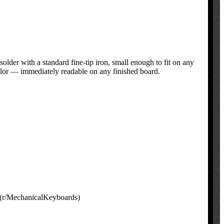
der with a standard fine-tip iron, small enough to fit on any
lor — immediately readable on any finished board.
 (r/MechanicalKeyboards)