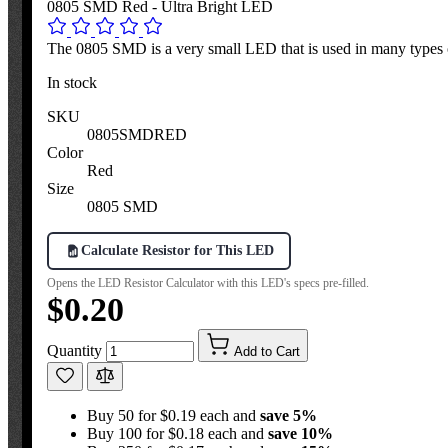
0805 SMD Red - Ultra Bright LED
The 0805 SMD is a very small LED that is used in many types o
In stock
SKU
0805SMDRED
Color
Red
Size
0805 SMD
Calculate Resistor for This LED
Opens the LED Resistor Calculator with this LED's specs pre-filled.
$0.20
Quantity
Add to Cart
Buy 50 for $0.19 each and
save
5
%
Buy 100 for $0.18 each and
save
10
%