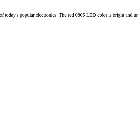
f today's popular electronics. The red 0805 LED color is bright and u