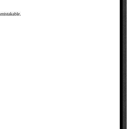
nmistakable.