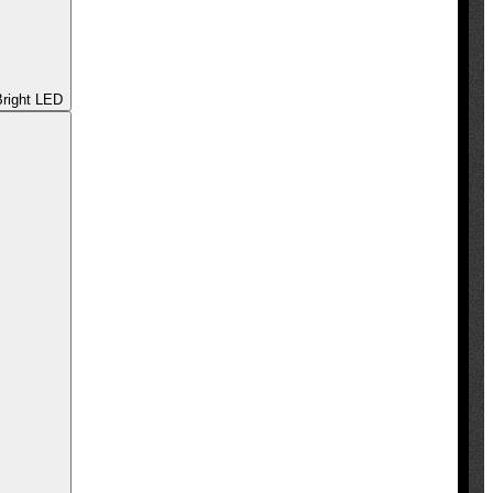
 - Ultra Bright LED