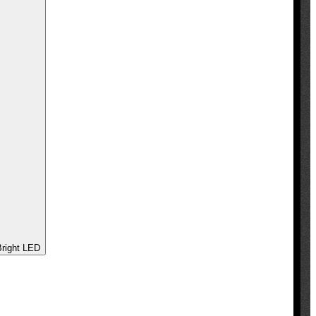
 - Ultra Bright LED