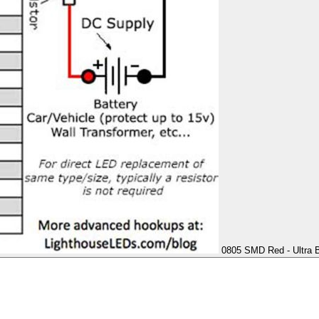
0805 SMD Red