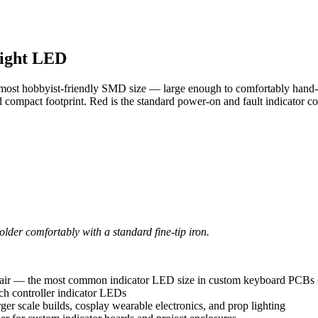
right LED
most hobbyist-friendly SMD size — large enough to comfortably hand-sol
ompact footprint. Red is the standard power-on and fault indicator co
der comfortably with a standard fine-tip iron.
epair — the most common indicator LED size in custom keyboard PCBs
ch controller indicator LEDs
r scale builds, cosplay wearable electronics, and prop lighting