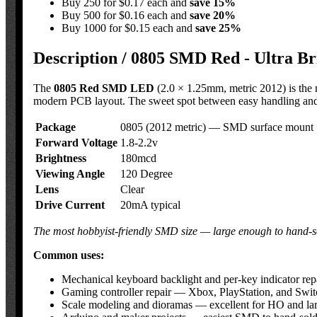
Buy 250 for $0.17 each and
save
15
%
Buy 500 for $0.16 each and
save
20
%
Buy 1000 for $0.15 each and
save
25
%
Description /
0805 SMD Red - Ultra B
The
0805 Red SMD LED
(2.0 × 1.25mm, metric 2012) is the 
modern PCB layout. The sweet spot between easy handling and c
Package
0805 (2012 metric) — SMD surface mount
Forward Voltage
1.8-2.2v
Brightness
180mcd
Viewing Angle
120 Degree
Lens
Clear
Drive Current
20mA typical
The most hobbyist-friendly SMD size — large enough to hand-sol
Common uses:
Mechanical keyboard backlight and per-key indicator r
Gaming controller repair — Xbox, PlayStation, and Swit
Scale modeling and dioramas — excellent for HO and large