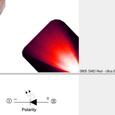
0805 SMD Red