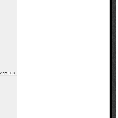
 - Ultra Bright LED