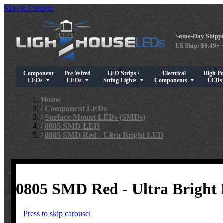
Skip to Content
Same-Day Shippi
US Ship: $6.49+ ·
Component
Pre-Wired
LED Strips /
Electrical
High P
Show submenu for Component LEDs
Show submenu for Pre-Wired LEDs
Show submenu for LED Strips / String Light
Show submenu for Elect
Show su
LEDs
LEDs
String Lights
Components
LED
Home
/
Component LEDs
/
Surface Mount LEDs (SMDs)
/
0805 SMD LED
/
0805 SMD Red - Ultra Bright LED
0805 SMD Red - Ultra Bright
Press to skip carousel