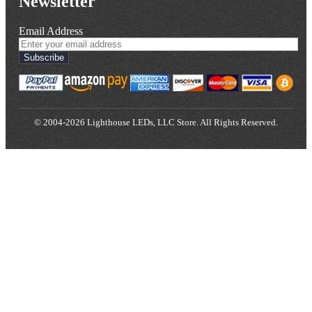
Newsletter
Email Address
Subscribe
© 2004-2026 Lighthouse LEDs, LLC Store. All Rights Reserved.