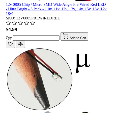
12v 0805 Chip / Micro SMD Wide Angle Pre-Wired Red LED
- Ultra Bright - 5 Pack - (10v, 11v, 12v, 13v, 14v, 15v, 16v, 17v,
18v)
SKU: 12V0805PREWIREDRED
$4.99
Qty
Add to Cart