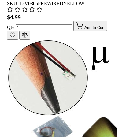
SKU: 12V0805PREWIREDYELLOW
$4.99
Qty
Add to Cart