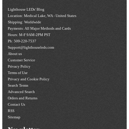
Lighthouse LEDs' Blog
Location: Medical Lake, WA - United States
Shipping: Worldwide
Payments: All Major Methods and Cards
Hours: M-F 9AM-2PM PST
Ph: 509-220-7537
Support@lighthouseleds.com
About us
Customer Service
Privacy Policy
Terms of Use
Privacy and Cookie Policy
Search Terms
Advanced Search
Orders and Returns
Contact Us
RSS
Sitemap