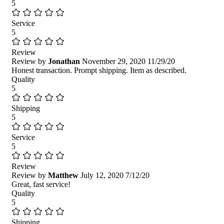
5
Service
5
Review
Review by
Jonathan
November 29, 2020
11/29/20
Honest transaction. Prompt shipping. Item as described.
Quality
5
Shipping
5
Service
5
Review
Review by
Matthew
July 12, 2020
7/12/20
Great, fast service!
Quality
5
Shipping