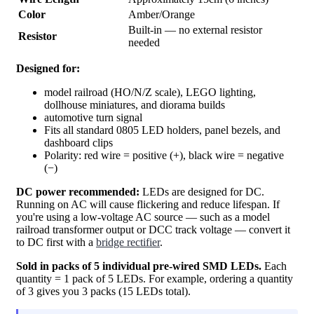
Color
Amber/Orange
Built-in — no external resistor
Resistor
needed
Designed for:
model railroad (HO/N/Z scale), LEGO lighting,
dollhouse miniatures, and diorama builds
automotive turn signal
Fits all standard 0805 LED holders, panel bezels, and
dashboard clips
Polarity: red wire = positive (+), black wire = negative
(−)
DC power recommended:
LEDs are designed for DC.
Running on AC will cause flickering and reduce lifespan. If
you're using a low-voltage AC source — such as a model
railroad transformer output or DCC track voltage — convert it
to DC first with a
bridge rectifier
.
Sold in packs of 5 individual pre-wired SMD LEDs.
Each
quantity = 1 pack of 5 LEDs. For example, ordering a quantity
of 3 gives you 3 packs (15 LEDs total).