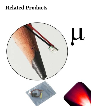
Related Products