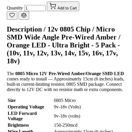
Quantity
Add to Cart
Description /
12v 0805 Chip / Micro
SMD Wide Angle Pre-Wired Amber /
Orange LED - Ultra Bright - 5 Pack -
(10v, 11v, 12v, 13v, 14v, 15v, 16v, 17v,
18v)
The
0805 Micro 12V Pre-Wired Amber/Orange SMD LED
comes ready to install — Approximately 15cm (6 inches) leads,
built-in current-limiting resistor, 0805 SMD package. Connect
directly to 12V DC with no resistor math or extra components.
Size
0805 Micro
Operating Voltage
9v-18v (Volts)
LED Forward
9v-18v (volts)
Voltage
Brightness
150-250mcd
Wire Length
Approximately 15cm (6 inches)