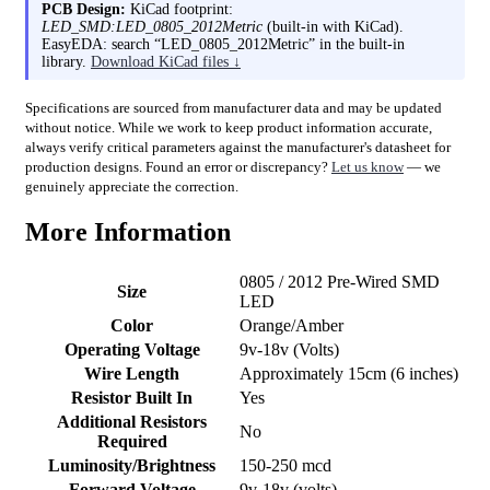
PCB Design:
KiCad footprint:
LED_SMD:LED_0805_2012Metric
(built-in with KiCad).
EasyEDA: search “LED_0805_2012Metric” in the built-in
library.
Download KiCad files ↓
Specifications are sourced from manufacturer data and may be updated
without notice. While we work to keep product information accurate,
always verify critical parameters against the manufacturer's datasheet for
production designs. Found an error or discrepancy?
Let us know
— we
genuinely appreciate the correction.
More Information
0805 / 2012 Pre-Wired SMD
Size
LED
Color
Orange/Amber
Operating Voltage
9v-18v (Volts)
Wire Length
Approximately 15cm (6 inches)
Resistor Built In
Yes
Additional Resistors
No
Required
Luminosity/Brightness
150-250 mcd
Forward Voltage
9v-18v (volts)