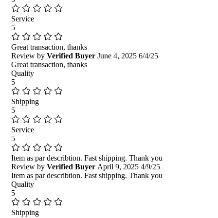
Service
5
Great transaction, thanks
Review by
Verified Buyer
June 4, 2025
6/4/25
Great transaction, thanks
Quality
5
Shipping
5
Service
5
Item as par describtion. Fast shipping. Thank you
Review by
Verified Buyer
April 9, 2025
4/9/25
Item as par describtion. Fast shipping. Thank you
Quality
5
Shipping