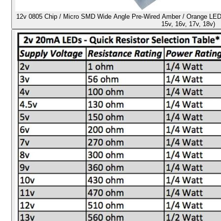
12v 0805 Chip / Micro SMD Wide Angle Pre-Wired Amber / Orange LED - U
15v, 16v, 17v, 18v)