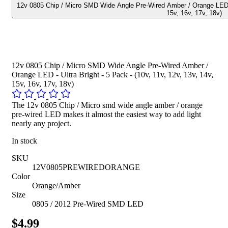
12v 0805 Chip / Micro SMD Wide Angle Pre-Wired Amber / Orange LED - U
15v, 16v, 17v, 18v)
12v 0805 Chip / Micro SMD Wide Angle Pre-Wired Amber /
Orange LED - Ultra Bright - 5 Pack - (10v, 11v, 12v, 13v, 14v,
15v, 16v, 17v, 18v)
The 12v 0805 Chip / Micro smd wide angle amber / orange
pre-wired LED makes it almost the easiest way to add light
nearly any project.
In stock
SKU
12V0805PREWIREDORANGE
Color
Orange/Amber
Size
0805 / 2012 Pre-Wired SMD LED
$4.99