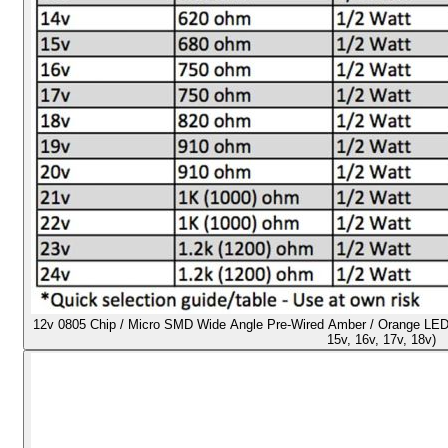
12v 0805 Chip / Micro SMD Wide Angle Pre-Wired Amber / Orange LED - U
15v, 16v, 17v, 18v)