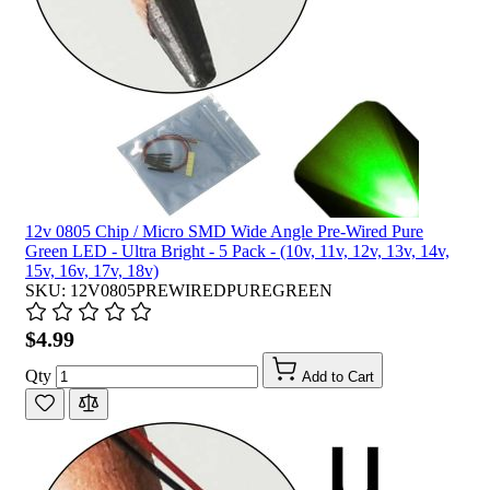
12v 0805 Chip / Micro SMD Wide Angle Pre-Wired Pure
Green LED - Ultra Bright - 5 Pack - (10v, 11v, 12v, 13v, 14v,
15v, 16v, 17v, 18v)
SKU: 12V0805PREWIREDPUREGREEN
$4.99
Qty
Add to Cart