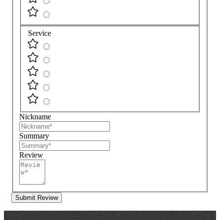
Service
Nickname
Summary
Review
Submit Review