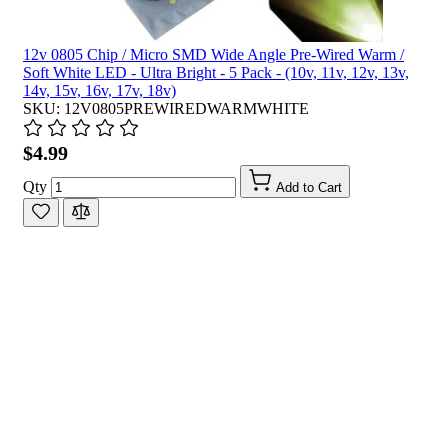
12v 0805 Chip / Micro SMD Wide Angle Pre-Wired Warm /
Soft White LED - Ultra Bright - 5 Pack - (10v, 11v, 12v, 13v,
14v, 15v, 16v, 17v, 18v)
SKU: 12V0805PREWIREDWARMWHITE
$4.99
Qty
Add to Cart