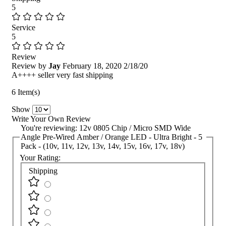
5
Service
5
Review
Review by
Jay
February 18, 2020
2/18/20
A++++ seller very fast shipping
6 Item(s)
Show
Write Your Own Review
You're reviewing:
12v 0805 Chip / Micro SMD Wide
Angle Pre-Wired Amber / Orange LED - Ultra Bright - 5
Pack - (10v, 11v, 12v, 13v, 14v, 15v, 16v, 17v, 18v)
Your Rating:
Shipping