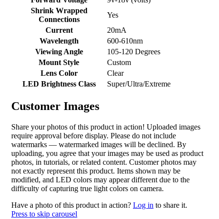
Shrink Wrapped
Yes
Connections
Current
20mA
Wavelength
600-610nm
Viewing Angle
105-120 Degrees
Mount Style
Custom
Lens Color
Clear
LED Brightness Class
Super/Ultra/Extreme
Customer Images
Share your photos of this product in action! Uploaded images
require approval before display. Please do not include
watermarks — watermarked images will be declined. By
uploading, you agree that your images may be used as product
photos, in tutorials, or related content. Customer photos may
not exactly represent this product. Items shown may be
modified, and LED colors may appear different due to the
difficulty of capturing true light colors on camera.
Have a photo of this product in action?
Log in
to share it.
Press to skip carousel