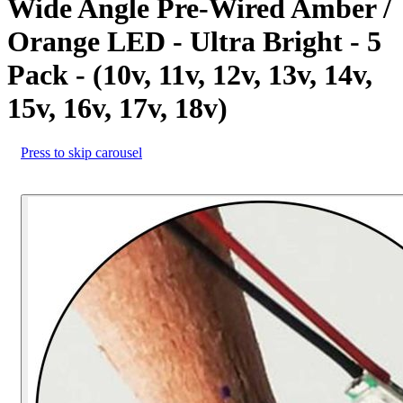
Wide Angle Pre-Wired Amber /
Orange LED - Ultra Bright - 5
Pack - (10v, 11v, 12v, 13v, 14v,
15v, 16v, 17v, 18v)
Press to skip carousel