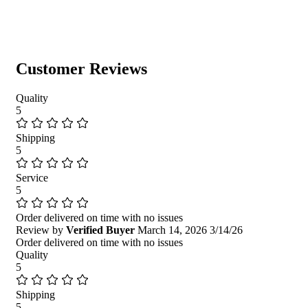
Customer Reviews
Quality
5
Shipping
5
Service
5
Order delivered on time with no issues
Review by
Verified Buyer
March 14, 2026
3/14/26
Order delivered on time with no issues
Quality
5
Shipping
5