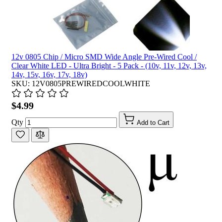
12v 0805 Chip / Micro SMD Wide Angle Pre-Wired Cool /
Clear White LED - Ultra Bright - 5 Pack - (10v, 11v, 12v, 13v,
14v, 15v, 16v, 17v, 18v)
SKU: 12V0805PREWIREDCOOLWHITE
$4.99
Qty
Add to Cart