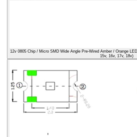
12v 0805 Chip / Micro SMD Wide Angle Pre-Wired Amber / Orange LED - U
15v, 16v, 17v, 18v)