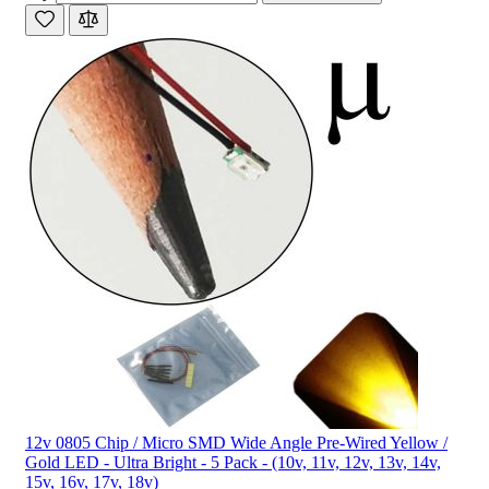
12v 0805 Chip / Micro SMD Wide Angle Pre-Wired Yellow /
Gold LED - Ultra Bright - 5 Pack - (10v, 11v, 12v, 13v, 14v,
15v, 16v, 17v, 18v)