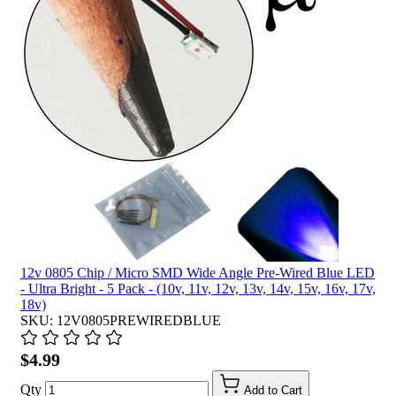
12v 0805 Chip / Micro SMD Wide Angle Pre-Wired Blue LED
- Ultra Bright - 5 Pack - (10v, 11v, 12v, 13v, 14v, 15v, 16v, 17v,
18v)
SKU: 12V0805PREWIREDBLUE
$4.99
Qty
Add to Cart