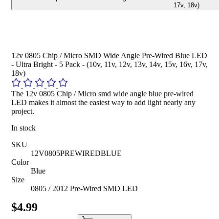
17v, 18v)
12v 0805 Chip / Micro SMD Wide Angle Pre-Wired Blue LED
- Ultra Bright - 5 Pack - (10v, 11v, 12v, 13v, 14v, 15v, 16v, 17v,
18v)
The 12v 0805 Chip / Micro smd wide angle blue pre-wired
LED makes it almost the easiest way to add light nearly any
project.
In stock
SKU
12V0805PREWIREDBLUE
Color
Blue
Size
0805 / 2012 Pre-Wired SMD LED
$4.99