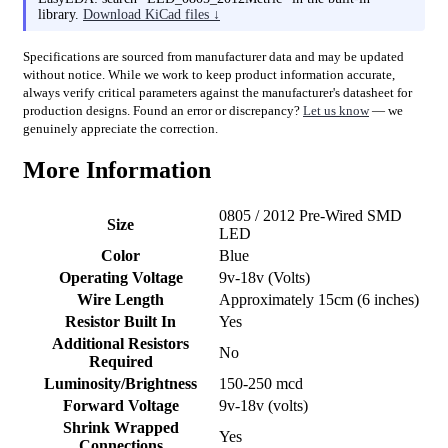
library.
Download KiCad files ↓
Specifications are sourced from manufacturer data and may be updated
without notice. While we work to keep product information accurate,
always verify critical parameters against the manufacturer's datasheet for
production designs. Found an error or discrepancy?
Let us know
— we
genuinely appreciate the correction.
More Information
0805 / 2012 Pre-Wired SMD
Size
LED
Color
Blue
Operating Voltage
9v-18v (Volts)
Wire Length
Approximately 15cm (6 inches)
Resistor Built In
Yes
Additional Resistors
No
Required
Luminosity/Brightness
150-250 mcd
Forward Voltage
9v-18v (volts)
Shrink Wrapped
Yes
Connections