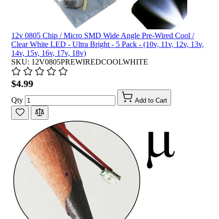
12v 0805 Chip / Micro SMD Wide Angle Pre-Wired Cool /
Clear White LED - Ultra Bright - 5 Pack - (10v, 11v, 12v, 13v,
14v, 15v, 16v, 17v, 18v)
SKU: 12V0805PREWIREDCOOLWHITE
$4.99
Qty
Add to Cart