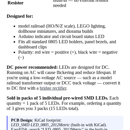
Built-in — no external resistor
Resistor
needed
Designed for:
model railroad (HO/N/Z scale), LEGO lighting,
dollhouse miniatures, and diorama builds
Arduino indicator and circuit board status LED
Fits all standard 0805 LED holders, panel bezels, and
dashboard clips
Polarity: red wire = positive (+), black wire = negative
(−)
DC power recommended:
LEDs are designed for DC.
Running on AC will cause flickering and reduce lifespan. If
you're using a low-voltage AC source — such as a model
railroad transformer output or DCC track voltage — convert it
to DC first with a
bridge rectifier
.
Sold in packs of 5 individual pre-wired SMD LEDs.
Each
quantity = 1 pack of 5 LEDs. For example, ordering a quantity
of 3 gives you 3 packs (15 LEDs total).
PCB Design:
KiCad footprint:
LED_SMD:LED_0805_2012Metric
(built-in with KiCad).
EasyEDA: search “LED_0805_2012Metric” in the built-in