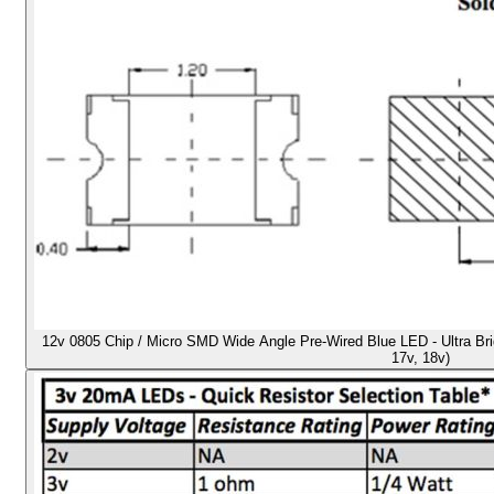
12v 0805 Chip / Micro SMD Wide Angle Pre-Wired Blue LED - Ultra Brigh
17v, 18v)