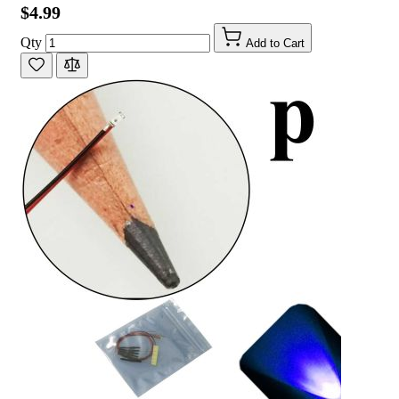
$4.99
Qty
Add to Cart