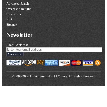
Advanced Search
Orders and Returns
Contact Us
RSS
Sitemap
Newsletter
Email Address
Subscribe
© 2004-2026 Lighthouse LEDs, LLC Store. All Rights Reserved.