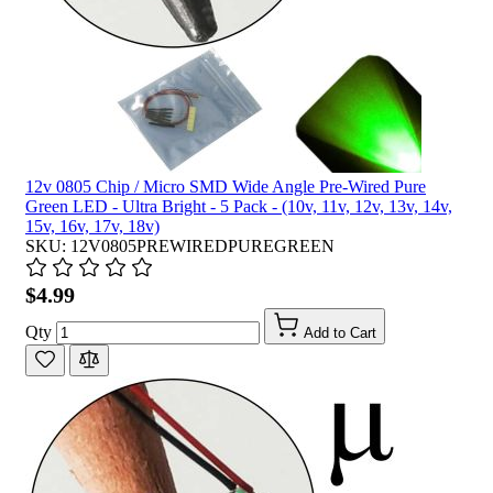
12v 0805 Chip / Micro SMD Wide Angle Pre-Wired Pure
Green LED - Ultra Bright - 5 Pack - (10v, 11v, 12v, 13v, 14v,
15v, 16v, 17v, 18v)
SKU: 12V0805PREWIREDPUREGREEN
$4.99
Qty
Add to Cart