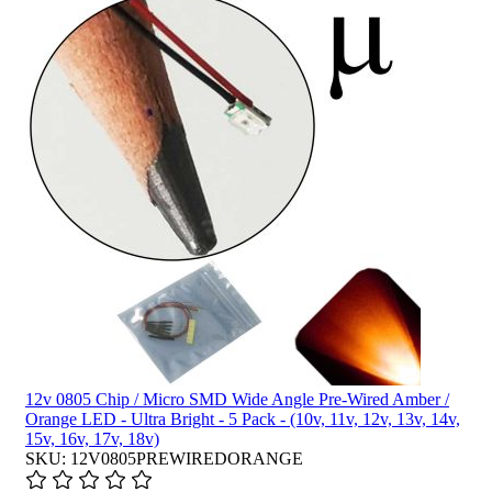
12v 0805 Chip / Micro SMD Wide Angle Pre-Wired Amber /
Orange LED - Ultra Bright - 5 Pack - (10v, 11v, 12v, 13v, 14v,
15v, 16v, 17v, 18v)
SKU: 12V0805PREWIREDORANGE