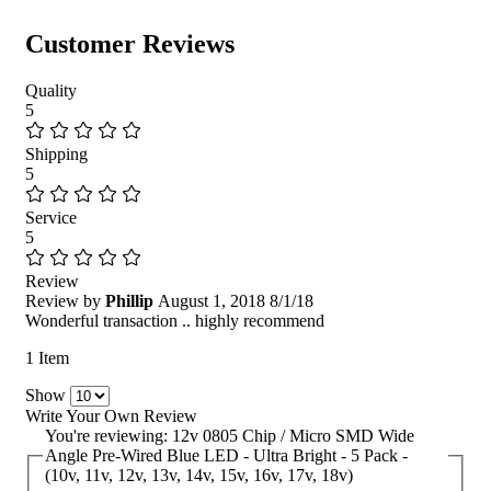
Customer Reviews
Quality
5
Shipping
5
Service
5
Review
Review by
Phillip
August 1, 2018
8/1/18
Wonderful transaction .. highly recommend
1 Item
Show
Write Your Own Review
You're reviewing:
12v 0805 Chip / Micro SMD Wide
Angle Pre-Wired Blue LED - Ultra Bright - 5 Pack -
(10v, 11v, 12v, 13v, 14v, 15v, 16v, 17v, 18v)