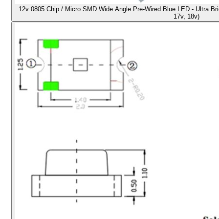
12v 0805 Chip / Micro SMD Wide Angle Pre-Wired Blue LED - Ultra Brigh
17v, 18v)