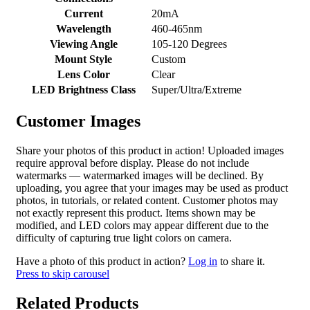
Current
20mA
Wavelength
460-465nm
Viewing Angle
105-120 Degrees
Mount Style
Custom
Lens Color
Clear
LED Brightness Class
Super/Ultra/Extreme
Customer Images
Share your photos of this product in action! Uploaded images
require approval before display. Please do not include
watermarks — watermarked images will be declined. By
uploading, you agree that your images may be used as product
photos, in tutorials, or related content. Customer photos may
not exactly represent this product. Items shown may be
modified, and LED colors may appear different due to the
difficulty of capturing true light colors on camera.
Have a photo of this product in action?
Log in
to share it.
Press to skip carousel
Related Products