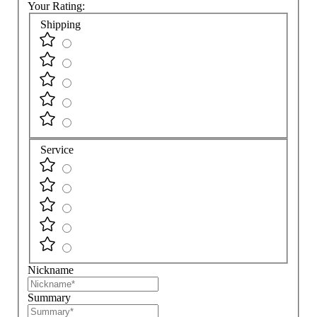
Your Rating:
Shipping
Service
Nickname
Summary