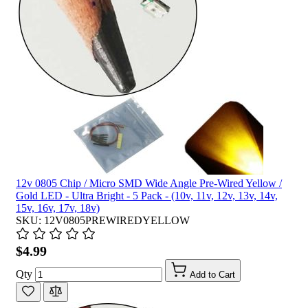
12v 0805 Chip / Micro SMD Wide Angle Pre-Wired Yellow /
Gold LED - Ultra Bright - 5 Pack - (10v, 11v, 12v, 13v, 14v,
15v, 16v, 17v, 18v)
SKU: 12V0805PREWIREDYELLOW
$4.99
Qty
Add to Cart