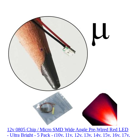
12v 0805 Chip / Micro SMD Wide Angle Pre-Wired Red LED
- Ultra Bright - 5 Pack - (10v, 11v, 12v, 13v, 14v, 15v, 16v, 17v,