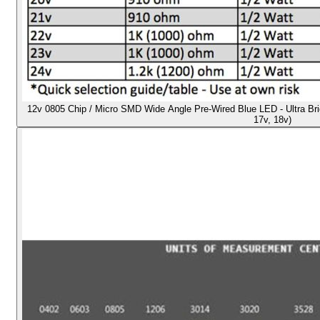
12v 0805 Chip / Micro SMD Wide Angle Pre-Wired Blue LED - Ultra Brigh
17v, 18v)