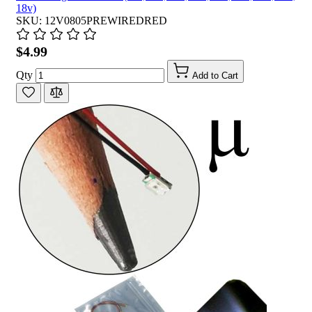
18v)
SKU: 12V0805PREWIREDRED
$4.99
Qty
Add to Cart