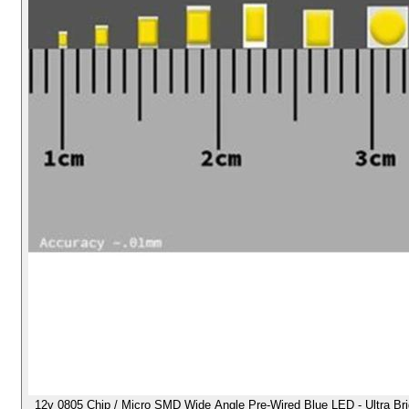
12v 0805 Chip / Micro SMD Wide Angle Pre-Wired Blue LED - Ultra Brigh