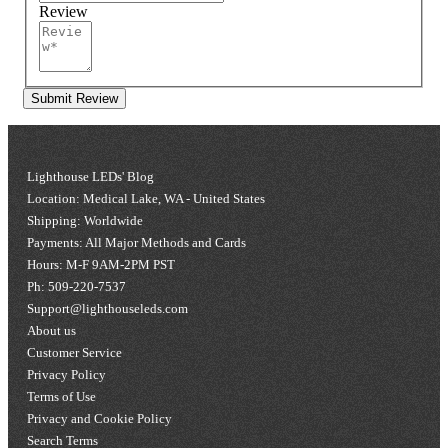
Review
Submit Review
Lighthouse LEDs' Blog
Location: Medical Lake, WA - United States
Shipping: Worldwide
Payments: All Major Methods and Cards
Hours: M-F 9AM-2PM PST
Ph: 509-220-7537
Support@lighthouseleds.com
About us
Customer Service
Privacy Policy
Terms of Use
Privacy and Cookie Policy
Search Terms