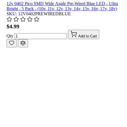
12v 0402 Pico SMD Wide Angle Pre-Wired Blue LED - Ultra
Bright - 5 Pack - (10v, 11v, 12v, 13v, 14v, 15v, 16v, 17v, 18v)
SKU: 12V0402PREWIREDBLUE
$4.99
Qty
Add to Cart