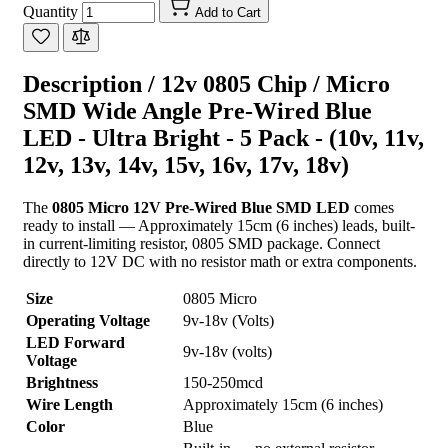
Quantity
Add to Cart
Description /
12v 0805 Chip / Micro
SMD Wide Angle Pre-Wired Blue
LED - Ultra Bright - 5 Pack - (10v, 11v,
12v, 13v, 14v, 15v, 16v, 17v, 18v)
The
0805 Micro 12V Pre-Wired Blue SMD LED
comes
ready to install — Approximately 15cm (6 inches) leads, built-
in current-limiting resistor, 0805 SMD package. Connect
directly to 12V DC with no resistor math or extra components.
Size
0805 Micro
Operating Voltage
9v-18v (Volts)
LED Forward
9v-18v (volts)
Voltage
Brightness
150-250mcd
Wire Length
Approximately 15cm (6 inches)
Color
Blue