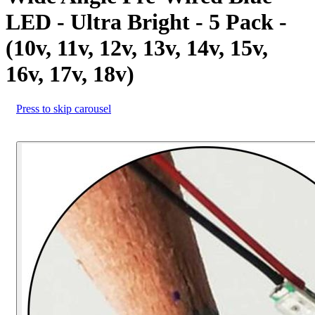
LED - Ultra Bright - 5 Pack -
(10v, 11v, 12v, 13v, 14v, 15v,
16v, 17v, 18v)
Press to skip carousel