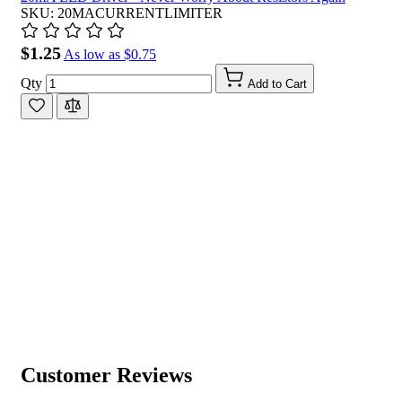
SKU: 20MACURRENTLIMITER
$1.25
As low as
$0.75
Qty
Add to Cart
Customer Reviews