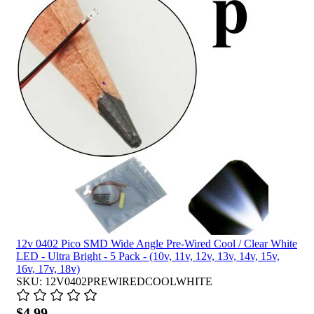
12v 0402 Pico SMD Wide Angle Pre-Wired Cool / Clear White
LED - Ultra Bright - 5 Pack - (10v, 11v, 12v, 13v, 14v, 15v,
16v, 17v, 18v)
SKU: 12V0402PREWIREDCOOLWHITE
$4.99