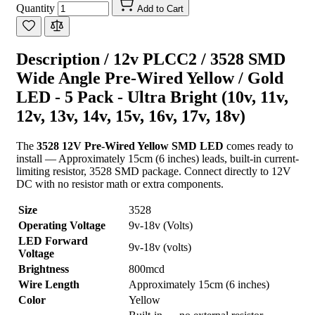
Quantity
Add to Cart
Description /
12v PLCC2 / 3528 SMD
Wide Angle Pre-Wired Yellow / Gold
LED - 5 Pack - Ultra Bright (10v, 11v,
12v, 13v, 14v, 15v, 16v, 17v, 18v)
The
3528 12V Pre-Wired Yellow SMD LED
comes ready to
install — Approximately 15cm (6 inches) leads, built-in current-
limiting resistor, 3528 SMD package. Connect directly to 12V
DC with no resistor math or extra components.
Size
3528
Operating Voltage
9v-18v (Volts)
LED Forward
9v-18v (volts)
Voltage
Brightness
800mcd
Wire Length
Approximately 15cm (6 inches)
Color
Yellow