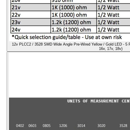
12v PLCC2 / 3528 SMD Wide Angle Pre-Wired Yellow / Gold LED - 5 Pack
16v, 17v, 18v)