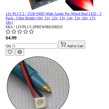
12v PLCC2 / 3528 SMD Wide Angle Pre-Wired Red LED - 5
Pack - Ultra Bright (10v, 11v, 12v, 13v, 14v, 15v, 16v, 17v,
18v)
SKU: 12VPLCC2PREWIREDRED
$4.99
Qty
Add to Cart