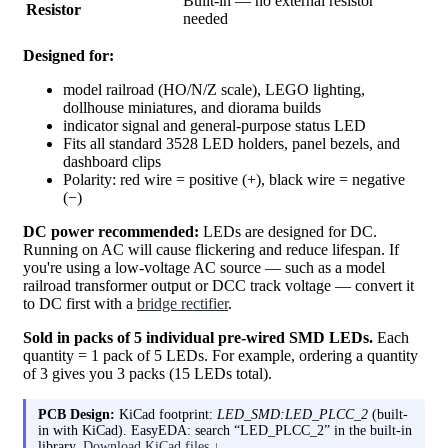
Built-in — no external resistor
Resistor
needed
Designed for:
model railroad (HO/N/Z scale), LEGO lighting,
dollhouse miniatures, and diorama builds
indicator signal and general-purpose status LED
Fits all standard 3528 LED holders, panel bezels, and
dashboard clips
Polarity: red wire = positive (+), black wire = negative
(−)
DC power recommended:
LEDs are designed for DC.
Running on AC will cause flickering and reduce lifespan. If
you're using a low-voltage AC source — such as a model
railroad transformer output or DCC track voltage — convert it
to DC first with a
bridge rectifier
.
Sold in packs of 5 individual pre-wired SMD LEDs.
Each
quantity = 1 pack of 5 LEDs. For example, ordering a quantity
of 3 gives you 3 packs (15 LEDs total).
PCB Design:
KiCad footprint:
LED_SMD:LED_PLCC_2
(built-
in with KiCad). EasyEDA: search “LED_PLCC_2” in the built-in
library.
Download KiCad files ↓