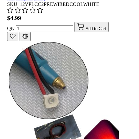
SKU: 12VPLCC2PREWIREDCOOLWHITE
$4.99
Qty
Add to Cart