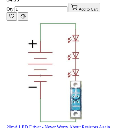
Qty
Add to Cart
20mA LED Driver - Never Worry About Resistors Again