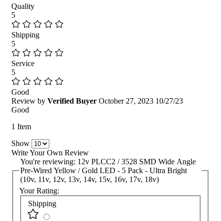
Quality
5
Shipping
5
Service
5
Good
Review by
Verified Buyer
October 27, 2023
10/27/23
Good
1 Item
Show
Write Your Own Review
You're reviewing:
12v PLCC2 / 3528 SMD Wide Angle
Pre-Wired Yellow / Gold LED - 5 Pack - Ultra Bright
(10v, 11v, 12v, 13v, 14v, 15v, 16v, 17v, 18v)
Your Rating:
Shipping