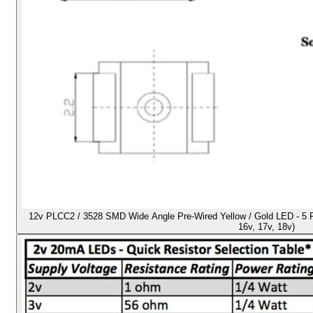
12v PLCC2 / 3528 SMD Wide Angle Pre-Wired Yellow / Gold LED - 5 Pack
16v, 17v, 18v)