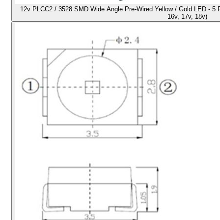
12v PLCC2 / 3528 SMD Wide Angle Pre-Wired Yellow / Gold LED - 5 Pack
16v, 17v, 18v)