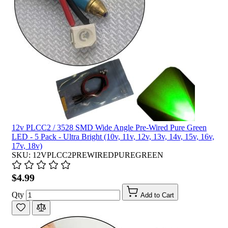
12v PLCC2 / 3528 SMD Wide Angle Pre-Wired Pure Green
LED - 5 Pack - Ultra Bright (10v, 11v, 12v, 13v, 14v, 15v, 16v,
17v, 18v)
SKU: 12VPLCC2PREWIREDPUREGREEN
$4.99
Qty
Add to Cart