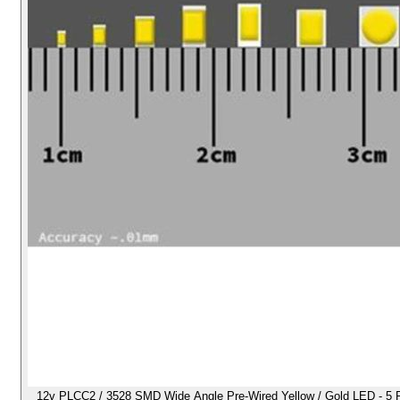
12v PLCC2 / 3528 SMD Wide Angle Pre-Wired Yellow / Gold LED - 5 Pack