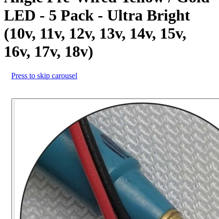
LED - 5 Pack - Ultra Bright
(10v, 11v, 12v, 13v, 14v, 15v,
16v, 17v, 18v)
Press to skip carousel