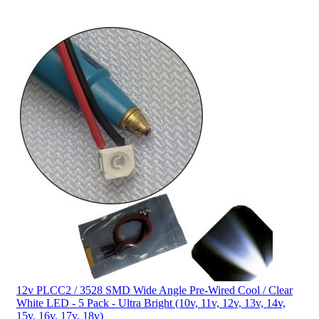
12v PLCC2 / 3528 SMD Wide Angle Pre-Wired Cool / Clear
White LED - 5 Pack - Ultra Bright (10v, 11v, 12v, 13v, 14v,
15v, 16v, 17v, 18v)