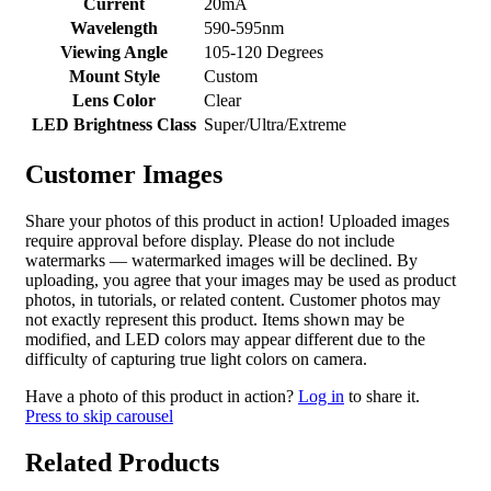
Current
20mA
Wavelength
590-595nm
Viewing Angle
105-120 Degrees
Mount Style
Custom
Lens Color
Clear
LED Brightness Class
Super/Ultra/Extreme
Customer Images
Share your photos of this product in action! Uploaded images
require approval before display. Please do not include
watermarks — watermarked images will be declined. By
uploading, you agree that your images may be used as product
photos, in tutorials, or related content. Customer photos may
not exactly represent this product. Items shown may be
modified, and LED colors may appear different due to the
difficulty of capturing true light colors on camera.
Have a photo of this product in action?
Log in
to share it.
Press to skip carousel
Related Products