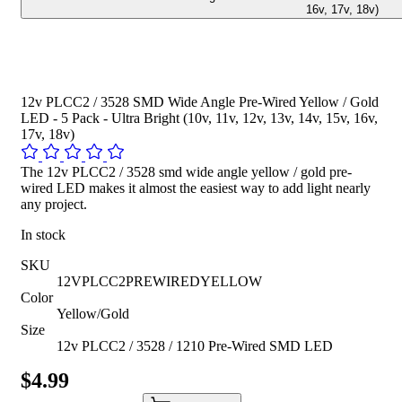
16v, 17v, 18v)
12v PLCC2 / 3528 SMD Wide Angle Pre-Wired Yellow / Gold
LED - 5 Pack - Ultra Bright (10v, 11v, 12v, 13v, 14v, 15v, 16v,
17v, 18v)
The 12v PLCC2 / 3528 smd wide angle yellow / gold pre-
wired LED makes it almost the easiest way to add light nearly
any project.
In stock
SKU
12VPLCC2PREWIREDYELLOW
Color
Yellow/Gold
Size
12v PLCC2 / 3528 / 1210 Pre-Wired SMD LED
$4.99