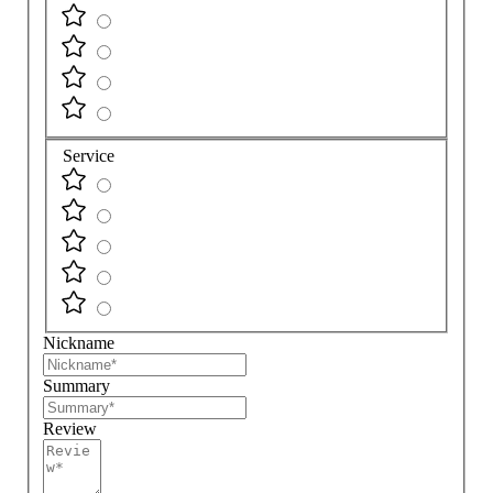
Service
Nickname
Summary
Review