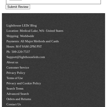
Submit Review
Lighthouse LEDs' Blog
Location: Medical Lake, WA - United States
Shipping: Worldwide
Payments: All Major Methods and Cards
Hours: M-F 9AM-2PM PST
Ph: 509-220-7537
Support@lighthouseleds.com
About us
Customer Service
Privacy Policy
Terms of Use
Privacy and Cookie Policy
Search Terms
Advanced Search
Orders and Returns
Contact Us