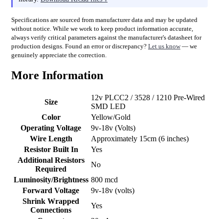
Specifications are sourced from manufacturer data and may be updated
without notice. While we work to keep product information accurate,
always verify critical parameters against the manufacturer's datasheet for
production designs. Found an error or discrepancy?
Let us know
— we
genuinely appreciate the correction.
More Information
12v PLCC2 / 3528 / 1210 Pre-Wired
Size
SMD LED
Color
Yellow/Gold
Operating Voltage
9v-18v (Volts)
Wire Length
Approximately 15cm (6 inches)
Resistor Built In
Yes
Additional Resistors
No
Required
Luminosity/Brightness
800 mcd
Forward Voltage
9v-18v (volts)
Shrink Wrapped
Yes
Connections