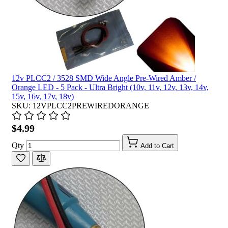
12v PLCC2 / 3528 SMD Wide Angle Pre-Wired Amber /
Orange LED - 5 Pack - Ultra Bright (10v, 11v, 12v, 13v, 14v,
15v, 16v, 17v, 18v)
SKU: 12VPLCC2PREWIREDORANGE
$4.99
Qty
Add to Cart