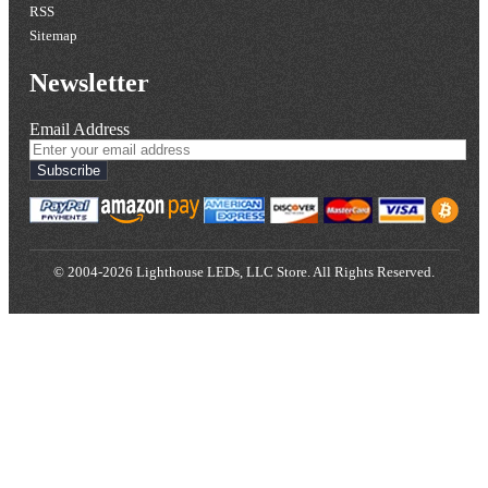
RSS
Sitemap
Newsletter
Email Address
Subscribe
© 2004-2026 Lighthouse LEDs, LLC Store. All Rights Reserved.