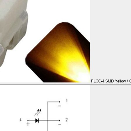
PLCC-4 SMD Yellow / Go