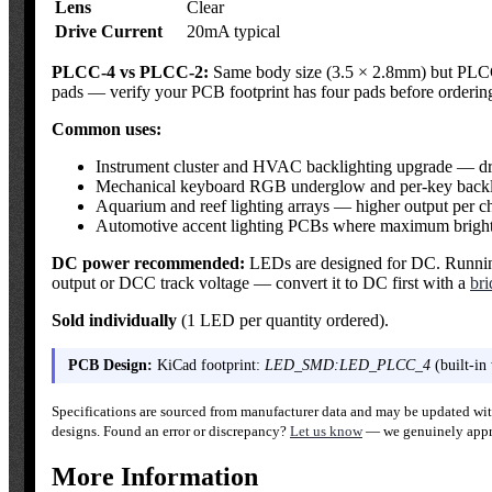
Lens
Clear
Drive Current
20mA typical
PLCC-4 vs PLCC-2:
Same body size (3.5 × 2.8mm) but PLCC-4
pads — verify your PCB footprint has four pads before orderin
Common uses:
Instrument cluster and HVAC backlighting upgrade — dro
Mechanical keyboard RGB underglow and per-key backl
Aquarium and reef lighting arrays — higher output per ch
Automotive accent lighting PCBs where maximum brightne
DC power recommended:
LEDs are designed for DC. Running 
output or DCC track voltage — convert it to DC first with a
bri
Sold individually
(1 LED per quantity ordered).
PCB Design:
KiCad footprint:
LED_SMD:LED_PLCC_4
(built-in
Specifications are sourced from manufacturer data and may be updated with
designs. Found an error or discrepancy?
Let us know
— we genuinely appre
More Information