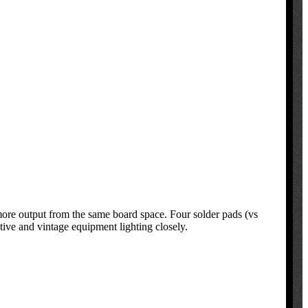
ore output from the same board space. Four solder pads (vs
ive and vintage equipment lighting closely.