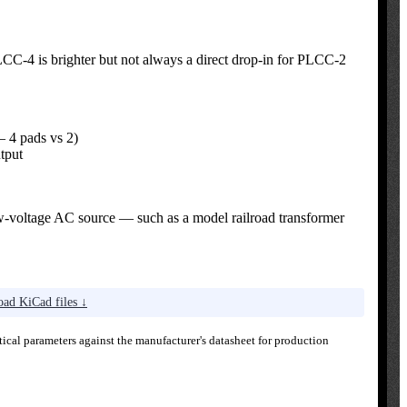
CC-4 is brighter but not always a direct drop-in for PLCC-2
 4 pads vs 2)
tput
ow-voltage AC source — such as a model railroad transformer
ad KiCad files ↓
ical parameters against the manufacturer's datasheet for production