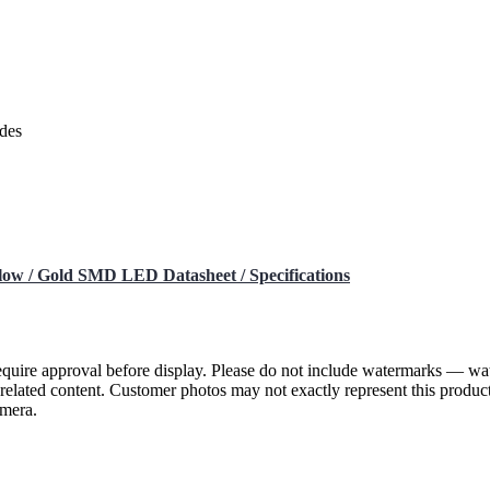
des
low / Gold SMD LED Datasheet / Specifications
require approval before display. Please do not include watermarks — w
or related content. Customer photos may not exactly represent this pr
amera.