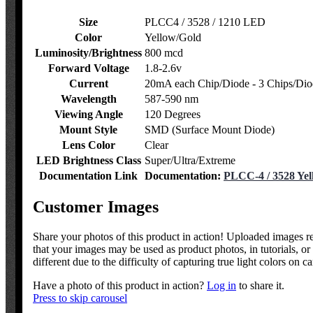
Size
PLCC4 / 3528 / 1210 LED
Color
Yellow/Gold
Luminosity/Brightness
800 mcd
Forward Voltage
1.8-2.6v
Current
20mA each Chip/Diode - 3 Chips/Dio
Wavelength
587-590 nm
Viewing Angle
120 Degrees
Mount Style
SMD (Surface Mount Diode)
Lens Color
Clear
LED Brightness Class
Super/Ultra/Extreme
Documentation Link
Documentation:
PLCC-4 / 3528 Yel
Customer Images
Share your photos of this product in action! Uploaded images 
that your images may be used as product photos, in tutorials, 
different due to the difficulty of capturing true light colors on c
Have a photo of this product in action?
Log in
to share it.
Press to skip carousel