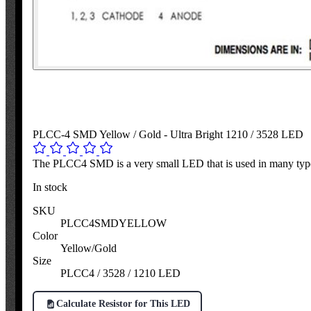
PLCC-4 SMD Yellow / Gold - Ultra Bright 1210 / 3528 LED
The PLCC4 SMD is a very small LED that is used in many types
In stock
SKU
PLCC4SMDYELLOW
Color
Yellow/Gold
Size
PLCC4 / 3528 / 1210 LED
Calculate Resistor for This LED