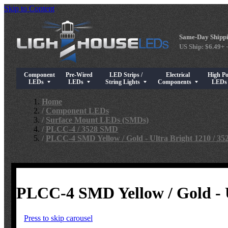
Skip to Content
Same-Day Shippi
US Ship: $6.49+ ·
Component
Pre-Wired
LED Strips /
Electrical
High P
Show submenu for Component LEDs
Show submenu for Pre-Wired LEDs
Show submenu for LED Strips / String Light
Show submenu for Elect
Show su
LEDs
LEDs
String Lights
Components
LED
Home
/
Component LEDs
/
Surface Mount LEDs (SMDs)
/
PLCC-4 / 3528 SMD
/
PLCC-4 SMD Yellow / Gold - Ultra Bright 1210 / 3
PLCC-4 SMD Yellow / Gold - U
Press to skip carousel