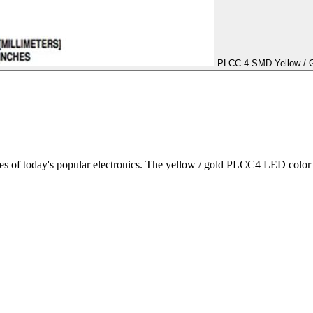
PLCC-4 SMD Yellow / Go
 of today's popular electronics. The yellow / gold PLCC4 LED color i