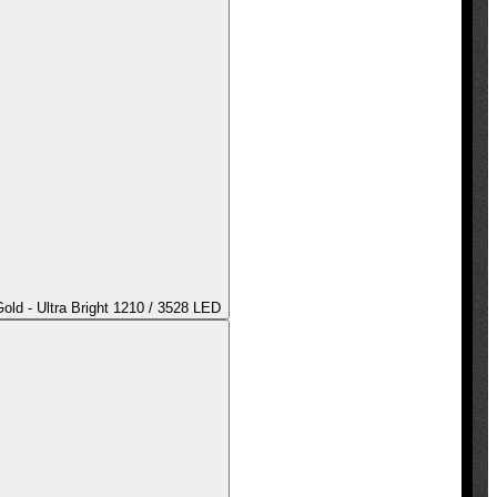
ld - Ultra Bright 1210 / 3528 LED