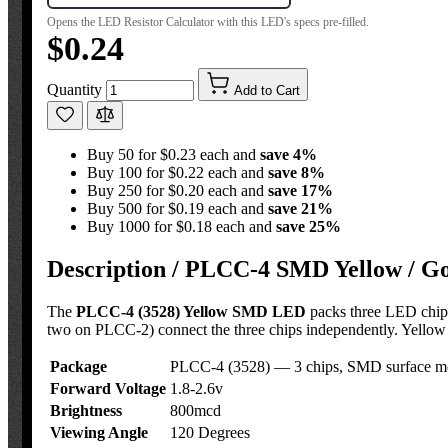
Opens the LED Resistor Calculator with this LED's specs pre-filled.
$0.24
Quantity
Add to Cart
Buy 50 for $0.23 each and
save
4
%
Buy 100 for $0.22 each and
save
8
%
Buy 250 for $0.20 each and
save
17
%
Buy 500 for $0.19 each and
save
21
%
Buy 1000 for $0.18 each and
save
25
%
Description /
PLCC-4 SMD Yellow / Gol
The
PLCC-4 (3528) Yellow SMD LED
packs three LED chips
two on PLCC-2) connect the three chips independently. Yellow i
Package
PLCC-4 (3528) — 3 chips, SMD surface m
Forward Voltage
1.8-2.6v
Brightness
800mcd
Viewing Angle
120 Degrees