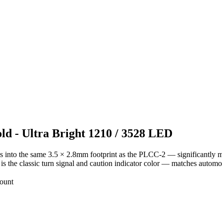
d - Ultra Bright 1210 / 3528 LED
 into the same 3.5 × 2.8mm footprint as the PLCC-2 — significantly m
s the classic turn signal and caution indicator color — matches automot
ount