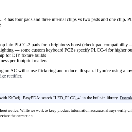
 has four pads and three internal chips vs two pads and one chip. PL
g.
p into PLCC-2 pads for a brightness boost (check pad compatibility —
ighting — some custom keyboard PCBs specify PLCC-4 for higher ou
ip for DIY fixture builds
ss per footprint matters
on AC will cause flickering and reduce lifespan. If you're using a l
dge rectifier
.
 with KiCad). EasyEDA: search “LED_PLCC_4” in the built-in library.
Downlo
out notice. While we work to keep product information accurate, always verify crit
ciate the correction.