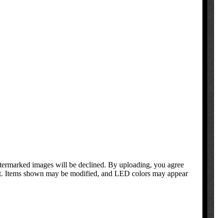
atermarked images will be declined. By uploading, you agree
oduct. Items shown may be modified, and LED colors may appear