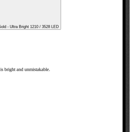
ld - Ultra Bright 1210 / 3528 LED
s bright and unmistakable.