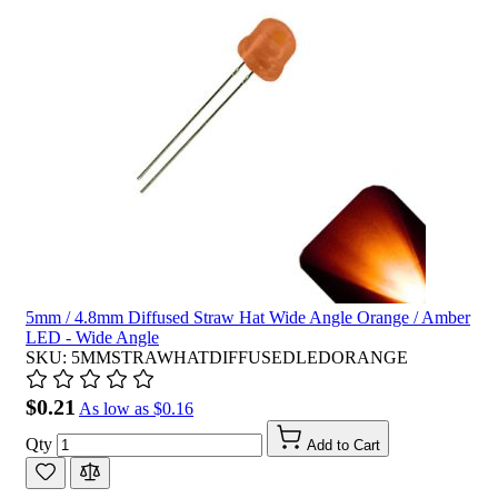
5mm / 4.8mm Diffused Straw Hat Wide Angle Orange / Amber
LED - Wide Angle
SKU: 5MMSTRAWHATDIFFUSEDLEDORANGE
$0.21
As low as
$0.16
Qty
Add to Cart