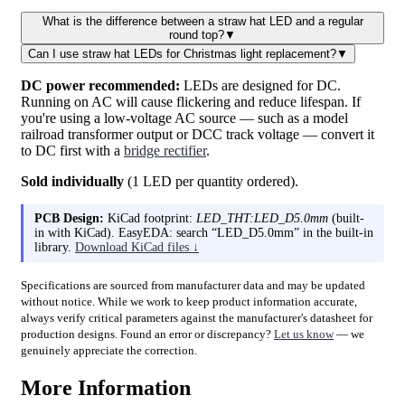
What is the difference between a straw hat LED and a regular
round top?
▼
Can I use straw hat LEDs for Christmas light replacement?
▼
DC power recommended:
LEDs are designed for DC.
Running on AC will cause flickering and reduce lifespan. If
you're using a low-voltage AC source — such as a model
railroad transformer output or DCC track voltage — convert it
to DC first with a
bridge rectifier
.
Sold individually
(1 LED per quantity ordered).
PCB Design:
KiCad footprint:
LED_THT:LED_D5.0mm
(built-
in with KiCad). EasyEDA: search “LED_D5.0mm” in the built-in
library.
Download KiCad files ↓
Specifications are sourced from manufacturer data and may be updated
without notice. While we work to keep product information accurate,
always verify critical parameters against the manufacturer's datasheet for
production designs. Found an error or discrepancy?
Let us know
— we
genuinely appreciate the correction.
More Information