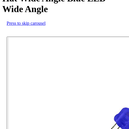
Wide Angle
Press to skip carousel