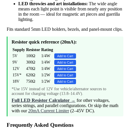
LED throwies and art installations:
The wide angle
means each light point is visible from nearly any position
in the room — ideal for magnetic art pieces and guerilla
lighting.
Fits standard 5mm LED holders, bezels, and panel-mount clips.
Resistor quick reference (20mA):
Supply
Resistor
Rating
5V
100Ω
1/4W
Add to Cart
9V
300Ω
1/4W
Add to Cart
12V
470Ω
1/4W
Add to Cart
15V*
620Ω
1/2W
Add to Cart
18V
750Ω
1/2W
Add to Cart
*Use 15V instead of 12V for vehicle/alternator sources to
account for charging voltage (13.8–14.4V).
Full LED Resistor Calculator →
for other voltages,
series strings, and parallel configurations. Or skip the math
with our
20mA Current Limiter
(2–45V DC).
Frequently Asked Questions