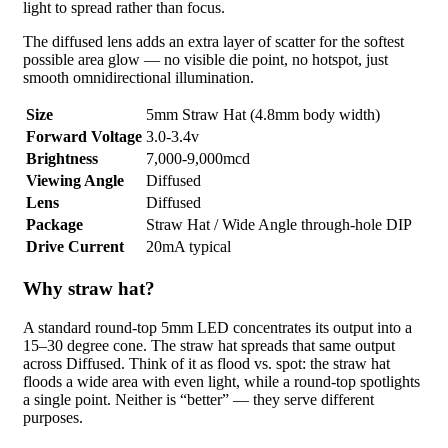
light to spread rather than focus.
The diffused lens adds an extra layer of scatter for the softest
possible area glow — no visible die point, no hotspot, just
smooth omnidirectional illumination.
Size
5mm Straw Hat (4.8mm body width)
Forward Voltage
3.0-3.4v
Brightness
7,000-9,000mcd
Viewing Angle
Diffused
Lens
Diffused
Package
Straw Hat / Wide Angle through-hole DIP
Drive Current
20mA typical
Why straw hat?
A standard round-top 5mm LED concentrates its output into a
15–30 degree cone. The straw hat spreads that same output
across Diffused. Think of it as flood vs. spot: the straw hat
floods a wide area with even light, while a round-top spotlights
a single point. Neither is “better” — they serve different
purposes.