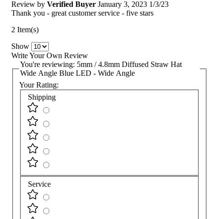
Review by
Verified Buyer
January 3, 2023
1/3/23
Thank you - great customer service - five stars
2 Item(s)
Show
Write Your Own Review
You're reviewing:
5mm / 4.8mm Diffused Straw Hat
Wide Angle Blue LED - Wide Angle
Your Rating:
Shipping
Service