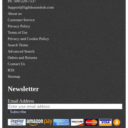
Ph: 509-220-7537
Support@lighthouseleds.com
About us
Customer Service
Privacy Policy
Terms of Use
Privacy and Cookie Policy
Search Terms
Advanced Search
Orders and Returns
Contact Us
RSS
Sitemap
Newsletter
Email Address
Subscribe