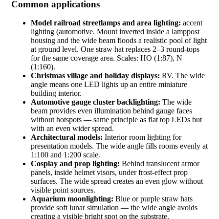
Common applications
Model railroad streetlamps and area lighting:
accent
lighting (automotive. Mount inverted inside a lamppost
housing and the wide beam floods a realistic pool of light
at ground level. One straw hat replaces 2–3 round-tops
for the same coverage area. Scales: HO (1:87), N
(1:160).
Christmas village and holiday displays:
RV. The wide
angle means one LED lights up an entire miniature
building interior.
Automotive gauge cluster backlighting:
The wide
beam provides even illumination behind gauge faces
without hotspots — same principle as flat top LEDs but
with an even wider spread.
Architectural models:
Interior room lighting for
presentation models. The wide angle fills rooms evenly at
1:100 and 1:200 scale.
Cosplay and prop lighting:
Behind translucent armor
panels, inside helmet visors, under frost-effect prop
surfaces. The wide spread creates an even glow without
visible point sources.
Aquarium moonlighting:
Blue or purple straw hats
provide soft lunar simulation — the wide angle avoids
creating a visible bright spot on the substrate.