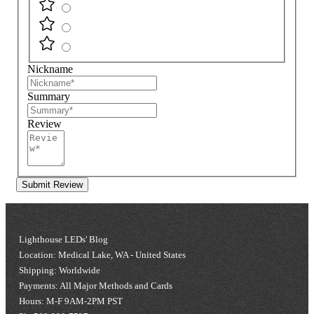
Nickname
Summary
Review
Submit Review
Lighthouse LEDs' Blog
Location: Medical Lake, WA - United States
Shipping: Worldwide
Payments: All Major Methods and Cards
Hours: M-F 9AM-2PM PST