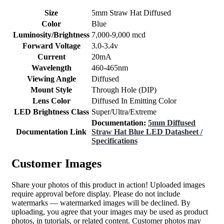
Size
5mm Straw Hat Diffused
Color
Blue
Luminosity/Brightness
7,000-9,000 mcd
Forward Voltage
3.0-3.4v
Current
20mA
Wavelength
460-465nm
Viewing Angle
Diffused
Mount Style
Through Hole (DIP)
Lens Color
Diffused In Emitting Color
LED Brightness Class
Super/Ultra/Extreme
Documentation:
5mm Diffused
Documentation Link
Straw Hat Blue LED Datasheet /
Specifications
Customer Images
Share your photos of this product in action! Uploaded images
require approval before display. Please do not include
watermarks — watermarked images will be declined. By
uploading, you agree that your images may be used as product
photos, in tutorials, or related content. Customer photos may