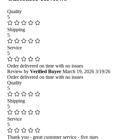
Quality
5
Shipping
5
Service
5
Order delivered on time with no issues
Review by
Verified Buyer
March 19, 2026
3/19/26
Order delivered on time with no issues
Quality
5
Shipping
5
Service
5
Thank you - great customer service - five stars