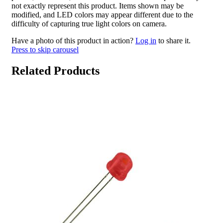
not exactly represent this product. Items shown may be
modified, and LED colors may appear different due to the
difficulty of capturing true light colors on camera.
Have a photo of this product in action?
Log in
to share it.
Press to skip carousel
Related Products