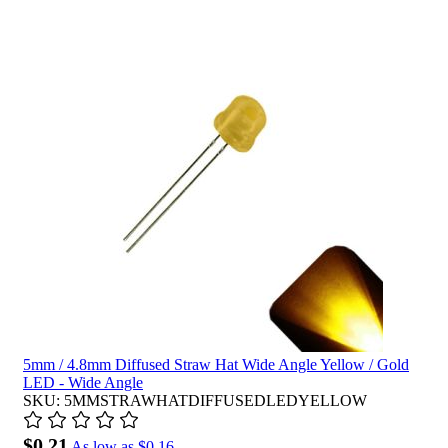
5mm / 4.8mm Diffused Straw Hat Wide Angle Yellow / Gold
LED - Wide Angle
SKU: 5MMSTRAWHATDIFFUSEDLEDYELLOW
$0.21
As low as
$0.16