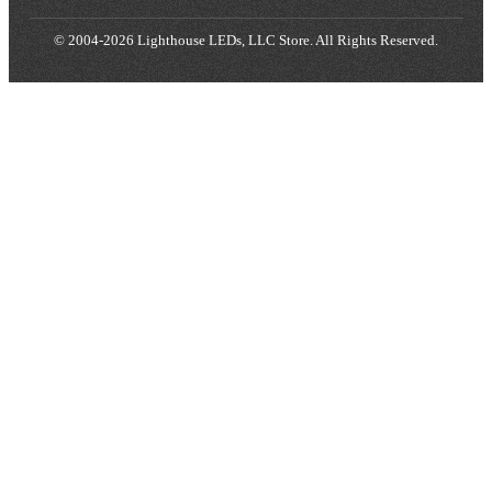
© 2004-2026 Lighthouse LEDs, LLC Store. All Rights Reserved.