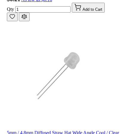
Qty
Add to Cart
5mm / 4.8mm Diffused Straw Hat Wide Angle Cool / Clear