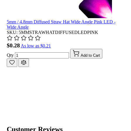
5mm / 4.8mm Diffused Straw Hat Wide Angle Pink LED -
Wide Angle
SKU: 5MMSTRAWHATDIFFUSEDLEDPINK
$0.28
As low as
$0.21
Qty
Add to Cart
Customer Reviews