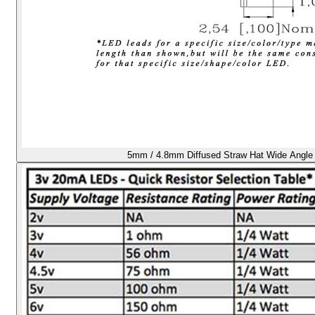
5mm / 4.8mm Diffused Straw Hat Wide Angle 