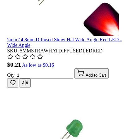
5mm / 4.8mm Diffused Straw Hat Wide Angle Red LED -
Wide Angle
SKU: 5MMSTRAWHATDIFFUSEDLEDRED
$0.21
As low as
$0.16
Qty
Add to Cart