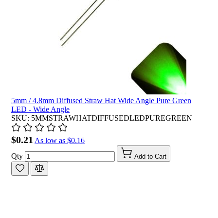
5mm / 4.8mm Diffused Straw Hat Wide Angle Pure Green
LED - Wide Angle
SKU: 5MMSTRAWHATDIFFUSEDLEDPUREGREEN
$0.21
As low as
$0.16
Qty
Add to Cart