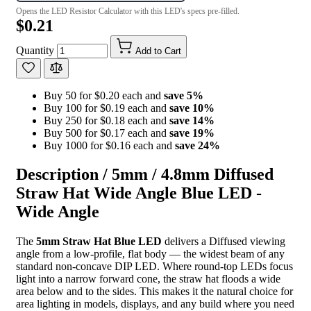
Opens the LED Resistor Calculator with this LED's specs pre-filled.
$0.21
Quantity
Add to Cart
Buy 50 for $0.20 each and
save
5
%
Buy 100 for $0.19 each and
save
10
%
Buy 250 for $0.18 each and
save
14
%
Buy 500 for $0.17 each and
save
19
%
Buy 1000 for $0.16 each and
save
24
%
Description /
5mm / 4.8mm Diffused
Straw Hat Wide Angle Blue LED -
Wide Angle
The
5mm Straw Hat Blue LED
delivers a Diffused viewing
angle from a low-profile, flat body — the widest beam of any
standard non-concave DIP LED. Where round-top LEDs focus
light into a narrow forward cone, the straw hat floods a wide
area below and to the sides. This makes it the natural choice for
area lighting in models, displays, and any build where you need