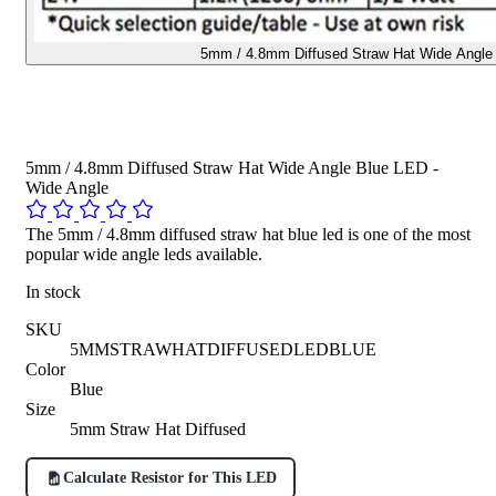
5mm / 4.8mm Diffused Straw Hat Wide Angle 
5mm / 4.8mm Diffused Straw Hat Wide Angle Blue LED -
Wide Angle
The 5mm / 4.8mm diffused straw hat blue led is one of the most
popular wide angle leds available.
In stock
SKU
5MMSTRAWHATDIFFUSEDLEDBLUE
Color
Blue
Size
5mm Straw Hat Diffused
Calculate Resistor for This LED