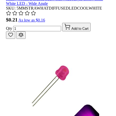
White LED - Wide Angle
SKU: 5MMSTRAWHATDIFFUSEDLEDCOOLWHITE
$0.21
As low as
$0.16
Qty
Add to Cart