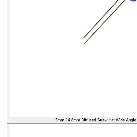
5mm / 4.8mm Diffused Straw Hat Wide Angle 