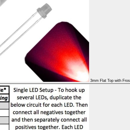
3mm Flat Top with Fros