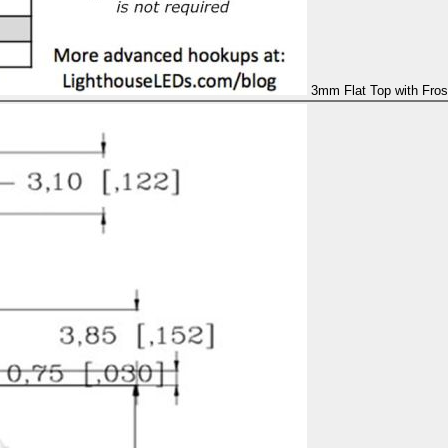
3mm Flat Top with Fros