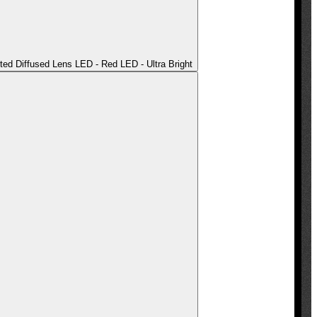
ted Diffused Lens LED - Red LED - Ultra Bright