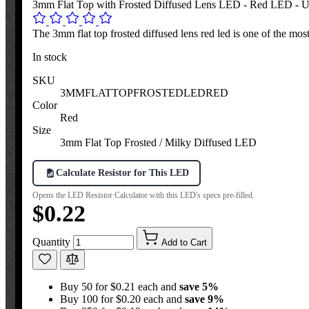
3mm Flat Top with Frosted Diffused Lens LED - Red LED - Ul
The 3mm flat top frosted diffused lens red led is one of the most
In stock
SKU
3MMFLATTOPFROSTEDLEDRED
Color
Red
Size
3mm Flat Top Frosted / Milky Diffused LED
Calculate Resistor for This LED
Opens the LED Resistor Calculator with this LED's specs pre-filled.
$0.22
Quantity
Add to Cart
Buy 50 for $0.21 each and
save
5
%
Buy 100 for $0.20 each and
save
9
%