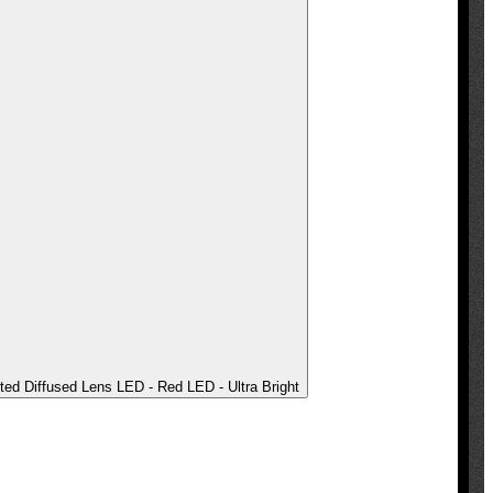
ted Diffused Lens LED - Red LED - Ultra Bright