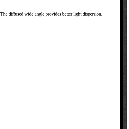
 The diffused wide angle provides better light dispersion.