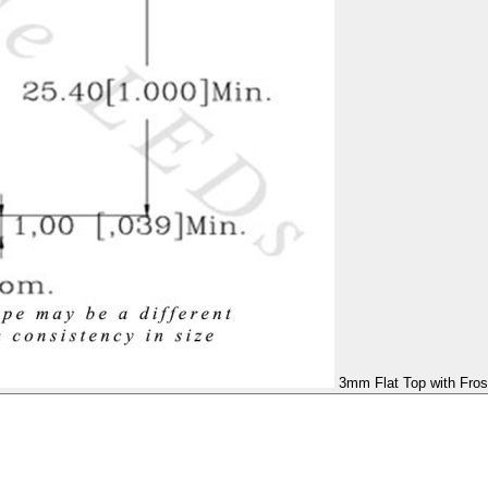
3mm Flat Top with Fros