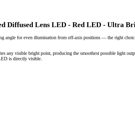
ed Diffused Lens LED - Red LED - Ultra Br
ng angle for even illumination from off-axis positions — the right choi
es any visible bright point, producing the smoothest possible light outp
D is directly visible.