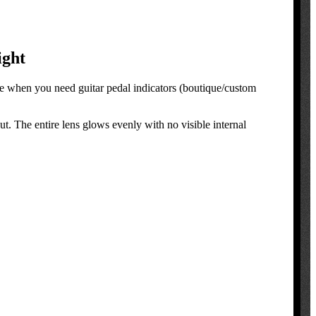
ight
ce when you need guitar pedal indicators (boutique/custom
ut. The entire lens glows evenly with no visible internal