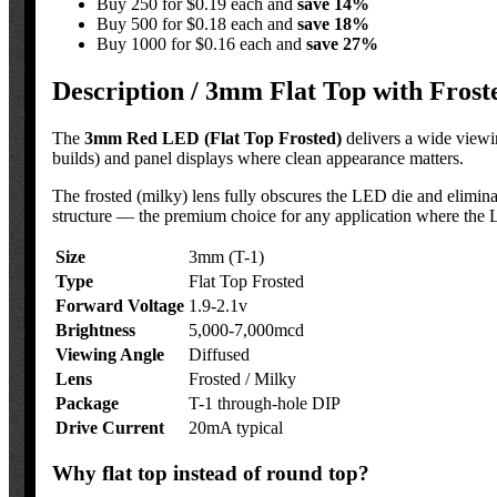
Buy 250 for $0.19 each and
save
14
%
Buy 500 for $0.18 each and
save
18
%
Buy 1000 for $0.16 each and
save
27
%
Description /
3mm Flat Top with Frost
The
3mm Red LED (Flat Top Frosted)
delivers a wide viewi
builds) and panel displays where clean appearance matters.
The frosted (milky) lens fully obscures the LED die and eliminat
structure — the premium choice for any application where the LE
Size
3mm (T-1)
Type
Flat Top Frosted
Forward Voltage
1.9-2.1v
Brightness
5,000-7,000mcd
Viewing Angle
Diffused
Lens
Frosted / Milky
Package
T-1 through-hole DIP
Drive Current
20mA typical
Why flat top instead of round top?