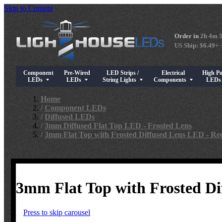
Skip to Content
Order in
2h 4m 
US Ship: $6.49+ ·
Component
Pre-Wired
LED Strips /
Electrical
High P
Show submenu for Component LEDs
Show submenu for Pre-Wired LEDs
Show submenu for LED Strips / String Light
Show submenu for Elect
Show su
LEDs
LEDs
String Lights
Components
LED
Home
/
Component LEDs
/
Diffused LEDs
/
3mm Diffused Flat Top LED - Frosted Lens
/
3mm Flat Top with Frosted Diffused Lens LED - Re
3mm Flat Top with Frosted Di
Press to skip carousel