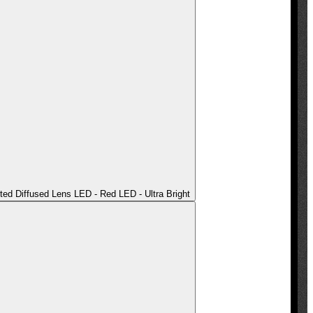
ted Diffused Lens LED - Red LED - Ultra Bright