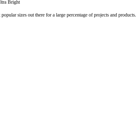
tra Bright
 popular sizes out there for a large percentage of projects and products.