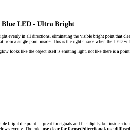
Blue LED - Ultra Bright
 light evenly in all directions, eliminating the visible bright point that
not from a single point inside. This is the right choice when the LED will
ow looks like the object itself is emitting light, not like there is a point
le bright die point — great for signals and flashlights, but inside a tr
 glows evenly. The rule:
use clear for focused/directional, use diffuse