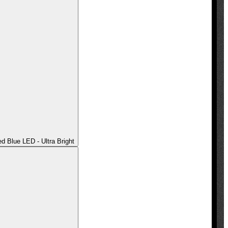
 Blue LED - Ultra Bright