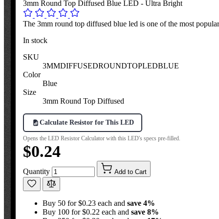
3mm Round Top Diffused Blue LED - Ultra Bright
The 3mm round top diffused blue led is one of the most popular s
In stock
SKU
3MMDIFFUSEDROUNDTOPLEDBLUE
Color
Blue
Size
3mm Round Top Diffused
Calculate Resistor for This LED
Opens the LED Resistor Calculator with this LED's specs pre-filled.
$0.24
Quantity
Add to Cart
Buy 50 for $0.23 each and
save
4
%
Buy 100 for $0.22 each and
save
8
%