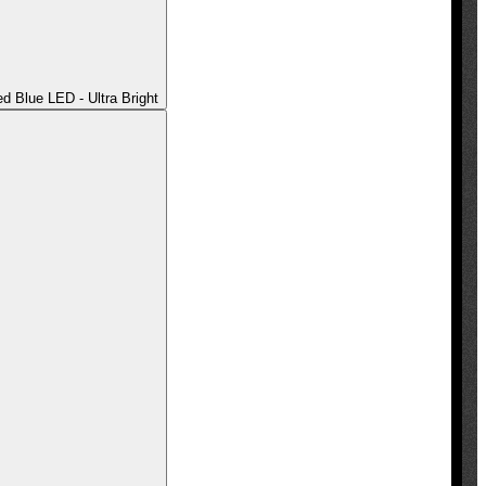
 Blue LED - Ultra Bright