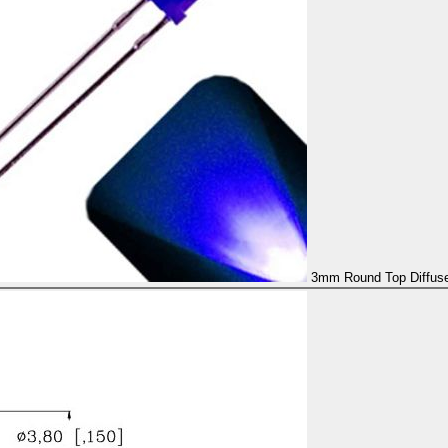
3mm Round Top Diffused