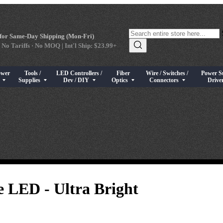
for Same-Day Shipping (Mon-Fri)
 No Tariffs · No MOQ | Int'l Ship: $23.99+
ower
Tools /
LED Controllers /
Fiber
Wire / Switches /
Power S
s
rical Components
bmenu for High Power LEDs
Show submenu for Tools / Supplies
Show submenu for LED Controllers / Dev / DIY
Show submenu for Fiber Optics
Show submenu for Wire / Swi
Show sub
s
Supplies
Dev / DIY
Optics
Connectors
Drive
 LED - Ultra Bright