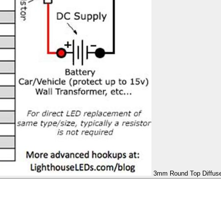
3mm Round Top Diffused