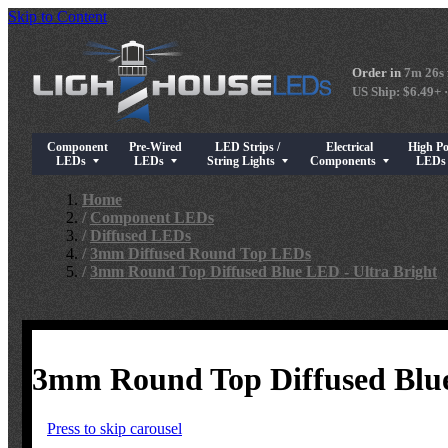
Skip to Content
Order in
7m 25s
US Ship: $6.49+ ·
Component
Pre-Wired
LED Strips /
Electrical
High P
Show submenu for Component LEDs
Show submenu for Pre-Wired LEDs
Show submenu for LED Strips / String Light
Show submenu for Elect
Show su
LEDs
LEDs
String Lights
Components
LED
Home
/
Component LEDs
/
Diffused LEDs
/
3mm Diffused Round Top LEDs
/
3mm Round Top Diffused Blue LED - Ultra Bright
3mm Round Top Diffused Blue
Press to skip carousel