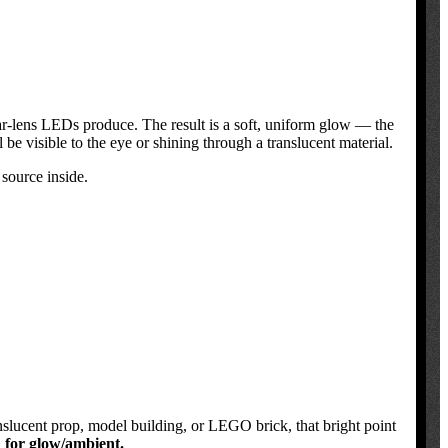
 clear-lens LEDs produce. The result is a soft, uniform glow — the
 be visible to the eye or shining through a translucent material.
 source inside.
anslucent prop, model building, or LEGO brick, that bright point
d for glow/ambient.