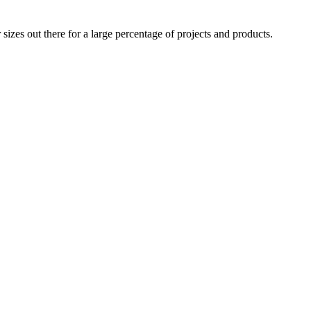
izes out there for a large percentage of projects and products.