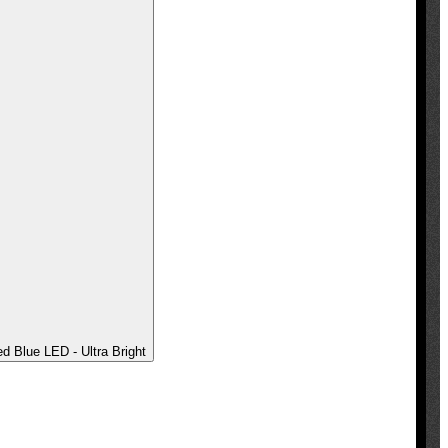
 Blue LED - Ultra Bright