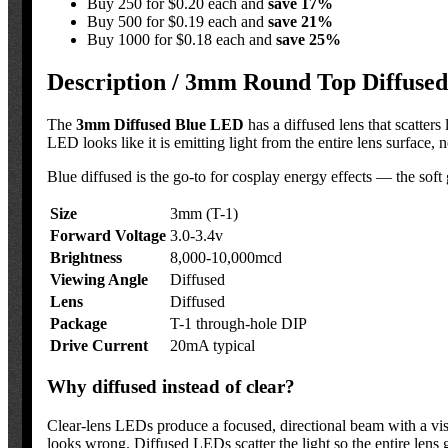
Buy 250 for $0.20 each and
save
17
%
Buy 500 for $0.19 each and
save
21
%
Buy 1000 for $0.18 each and
save
25
%
Description /
3mm Round Top Diffused 
The
3mm Diffused Blue LED
has a diffused lens that scatters
LED looks like it is emitting light from the entire lens surface, 
Blue diffused is the go-to for cosplay energy effects — the soft gl
Size
3mm (T-1)
Forward Voltage
3.0-3.4v
Brightness
8,000-10,000mcd
Viewing Angle
Diffused
Lens
Diffused
Package
T-1 through-hole DIP
Drive Current
20mA typical
Why diffused instead of clear?
Clear-lens LEDs produce a focused, directional beam with a visib
looks wrong. Diffused LEDs scatter the light so the entire lens