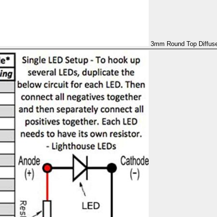
3mm Round Top Diffused