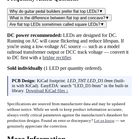
Why do guitar pedal builders prefer flat top LEDs?
▼
What is the difference between flat top and concave?
▼
Are flat top LEDs sometimes called square LEDs?
▼
DC power recommended:
LEDs are designed for DC.
Running on AC will cause flickering and reduce lifespan. If
you're using a low-voltage AC source — such as a model
railroad transformer output or DCC track voltage — convert it
to DC first with a
bridge rectifier
.
Sold individually
(1 LED per quantity ordered).
PCB Design:
KiCad footprint:
LED_THT:LED_D3.0mm
(built-
in with KiCad). EasyEDA: search “LED_D3.0mm” in the built-in
library.
Download KiCad files ↓
Specifications are sourced from manufacturer data and may be updated
without notice. While we work to keep product information accurate,
always verify critical parameters against the manufacturer's datasheet for
production designs. Found an error or discrepancy?
Let us know
— we
genuinely appreciate the correction.
More Information