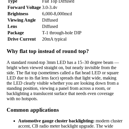
Type
Flat Top Diffused
Forward Voltage
3.0-3.4v
Brightness
6,000-8,000mcd
Viewing Angle
Diffused
Lens
Diffused
Package
T-1 through-hole DIP
Drive Current
20mA typical
Why flat top instead of round top?
A standard round-top 3mm LED has a 15–30 degree beam —
bright when viewed straight on, but nearly invisible from the
side. The flat top (sometimes called a flat head LED or square
LED due to its flat lens face) spreads that light wide, making
the LED clearly visible whether you are looking down from a
standing position, viewing a panel from across a room, or
backlighting a translucent surface that needs even coverage
with no hotspots.
Common applications
Automotive gauge cluster backlighting:
modern cluster
accent, CB radio meter backlight upgrade. The wide