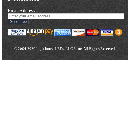
Email Address
Subscribe
© 2004-2026 Lighthouse LEDs, LLC Store. All Rights Reserved.