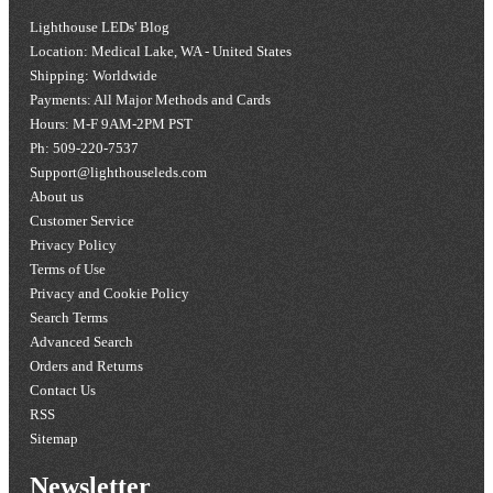
Lighthouse LEDs' Blog
Location: Medical Lake, WA - United States
Shipping: Worldwide
Payments: All Major Methods and Cards
Hours: M-F 9AM-2PM PST
Ph: 509-220-7537
Support@lighthouseleds.com
About us
Customer Service
Privacy Policy
Terms of Use
Privacy and Cookie Policy
Search Terms
Advanced Search
Orders and Returns
Contact Us
RSS
Sitemap
Newsletter