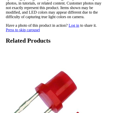
photos, in tutorials, or related content. Customer photos may
not exactly represent this product. Items shown may be
modified, and LED colors may appear different due to the
difficulty of capturing true light colors on camera.
Have a photo of this product in action?
Log in
to share it.
Press to skip carousel
Related Products