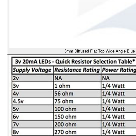
3mm Diffused Flat Top Wide Angle Blue