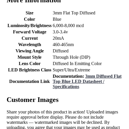
Size
3mm Flat Top Diffused
Color
Blue
Luminosity/Brightness
6,000-8,000 mcd
Forward Voltage
3.0-3.4v
Current
20mA
Wavelength
460-465nm
Viewing Angle
Diffused
Mount Style
Through Hole (DIP)
Lens Color
Diffused In Emitting Color
LED Brightness Class
Super/Ultra/Extreme
Documentation:
3mm Diffused Flat
Documentation Link
Top Blue LED Datasheet /
Specifications
Customer Images
Share your photos of this product in action! Uploaded images
require approval before display. Please do not include
watermarks — watermarked images will be declined. By
uploading, you agree that your images may be used as product