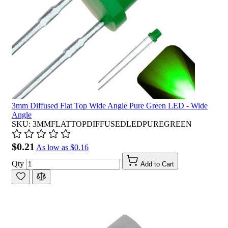
3mm Diffused Flat Top Wide Angle Pure Green LED - Wide
Angle
SKU: 3MMFLATTOPDIFFUSEDLEDPUREGREEN
$0.21
As low as
$0.16
Qty
Add to Cart