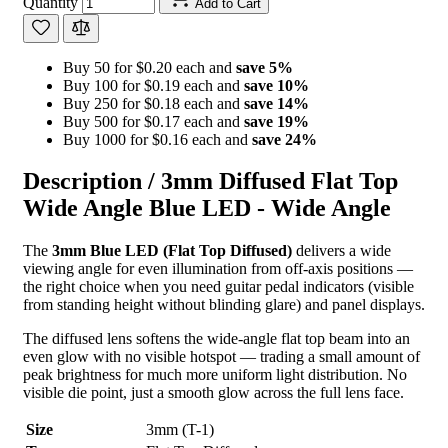
Quantity
Add to Cart
Buy 50 for $0.20 each and
save
5
%
Buy 100 for $0.19 each and
save
10
%
Buy 250 for $0.18 each and
save
14
%
Buy 500 for $0.17 each and
save
19
%
Buy 1000 for $0.16 each and
save
24
%
Description /
3mm Diffused Flat Top
Wide Angle Blue LED - Wide Angle
The
3mm Blue LED (Flat Top Diffused)
delivers a wide
viewing angle for even illumination from off-axis positions —
the right choice when you need guitar pedal indicators (visible
from standing height without blinding glare) and panel displays.
The diffused lens softens the wide-angle flat top beam into an
even glow with no visible hotspot — trading a small amount of
peak brightness for much more uniform light distribution. No
visible die point, just a smooth glow across the full lens face.
Size
3mm (T-1)