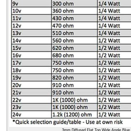
3mm Diffused Flat Top Wide Angle Blue