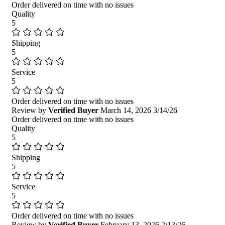
Order delivered on time with no issues
Quality
5
Shipping
5
Service
5
Order delivered on time with no issues
Review by
Verified Buyer
March 14, 2026
3/14/26
Order delivered on time with no issues
Quality
5
Shipping
5
Service
5
Order delivered on time with no issues
Review by
Verified Buyer
February 13, 2026
2/13/26