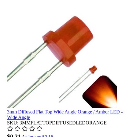
3mm Diffused Flat Top Wide Angle Orange / Amber LED -
Wide Angle
SKU: 3MMFLATTOPDIFFUSEDLEDORANGE
$0.21
As low as
$0.16