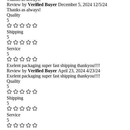
Review by
Verified Buyer
December 5, 2024
12/5/24
Thanks as always!
Quality
5
Shipping
5
Service
5
Exelent packaging super fast shipping thankyou!!!!
Review by
Verified Buyer
April 23, 2024
4/23/24
Exelent packaging super fast shipping thankyou!!!!
Quality
5
Shipping
5
Service
5