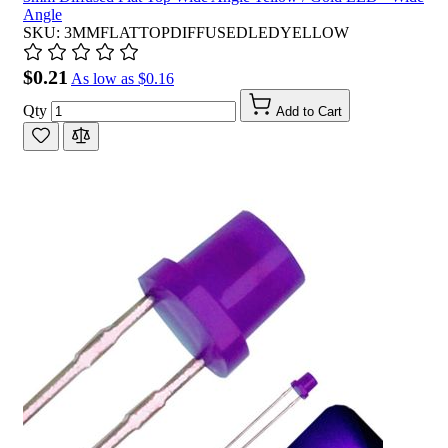
Angle
SKU: 3MMFLATTOPDIFFUSEDLEDYELLOW
$0.21
As low as
$0.16
Qty
Add to Cart