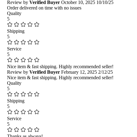
Review by
Verified Buyer
October 10, 2025
10/10/25
Order delivered on time with no issues
Quality
5
Shipping
5
Service
5
Nice item & fast shipping. Highly recommended seller!
Review by
Verified Buyer
February 12, 2025
2/12/25
Nice item & fast shipping. Highly recommended seller!
Quality
5
Shipping
5
Service
5
Thanks as always!