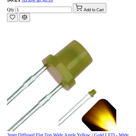
Qty
Add to Cart
3mm Diffused Flat Top Wide Angle Yellow / Gold LED - Wide