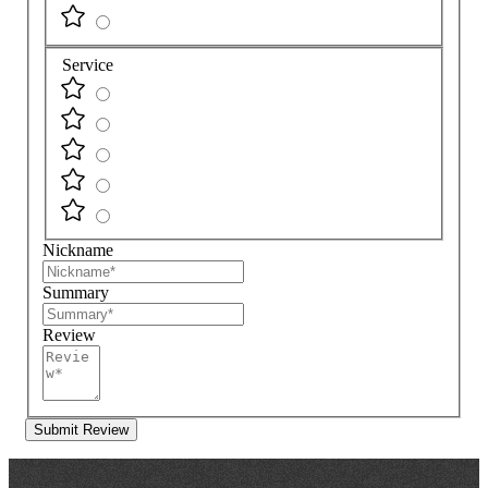
Service
Nickname
Summary
Review
Submit Review