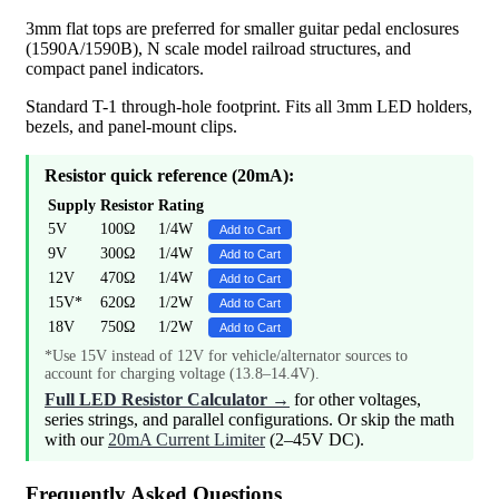
3mm flat tops are preferred for smaller guitar pedal enclosures
(1590A/1590B), N scale model railroad structures, and
compact panel indicators.
Standard T-1 through-hole footprint. Fits all 3mm LED holders,
bezels, and panel-mount clips.
Resistor quick reference (20mA):
Supply
Resistor
Rating
5V
100Ω
1/4W
Add to Cart
9V
300Ω
1/4W
Add to Cart
12V
470Ω
1/4W
Add to Cart
15V*
620Ω
1/2W
Add to Cart
18V
750Ω
1/2W
Add to Cart
*Use 15V instead of 12V for vehicle/alternator sources to
account for charging voltage (13.8–14.4V).
Full LED Resistor Calculator →
for other voltages,
series strings, and parallel configurations. Or skip the math
with our
20mA Current Limiter
(2–45V DC).
Frequently Asked Questions