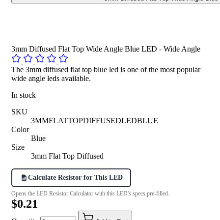
3mm Diffused Flat Top Wide Angle Blue LED - Wide Angle
The 3mm diffused flat top blue led is one of the most popular
wide angle leds available.
In stock
SKU
3MMFLATTOPDIFFUSEDLEDBLUE
Color
Blue
Size
3mm Flat Top Diffused
Calculate Resistor for This LED
Opens the LED Resistor Calculator with this LED's specs pre-filled.
$0.21