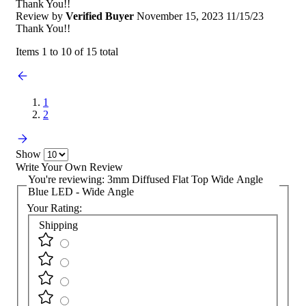
Thank You!!
Review by
Verified Buyer
November 15, 2023
11/15/23
Thank You!!
Items 1 to 10 of 15 total
1
2
Show
Write Your Own Review
You're reviewing:
3mm Diffused Flat Top Wide Angle
Blue LED - Wide Angle
Your Rating:
Shipping