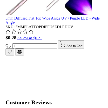
3mm Diffused Flat Top Wide Angle UV / Purple LED - Wide
Angle
SKU: 3MMFLATTOPDIFFUSEDLEDUV
$0.28
As low as
$0.21
Qty
Add to Cart
Customer Reviews