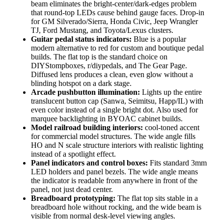
beam eliminates the bright-center/dark-edges problem
that round-top LEDs cause behind gauge faces. Drop-in
for GM Silverado/Sierra, Honda Civic, Jeep Wrangler
TJ, Ford Mustang, and Toyota/Lexus clusters.
Guitar pedal status indicators:
Blue is a popular
modern alternative to red for custom and boutique pedal
builds. The flat top is the standard choice on
DIYStompboxes, r/diypedals, and The Gear Page.
Diffused lens produces a clean, even glow without a
blinding hotspot on a dark stage.
Arcade pushbutton illumination:
Lights up the entire
translucent button cap (Sanwa, Seimitsu, Happ/IL) with
even color instead of a single bright dot. Also used for
marquee backlighting in BYOAC cabinet builds.
Model railroad building interiors:
cool-toned accent
for commercial model structures. The wide angle fills
HO and N scale structure interiors with realistic lighting
instead of a spotlight effect.
Panel indicators and control boxes:
Fits standard 3mm
LED holders and panel bezels. The wide angle means
the indicator is readable from anywhere in front of the
panel, not just dead center.
Breadboard prototyping:
The flat top sits stable in a
breadboard hole without rocking, and the wide beam is
visible from normal desk-level viewing angles.