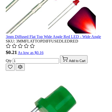
3mm Diffused Flat Top Wide Angle Red LED - Wide Angle
SKU: 3MMFLATTOPDIFFUSEDLEDRED
$0.21
As low as
$0.16
Qty
Add to Cart