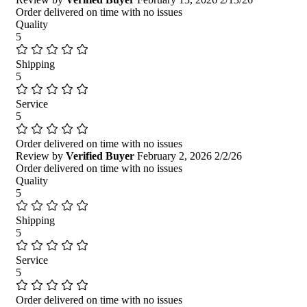
Order delivered on time with no issues
Quality
5
Shipping
5
Service
5
Order delivered on time with no issues
Review by
Verified Buyer
February 2, 2026
2/2/26
Order delivered on time with no issues
Quality
5
Shipping
5
Service
5
Order delivered on time with no issues