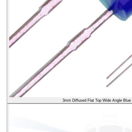
3mm Diffused Flat Top Wide Angle Blue