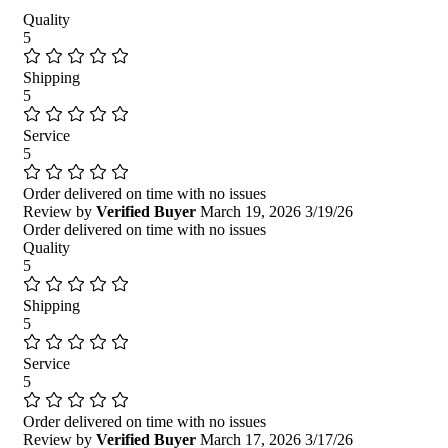
Quality
5
Shipping
5
Service
5
Order delivered on time with no issues
Review by
Verified Buyer
March 19, 2026
3/19/26
Order delivered on time with no issues
Quality
5
Shipping
5
Service
5
Order delivered on time with no issues
Review by
Verified Buyer
March 17, 2026
3/17/26