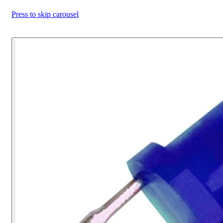
Press to skip carousel