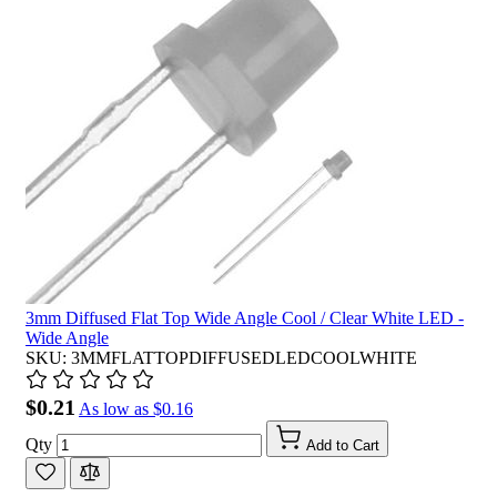
3mm Diffused Flat Top Wide Angle Cool / Clear White LED -
Wide Angle
SKU: 3MMFLATTOPDIFFUSEDLEDCOOLWHITE
$0.21
As low as
$0.16
Qty
Add to Cart