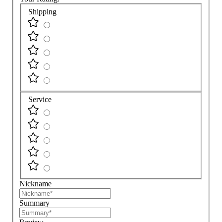
Shipping
Service
Nickname
Summary