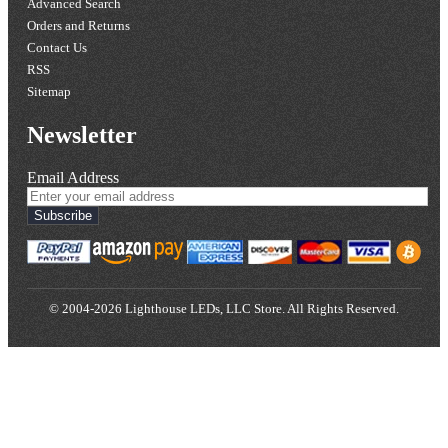
Advanced Search
Orders and Returns
Contact Us
RSS
Sitemap
Newsletter
Email Address
Subscribe
© 2004-2026 Lighthouse LEDs, LLC Store. All Rights Reserved.