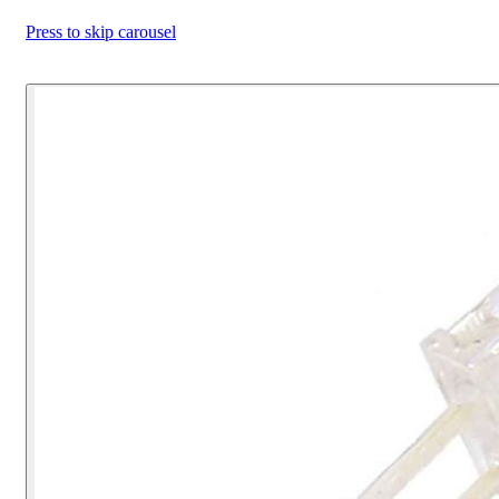
Press to skip carousel