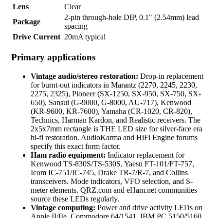
Lens
Clear
2-pin through-hole DIP, 0.1" (2.54mm) lead
Package
spacing
Drive Current
20mA typical
Primary applications
Vintage audio/stereo restoration:
Drop-in replacement
for burnt-out indicators in Marantz (2270, 2245, 2230,
2275, 2325), Pioneer (SX-1250, SX-950, SX-750, SX-
650), Sansui (G-9000, G-8000, AU-717), Kenwood
(KR-9600, KR-7600), Yamaha (CR-1020, CR-820),
Technics, Harman Kardon, and Realistic receivers. The
2x5x7mm rectangle is THE LED size for silver-face era
hi-fi restoration. AudioKarma and HiFi Engine forums
specify this exact form factor.
Ham radio equipment:
Indicator replacement for
Kenwood TS-830S/TS-530S, Yaesu FT-101/FT-757,
Icom IC-751/IC-745, Drake TR-7/R-7, and Collins
transceivers. Mode indicators, VFO selection, and S-
meter elements. QRZ.com and eHam.net communities
source these LEDs regularly.
Vintage computing:
Power and drive activity LEDs on
Apple II/IIe, Commodore 64/1541, IBM PC 5150/5160,