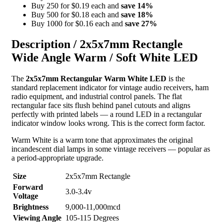
Buy 250 for $0.19 each and
save
14
%
Buy 500 for $0.18 each and
save
18
%
Buy 1000 for $0.16 each and
save
27
%
Description /
2x5x7mm Rectangle
Wide Angle Warm / Soft White LED
The
2x5x7mm Rectangular Warm White LED
is the
standard replacement indicator for vintage audio receivers, ham
radio equipment, and industrial control panels. The flat
rectangular face sits flush behind panel cutouts and aligns
perfectly with printed labels — a round LED in a rectangular
indicator window looks wrong. This is the correct form factor.
Warm White is a warm tone that approximates the original
incandescent dial lamps in some vintage receivers — popular as
a period-appropriate upgrade.
Size
2x5x7mm Rectangle
Forward
3.0-3.4v
Voltage
Brightness
9,000-11,000mcd
Viewing Angle
105-115 Degrees