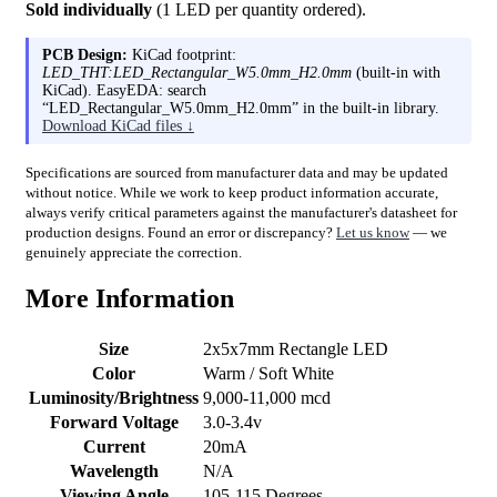
Sold individually
(1 LED per quantity ordered).
PCB Design:
KiCad footprint:
LED_THT:LED_Rectangular_W5.0mm_H2.0mm
(built-in with
KiCad). EasyEDA: search
“LED_Rectangular_W5.0mm_H2.0mm” in the built-in library.
Download KiCad files ↓
Specifications are sourced from manufacturer data and may be updated
without notice. While we work to keep product information accurate,
always verify critical parameters against the manufacturer's datasheet for
production designs. Found an error or discrepancy?
Let us know
— we
genuinely appreciate the correction.
More Information
Size
2x5x7mm Rectangle LED
Color
Warm / Soft White
Luminosity/Brightness
9,000-11,000 mcd
Forward Voltage
3.0-3.4v
Current
20mA
Wavelength
N/A
Viewing Angle
105-115 Degrees