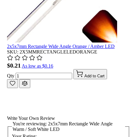
2x5x7mm Rectangle Wide Angle Orange / Amber LED
SKU: 2X5MMRECTANGLELEDORANGE
$0.21
As low as
$0.16
Qty
Add to Cart
Write Your Own Review
You're reviewing:
2x5x7mm Rectangle Wide Angle
Warm / Soft White LED
Your Rating: