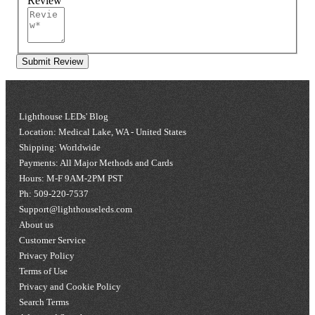
Review
Submit Review
Lighthouse LEDs' Blog
Location: Medical Lake, WA - United States
Shipping: Worldwide
Payments: All Major Methods and Cards
Hours: M-F 9AM-2PM PST
Ph: 509-220-7537
Support@lighthouseleds.com
About us
Customer Service
Privacy Policy
Terms of Use
Privacy and Cookie Policy
Search Terms