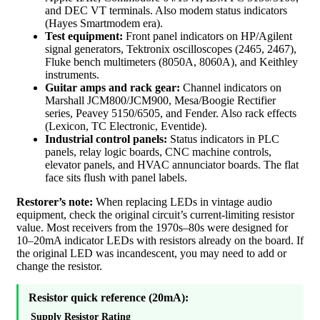
and DEC VT terminals. Also modem status indicators
(Hayes Smartmodem era).
Test equipment:
Front panel indicators on HP/Agilent
signal generators, Tektronix oscilloscopes (2465, 2467),
Fluke bench multimeters (8050A, 8060A), and Keithley
instruments.
Guitar amps and rack gear:
Channel indicators on
Marshall JCM800/JCM900, Mesa/Boogie Rectifier
series, Peavey 5150/6505, and Fender. Also rack effects
(Lexicon, TC Electronic, Eventide).
Industrial control panels:
Status indicators in PLC
panels, relay logic boards, CNC machine controls,
elevator panels, and HVAC annunciator boards. The flat
face sits flush with panel labels.
Restorer’s note:
When replacing LEDs in vintage audio
equipment, check the original circuit’s current-limiting resistor
value. Most receivers from the 1970s–80s were designed for
10–20mA indicator LEDs with resistors already on the board. If
the original LED was incandescent, you may need to add or
change the resistor.
Resistor quick reference (20mA):
Supply
Resistor
Rating