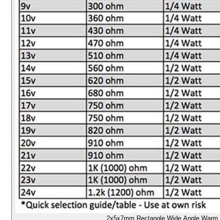
2x5x7mm Rectangle Wide Angle Warm /