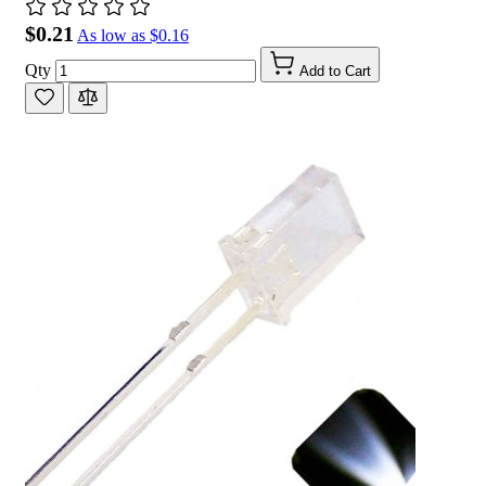
$0.21
As low as
$0.16
Qty
Add to Cart