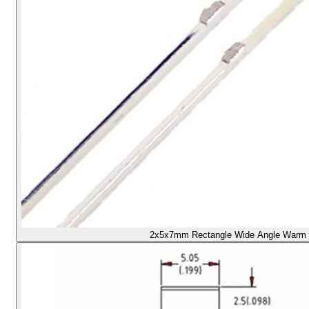
2x5x7mm Rectangle Wide Angle Warm /