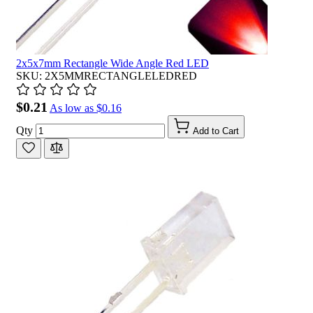
2x5x7mm Rectangle Wide Angle Red LED
SKU: 2X5MMRECTANGLELEDRED
$0.21
As low as
$0.16
Qty
Add to Cart