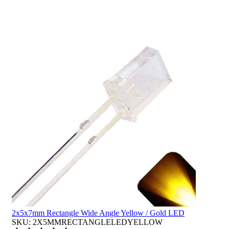
2x5x7mm Rectangle Wide Angle Yellow / Gold LED
SKU: 2X5MMRECTANGLELEDYELLOW