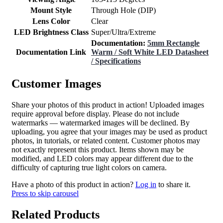
Mount Style
Through Hole (DIP)
Lens Color
Clear
LED Brightness Class
Super/Ultra/Extreme
Documentation:
5mm Rectangle
Documentation Link
Warm / Soft White LED Datasheet
/ Specifications
Customer Images
Share your photos of this product in action! Uploaded images
require approval before display. Please do not include
watermarks — watermarked images will be declined. By
uploading, you agree that your images may be used as product
photos, in tutorials, or related content. Customer photos may
not exactly represent this product. Items shown may be
modified, and LED colors may appear different due to the
difficulty of capturing true light colors on camera.
Have a photo of this product in action?
Log in
to share it.
Press to skip carousel
Related Products