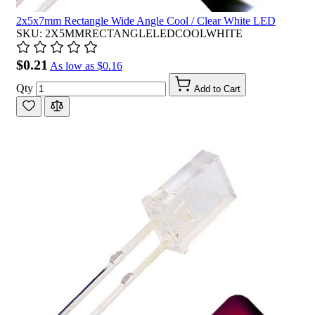
2x5x7mm Rectangle Wide Angle Cool / Clear White LED
SKU: 2X5MMRECTANGLELEDCOOLWHITE
$0.21
As low as
$0.16
Qty
Add to Cart