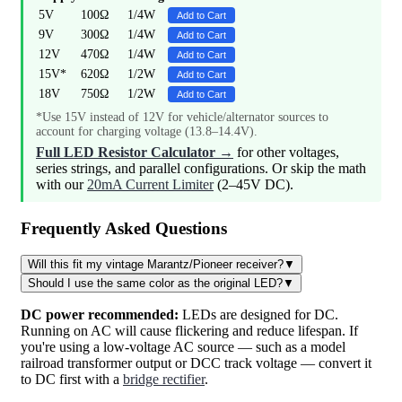
5V
100Ω
1/4W
Add to Cart
9V
300Ω
1/4W
Add to Cart
12V
470Ω
1/4W
Add to Cart
15V*
620Ω
1/2W
Add to Cart
18V
750Ω
1/2W
Add to Cart
*Use 15V instead of 12V for vehicle/alternator sources to
account for charging voltage (13.8–14.4V).
Full LED Resistor Calculator →
for other voltages,
series strings, and parallel configurations. Or skip the math
with our
20mA Current Limiter
(2–45V DC).
Frequently Asked Questions
Will this fit my vintage Marantz/Pioneer receiver?
▼
Should I use the same color as the original LED?
▼
DC power recommended:
LEDs are designed for DC.
Running on AC will cause flickering and reduce lifespan. If
you're using a low-voltage AC source — such as a model
railroad transformer output or DCC track voltage — convert it
to DC first with a
bridge rectifier
.