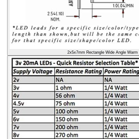
2x5x7mm Rectangle Wide Angle Warm /