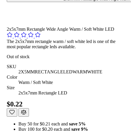
2x5x7mm Rectangle Wide Angle Warm / Soft White LED
The 2x5x7mm rectangle warm / soft white led is one of the
most popular rectangle leds available.
Out of stock
SKU
2X5MMRECTANGLELEDWARMWHITE
Color
Warm / Soft White
Size
2x5x7mm Rectangle LED
$0.22
Buy 50 for $0.21 each and
save
5
%
Buy 100 for $0.20 each and
save
9
%