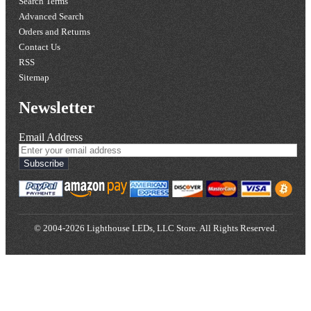
Search Terms
Advanced Search
Orders and Returns
Contact Us
RSS
Sitemap
Newsletter
Email Address
Subscribe
© 2004-2026 Lighthouse LEDs, LLC Store. All Rights Reserved.