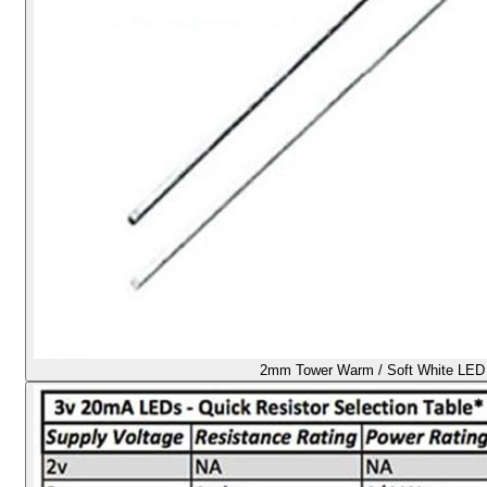
2mm Tower Warm / Soft White LED -