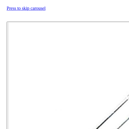
Press to skip carousel