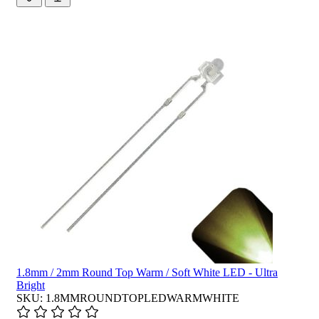
1.8mm / 2mm Round Top Warm / Soft White LED - Ultra
Bright
SKU: 1.8MMROUNDTOPLEDWARMWHITE