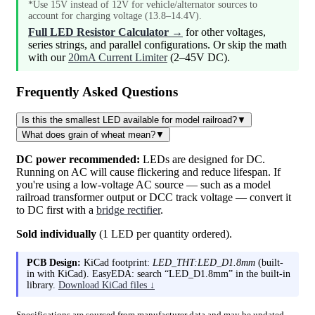
*Use 15V instead of 12V for vehicle/alternator sources to
account for charging voltage (13.8–14.4V).
Full LED Resistor Calculator →
for other voltages,
series strings, and parallel configurations. Or skip the math
with our
20mA Current Limiter
(2–45V DC).
Frequently Asked Questions
Is this the smallest LED available for model railroad?
▼
What does grain of wheat mean?
▼
DC power recommended:
LEDs are designed for DC.
Running on AC will cause flickering and reduce lifespan. If
you're using a low-voltage AC source — such as a model
railroad transformer output or DCC track voltage — convert it
to DC first with a
bridge rectifier
.
Sold individually
(1 LED per quantity ordered).
PCB Design:
KiCad footprint:
LED_THT:LED_D1.8mm
(built-
in with KiCad). EasyEDA: search “LED_D1.8mm” in the built-in
library.
Download KiCad files ↓
Specifications are sourced from manufacturer data and may be updated