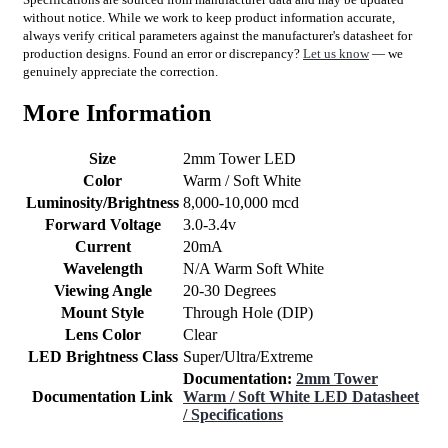
without notice. While we work to keep product information accurate,
always verify critical parameters against the manufacturer's datasheet for
production designs. Found an error or discrepancy?
Let us know
— we
genuinely appreciate the correction.
More Information
Size
2mm Tower LED
Color
Warm / Soft White
Luminosity/Brightness
8,000-10,000 mcd
Forward Voltage
3.0-3.4v
Current
20mA
Wavelength
N/A Warm Soft White
Viewing Angle
20-30 Degrees
Mount Style
Through Hole (DIP)
Lens Color
Clear
LED Brightness Class
Super/Ultra/Extreme
Documentation:
2mm Tower
Documentation Link
Warm / Soft White LED Datasheet
/ Specifications