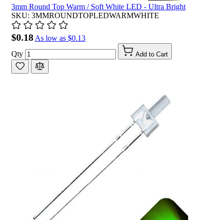
3mm Round Top Warm / Soft White LED - Ultra Bright
SKU: 3MMROUNDTOPLEDWARMWHITE
$0.18
As low as
$0.13
Qty
Add to Cart