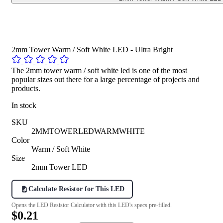
2mm Tower Warm / Soft White LED - Ultra Bright
The 2mm tower warm / soft white led is one of the most
popular sizes out there for a large percentage of projects and
products.
In stock
SKU
2MMTOWERLEDWARMWHITE
Color
Warm / Soft White
Size
2mm Tower LED
Calculate Resistor for This LED
Opens the LED Resistor Calculator with this LED's specs pre-filled.
$0.21