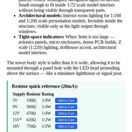
Small enough to fit inside 1:72 scale model interiors
without being visible through transparent parts.
Architectural models:
Interior room lighting for 1:100
and 1:200 scale presentation models. Invisible inside the
structure, visible only as the light output through
windows.
Tight-space indicators:
When 3mm is too large —
avionics panels, micro enclosures, dense PCB builds. Z
scale (1:220) lighting, dollhouse accent, architectural
model interiors.
The tower body style is taller than it is wide, allowing it to be
mounted through a panel hole with the LED head protruding
above the surface — like a miniature lighthouse or signal post.
Resistor quick reference (20mA):
Supply
Resistor
Rating
5V
100Ω
1/4W
Add to Cart
9V
300Ω
1/4W
Add to Cart
12V
470Ω
1/4W
Add to Cart
15V*
620Ω
1/2W
Add to Cart
18V
750Ω
1/2W
Add to Cart