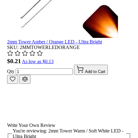
2mm Tower Amber / Orange LED - Ultra Bright
SKU: 2MMTOWERLEDORANGE
$0.21
As low as
$0.13
Qty
Add to Cart
Write Your Own Review
You're reviewing:
2mm Tower Warm / Soft White LED -
Ultra Bright