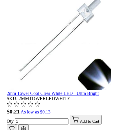
2mm Tower Cool Clear White LED - Ultra Bright
SKU: 2MMTOWERLEDWHITE
$0.21
As low as
$0.13
Qty
Add to Cart