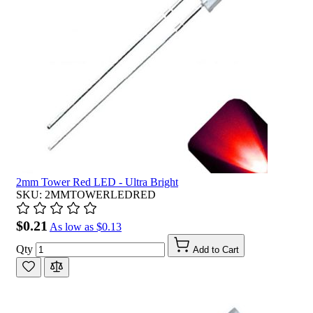
2mm Tower Red LED - Ultra Bright
SKU: 2MMTOWERLEDRED
$0.21
As low as
$0.13
Qty
Add to Cart