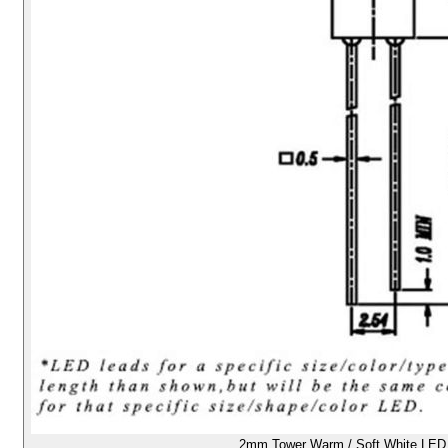
2mm Tower Warm / Soft White LED -