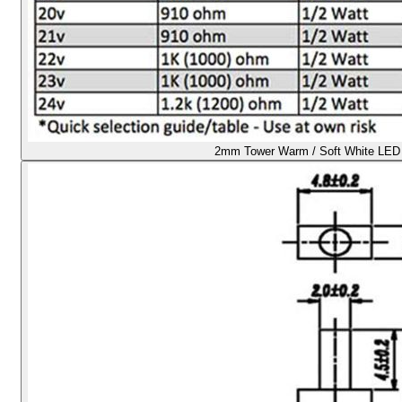
2mm Tower Warm / Soft White LED -