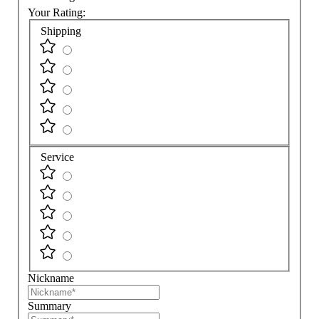
Your Rating:
Shipping
Service
Nickname
Summary