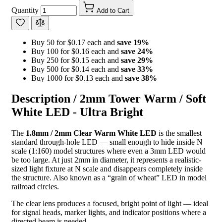
Quantity
Add to Cart
Buy 50 for $0.17 each and
save
19
%
Buy 100 for $0.16 each and
save
24
%
Buy 250 for $0.15 each and
save
29
%
Buy 500 for $0.14 each and
save
33
%
Buy 1000 for $0.13 each and
save
38
%
Description /
2mm Tower Warm / Soft
White LED - Ultra Bright
The
1.8mm / 2mm Clear Warm White LED
is the smallest
standard through-hole LED — small enough to hide inside N
scale (1:160) model structures where even a 3mm LED would
be too large. At just 2mm in diameter, it represents a realistic-
sized light fixture at N scale and disappears completely inside
the structure. Also known as a “grain of wheat” LED in model
railroad circles.
The clear lens produces a focused, bright point of light — ideal
for signal heads, marker lights, and indicator positions where a
directed beam is needed.