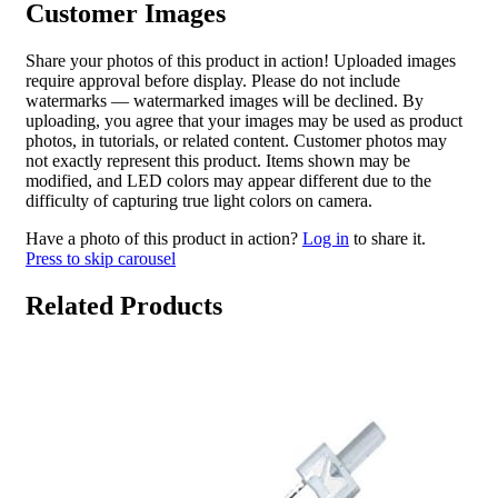
Customer Images
Share your photos of this product in action! Uploaded images
require approval before display. Please do not include
watermarks — watermarked images will be declined. By
uploading, you agree that your images may be used as product
photos, in tutorials, or related content. Customer photos may
not exactly represent this product. Items shown may be
modified, and LED colors may appear different due to the
difficulty of capturing true light colors on camera.
Have a photo of this product in action?
Log in
to share it.
Press to skip carousel
Related Products