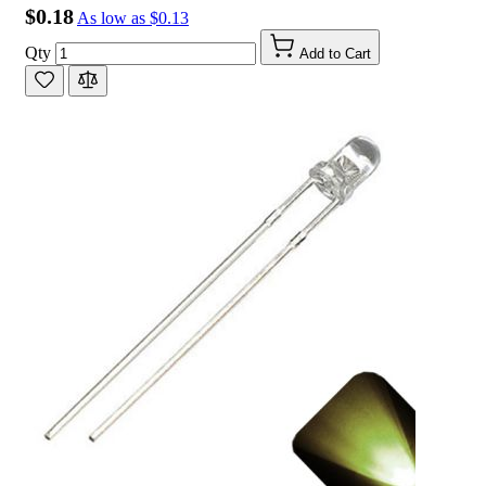
$0.18
As low as
$0.13
Qty
Add to Cart