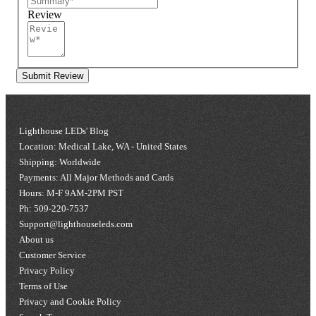
Review
Submit Review
Lighthouse LEDs' Blog
Location: Medical Lake, WA - United States
Shipping: Worldwide
Payments: All Major Methods and Cards
Hours: M-F 9AM-2PM PST
Ph: 509-220-7537
Support@lighthouseleds.com
About us
Customer Service
Privacy Policy
Terms of Use
Privacy and Cookie Policy