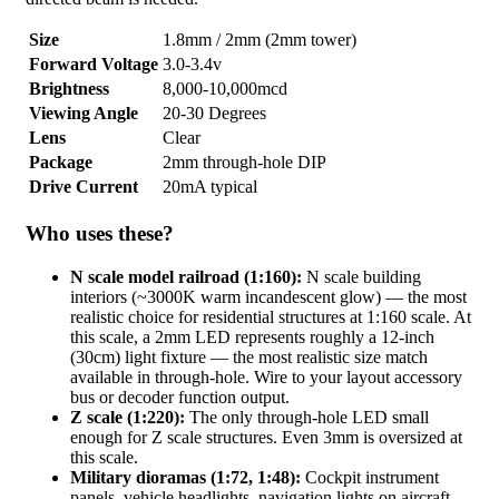
Size
1.8mm / 2mm (2mm tower)
Forward Voltage
3.0-3.4v
Brightness
8,000-10,000mcd
Viewing Angle
20-30 Degrees
Lens
Clear
Package
2mm through-hole DIP
Drive Current
20mA typical
Who uses these?
N scale model railroad (1:160):
N scale building
interiors (~3000K warm incandescent glow) — the most
realistic choice for residential structures at 1:160 scale. At
this scale, a 2mm LED represents roughly a 12-inch
(30cm) light fixture — the most realistic size match
available in through-hole. Wire to your layout accessory
bus or decoder function output.
Z scale (1:220):
The only through-hole LED small
enough for Z scale structures. Even 3mm is oversized at
this scale.
Military dioramas (1:72, 1:48):
Cockpit instrument
panels, vehicle headlights, navigation lights on aircraft.