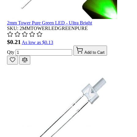
2mm Tower Pure Green LED - Ultra Bright
SKU: 2MMTOWERLEDGREENPURE
$0.21
As low as
$0.13
Qty
Add to Cart