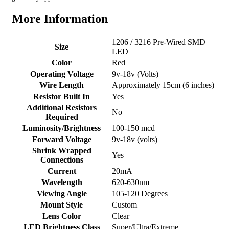
More Information
1206 / 3216 Pre-Wired SMD
Size
LED
Color
Red
Operating Voltage
9v-18v (Volts)
Wire Length
Approximately 15cm (6 inches)
Resistor Built In
Yes
Additional Resistors
No
Required
Luminosity/Brightness
100-150 mcd
Forward Voltage
9v-18v (volts)
Shrink Wrapped
Yes
Connections
Current
20mA
Wavelength
620-630nm
Viewing Angle
105-120 Degrees
Mount Style
Custom
Lens Color
Clear
LED Brightness Class
Super/Ultra/Extreme