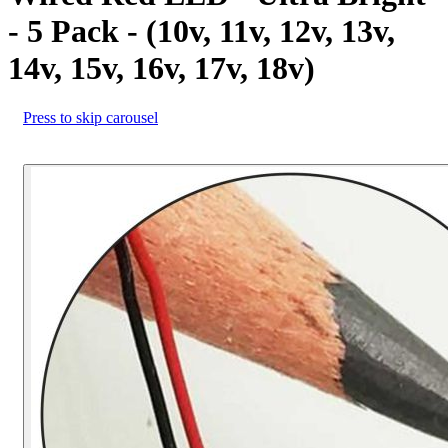
- 5 Pack - (10v, 11v, 12v, 13v,
14v, 15v, 16v, 17v, 18v)
Press to skip carousel