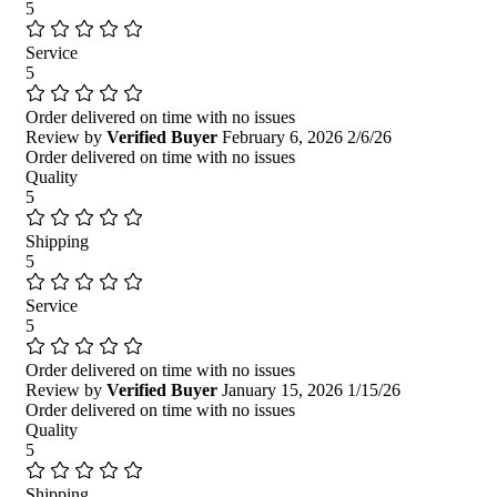
5
Service
5
Order delivered on time with no issues
Review by
Verified Buyer
February 6, 2026
2/6/26
Order delivered on time with no issues
Quality
5
Shipping
5
Service
5
Order delivered on time with no issues
Review by
Verified Buyer
January 15, 2026
1/15/26
Order delivered on time with no issues
Quality
5
Shipping