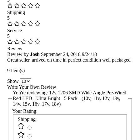
Shipping
5
Service
5
Review
Review by
Josh
September 24, 2018
9/24/18
Great seller, arrived on time in perfect condition well packaged
9 Item(s)
Show
Write Your Own Review
You're reviewing:
12v 1206 SMD Wide Angle Pre-Wired
Red LED - Ultra Bright - 5 Pack - (10v, 11v, 12v, 13v,
14v, 15v, 16v, 17v, 18v)
Your Rating:
Shipping