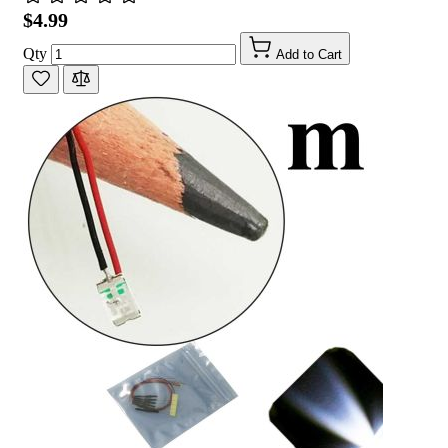
$4.99
Qty
Add to Cart