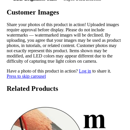
Customer Images
Share your photos of this product in action! Uploaded images
require approval before display. Please do not include
watermarks — watermarked images will be declined. By
uploading, you agree that your images may be used as product
photos, in tutorials, or related content. Customer photos may
not exactly represent this product. Items shown may be
modified, and LED colors may appear different due to the
difficulty of capturing true light colors on camera.
Have a photo of this product in action?
Log in
to share it.
Press to skip carousel
Related Products