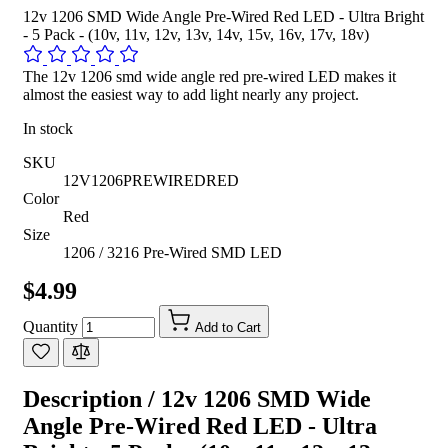
12v 1206 SMD Wide Angle Pre-Wired Red LED - Ultra Bright
- 5 Pack - (10v, 11v, 12v, 13v, 14v, 15v, 16v, 17v, 18v)
The 12v 1206 smd wide angle red pre-wired LED makes it
almost the easiest way to add light nearly any project.
In stock
SKU
12V1206PREWIREDRED
Color
Red
Size
1206 / 3216 Pre-Wired SMD LED
$4.99
Quantity
Add to Cart
Description /
12v 1206 SMD Wide
Angle Pre-Wired Red LED - Ultra