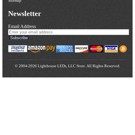
Sitemap
Newsletter
Email Address
Subscribe
© 2004-2026 Lighthouse LEDs, LLC Store. All Rights Reserved.