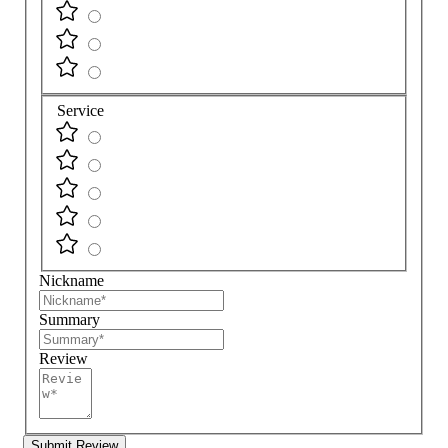
Service
Nickname
Summary
Review
Submit Review