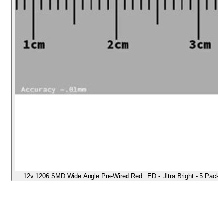
12v 1206 SMD Wide Angle Pre-Wired Red LED - Ultra Bright - 5 Pack -