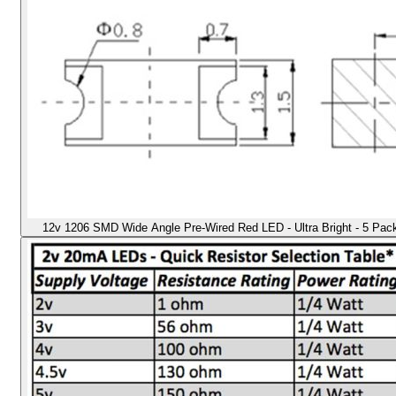
12v 1206 SMD Wide Angle Pre-Wired Red LED - Ultra Bright - 5 Pack -