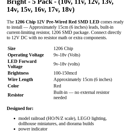
Bright - 5 Pack - (10v, 11v, 12v, 13v,
14v, 15v, 16v, 17v, 18v)
The
1206 Chip 12V Pre-Wired Red SMD LED
comes ready
to install — Approximately 15cm (6 inches) leads, built-in
current-limiting resistor, 1206 SMD package. Connect directly
to 12V DC with no resistor math or extra components.
Size
1206 Chip
Operating Voltage
9v-18v (Volts)
LED Forward
9v-18v (volts)
Voltage
Brightness
100-150mcd
Wire Length
Approximately 15cm (6 inches)
Color
Red
Built-in — no external resistor
Resistor
needed
Designed for:
model railroad (HO/N/Z scale), LEGO lighting,
dollhouse miniatures, and diorama builds
power indicator