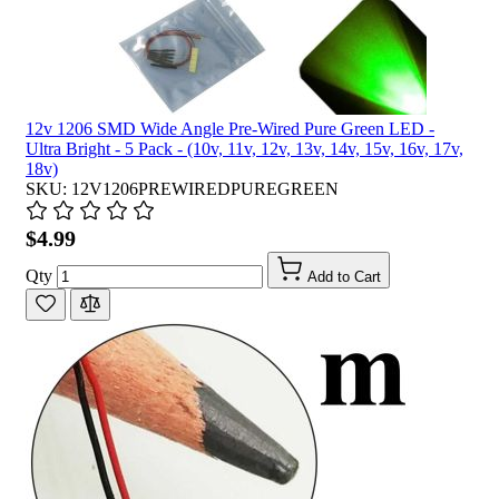
12v 1206 SMD Wide Angle Pre-Wired Pure Green LED -
Ultra Bright - 5 Pack - (10v, 11v, 12v, 13v, 14v, 15v, 16v, 17v,
18v)
SKU: 12V1206PREWIREDPUREGREEN
$4.99
Qty
Add to Cart