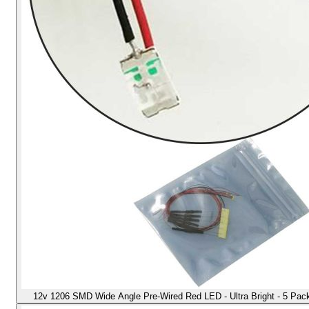
12v 1206 SMD Wide Angle Pre-Wired Red LED - Ultra Bright - 5 Pack -