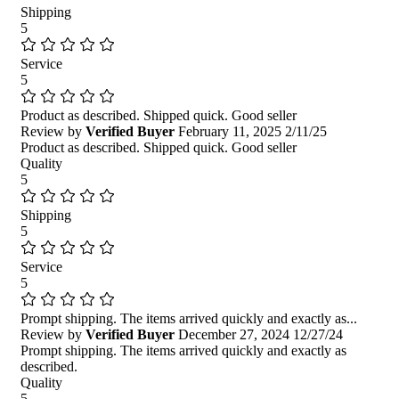
Shipping
5
Service
5
Product as described. Shipped quick. Good seller
Review by
Verified Buyer
February 11, 2025
2/11/25
Product as described. Shipped quick. Good seller
Quality
5
Shipping
5
Service
5
Prompt shipping. The items arrived quickly and exactly as...
Review by
Verified Buyer
December 27, 2024
12/27/24
Prompt shipping. The items arrived quickly and exactly as
described.
Quality
5