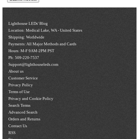
Lighthouse LEDs' Blog
Location: Medical Lake, WA - United States
Shipping: Worldwide
Payments: All Major Methods and Cards
Hours: M-F 9AM-2PM PST
Ph: 509-220-7537
Support@lighthouseleds.com
About us
Customer Service
Privacy Policy
Terms of Use
Privacy and Cookie Policy
Search Terms
Advanced Search
Orders and Returns
Contact Us
RSS