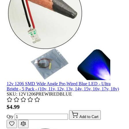
12v 1206 SMD Wide Angle Pre-Wired Blue LED - Ultra
Bright - 5 Pack - (10v, 11v, 12v, 13v, 14v, 15v, 16v, 17v, 18v)
SKU: 12V1206PREWIREDBLUE
$4.99
Qty
Add to Cart