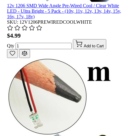
12v 1206 SMD Wide Angle Pre-Wired Cool / Clear White
LED - Ultra Bright - 5 Pack - (10v, 11v, 12v, 13v, 14v, 15v,
16v, 17v, 18v)
SKU: 12V1206PREWIREDCOOLWHITE
$4.99
Qty
Add to Cart