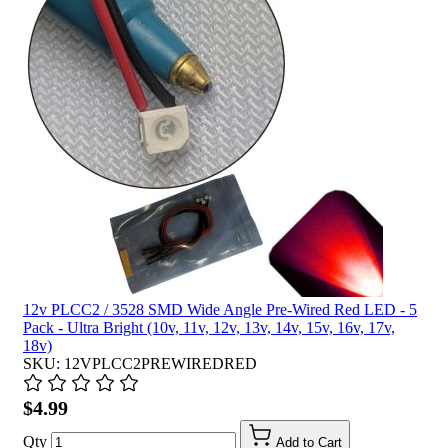
12v PLCC2 / 3528 SMD Wide Angle Pre-Wired Red LED - 5
Pack - Ultra Bright (10v, 11v, 12v, 13v, 14v, 15v, 16v, 17v,
18v)
SKU: 12VPLCC2PREWIREDRED
$4.99
Qty
Add to Cart