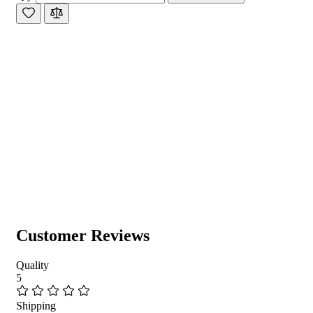
Customer Reviews
Quality
5
Shipping