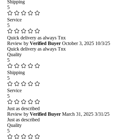
Shipping
5
Service
5
Quick delivery as always Tnx
Review by
Verified Buyer
October 3, 2025
10/3/25
Quick delivery as always Tnx
Quality
5
Shipping
5
Service
5
Just as described
Review by
Verified Buyer
March 31, 2025
3/31/25
Just as described
Quality
5