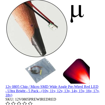
12v 0805 Chip / Micro SMD Wide Angle Pre-Wired Red LED
- Ultra Bright - 5 Pack - (10v, 11v, 12v, 13v, 14v, 15v, 16v, 17v,
18v)
SKU: 12V0805PREWIREDRED