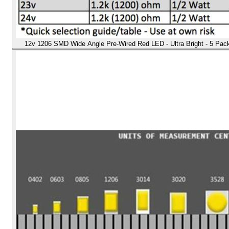
12v 1206 SMD Wide Angle Pre-Wired Red LED - Ultra Bright - 5 Pack -