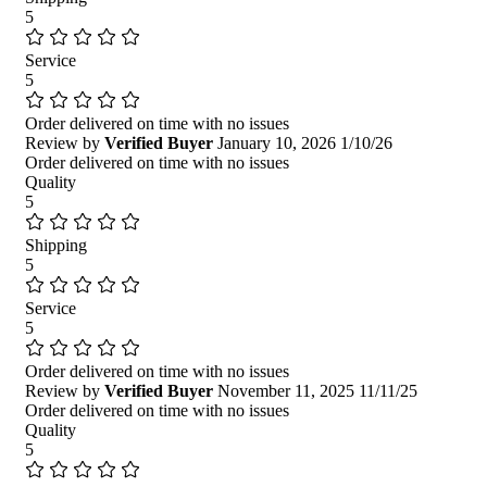
5
Service
5
Order delivered on time with no issues
Review by
Verified Buyer
January 10, 2026
1/10/26
Order delivered on time with no issues
Quality
5
Shipping
5
Service
5
Order delivered on time with no issues
Review by
Verified Buyer
November 11, 2025
11/11/25
Order delivered on time with no issues
Quality
5