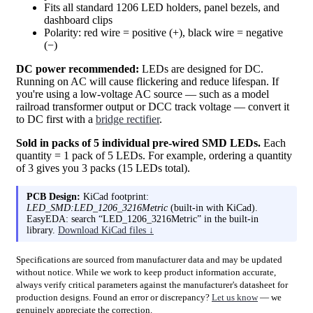
Fits all standard 1206 LED holders, panel bezels, and
dashboard clips
Polarity: red wire = positive (+), black wire = negative
(−)
DC power recommended:
LEDs are designed for DC.
Running on AC will cause flickering and reduce lifespan. If
you're using a low-voltage AC source — such as a model
railroad transformer output or DCC track voltage — convert it
to DC first with a
bridge rectifier
.
Sold in packs of 5 individual pre-wired SMD LEDs.
Each
quantity = 1 pack of 5 LEDs. For example, ordering a quantity
of 3 gives you 3 packs (15 LEDs total).
PCB Design:
KiCad footprint:
LED_SMD:LED_1206_3216Metric
(built-in with KiCad).
EasyEDA: search “LED_1206_3216Metric” in the built-in
library.
Download KiCad files ↓
Specifications are sourced from manufacturer data and may be updated
without notice. While we work to keep product information accurate,
always verify critical parameters against the manufacturer's datasheet for
production designs. Found an error or discrepancy?
Let us know
— we
genuinely appreciate the correction.