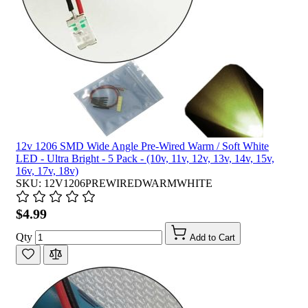
12v 1206 SMD Wide Angle Pre-Wired Warm / Soft White
LED - Ultra Bright - 5 Pack - (10v, 11v, 12v, 13v, 14v, 15v,
16v, 17v, 18v)
SKU: 12V1206PREWIREDWARMWHITE
$4.99
Qty
Add to Cart