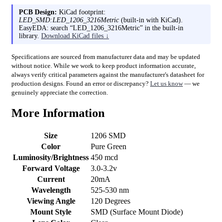
PCB Design:
KiCad footprint:
LED_SMD:LED_1206_3216Metric
(built-in with KiCad).
EasyEDA: search “LED_1206_3216Metric” in the built-in
library.
Download KiCad files ↓
Specifications are sourced from manufacturer data and may be updated
without notice. While we work to keep product information accurate,
always verify critical parameters against the manufacturer's datasheet for
production designs. Found an error or discrepancy?
Let us know
— we
genuinely appreciate the correction.
More Information
Size
1206 SMD
Color
Pure Green
Luminosity/Brightness
450 mcd
Forward Voltage
3.0-3.2v
Current
20mA
Wavelength
525-530 nm
Viewing Angle
120 Degrees
Mount Style
SMD (Surface Mount Diode)