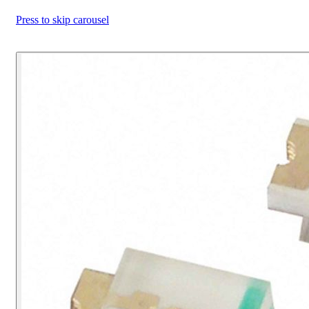
Press to skip carousel