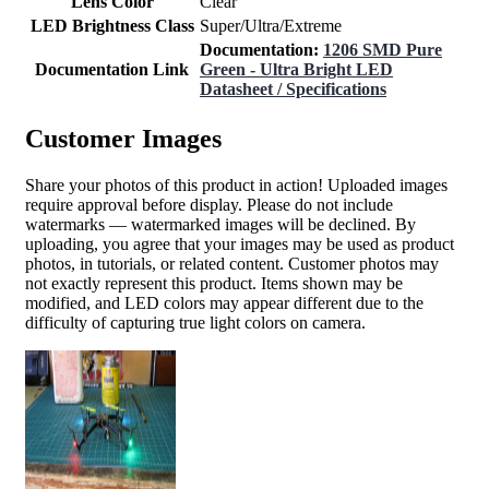
Lens Color
Clear
LED Brightness Class
Super/Ultra/Extreme
Documentation:
1206 SMD Pure
Documentation Link
Green - Ultra Bright LED
Datasheet / Specifications
Customer Images
Share your photos of this product in action! Uploaded images
require approval before display. Please do not include
watermarks — watermarked images will be declined. By
uploading, you agree that your images may be used as product
photos, in tutorials, or related content. Customer photos may
not exactly represent this product. Items shown may be
modified, and LED colors may appear different due to the
difficulty of capturing true light colors on camera.