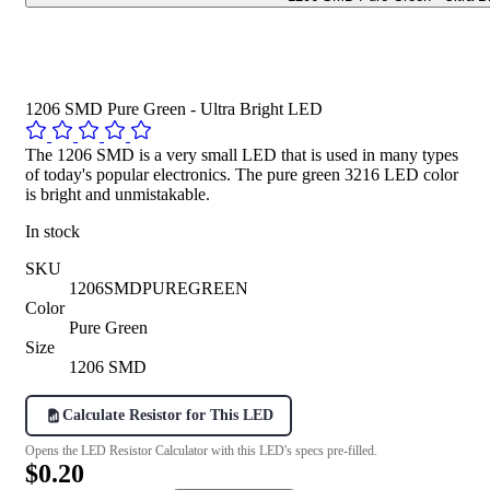
1206 SMD Pure Green - Ultra Bright LED
The 1206 SMD is a very small LED that is used in many types
of today's popular electronics. The pure green 3216 LED color
is bright and unmistakable.
In stock
SKU
1206SMDPUREGREEN
Color
Pure Green
Size
1206 SMD
Calculate Resistor for This LED
Opens the LED Resistor Calculator with this LED's specs pre-filled.
$0.20