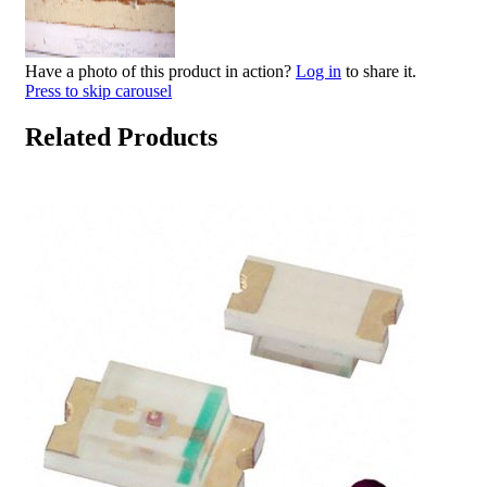
Have a photo of this product in action?
Log in
to share it.
Press to skip carousel
Related Products