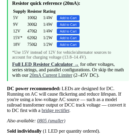
Resistor quick reference (20mA):
Supply
Resistor
Rating
5V
100Ω
1/4W
Add to Cart
9V
300Ω
1/4W
Add to Cart
12V
470Ω
1/4W
Add to Cart
15V*
620Ω
1/2W
Add to Cart
18V
750Ω
1/2W
Add to Cart
*Use 15V instead of 12V for vehicle/alternator sources to
account for charging voltage (13.8–14.4V).
Full LED Resistor Calculator →
for other voltages,
series strings, and parallel configurations. Or skip the math
with our
20mA Current Limiter
(2–45V DC).
DC power recommended:
LEDs are designed for DC.
Running on AC will cause flickering and reduce lifespan. If
you're using a low-voltage AC source — such as a model
railroad transformer output or DCC track voltage — convert it
to DC first with a
bridge rectifier
.
Also available:
0805 (smaller)
Sold individually
(1 LED per quantity ordered).