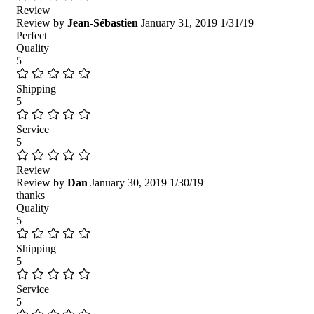
Review
Review by
Jean-Sébastien
January 31, 2019
1/31/19
Perfect
Quality
5
Shipping
5
Service
5
Review
Review by
Dan
January 30, 2019
1/30/19
thanks
Quality
5
Shipping
5
Service
5