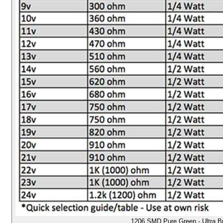
1206 SMD Pure Green - Ultra B