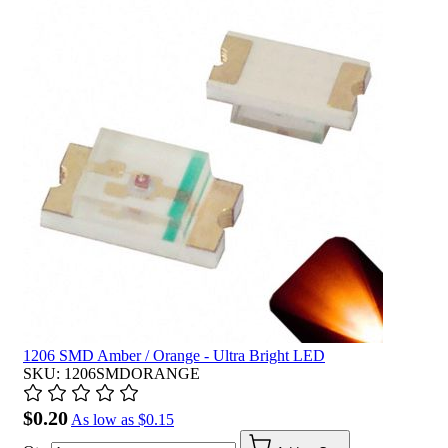
1206 SMD Amber / Orange - Ultra Bright LED
SKU: 1206SMDORANGE
$0.20
As low as
$0.15