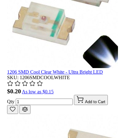
1206 SMD Cool Clear White - Ultra Bright LED
SKU: 1206SMDCOOLWHITE
$0.20
As low as
$0.15
Qty
Add to Cart