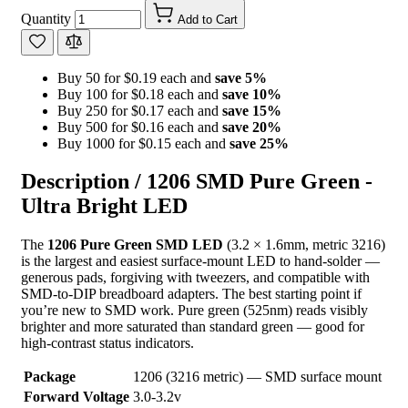
Quantity
Add to Cart
Buy 50 for $0.19 each and
save
5
%
Buy 100 for $0.18 each and
save
10
%
Buy 250 for $0.17 each and
save
15
%
Buy 500 for $0.16 each and
save
20
%
Buy 1000 for $0.15 each and
save
25
%
Description /
1206 SMD Pure Green -
Ultra Bright LED
The
1206 Pure Green SMD LED
(3.2 × 1.6mm, metric 3216)
is the largest and easiest surface-mount LED to hand-solder —
generous pads, forgiving with tweezers, and compatible with
SMD-to-DIP breadboard adapters. The best starting point if
you’re new to SMD work. Pure green (525nm) reads visibly
brighter and more saturated than standard green — good for
high-contrast status indicators.
Package
1206 (3216 metric) — SMD surface mount
Forward Voltage
3.0-3.2v