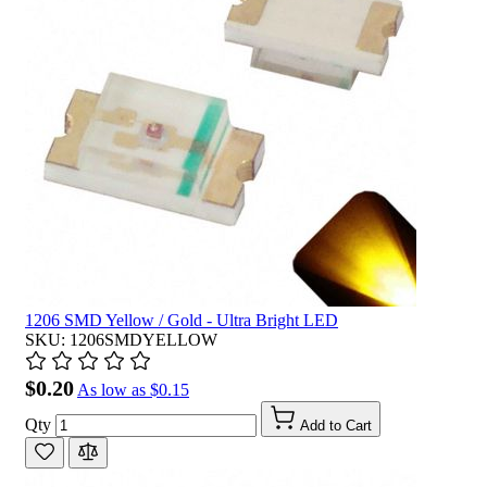
1206 SMD Yellow / Gold - Ultra Bright LED
SKU: 1206SMDYELLOW
$0.20
As low as
$0.15
Qty
Add to Cart