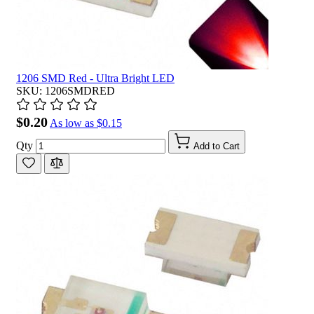
1206 SMD Red - Ultra Bright LED
SKU: 1206SMDRED
$0.20
As low as
$0.15
Qty
Add to Cart