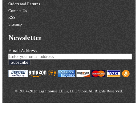
Orders and Returns
Contact Us
RSS
Sitemap
Newsletter
Email Address
Subscribe
© 2004-2026 Lighthouse LEDs, LLC Store. All Rights Reserved.