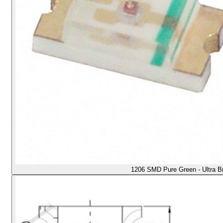
1206 SMD Pure Green - Ultra B