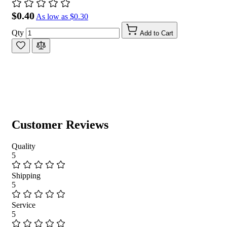
$0.40
As low as
$0.30
Qty
Add to Cart
Customer Reviews
Quality
5
Shipping
5
Service
5