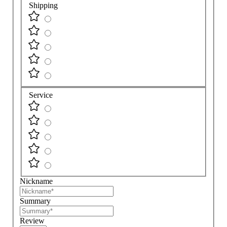
Shipping
Service
Nickname
Summary
Review