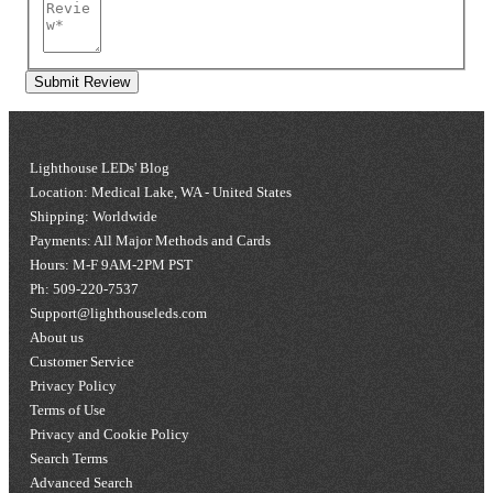
Submit Review
Lighthouse LEDs' Blog
Location: Medical Lake, WA - United States
Shipping: Worldwide
Payments: All Major Methods and Cards
Hours: M-F 9AM-2PM PST
Ph: 509-220-7537
Support@lighthouseleds.com
About us
Customer Service
Privacy Policy
Terms of Use
Privacy and Cookie Policy
Search Terms
Advanced Search