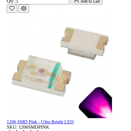
Qty
Add to Cart
1206 SMD Pink - Ultra Bright LED
SKU: 1206SMDPINK