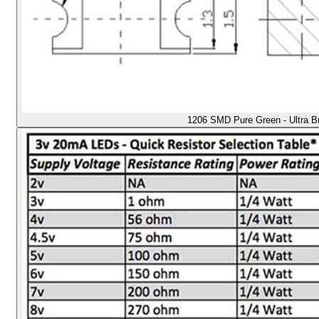
1206 SMD Pure Green - Ultra B