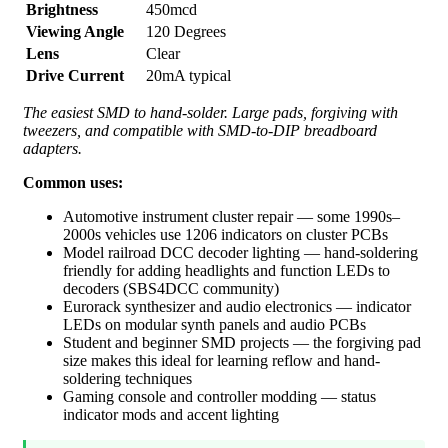
Brightness
450mcd
Viewing Angle
120 Degrees
Lens
Clear
Drive Current
20mA typical
The easiest SMD to hand-solder. Large pads, forgiving with
tweezers, and compatible with SMD-to-DIP breadboard
adapters.
Common uses:
Automotive instrument cluster repair — some 1990s–
2000s vehicles use 1206 indicators on cluster PCBs
Model railroad DCC decoder lighting — hand-soldering
friendly for adding headlights and function LEDs to
decoders (SBS4DCC community)
Eurorack synthesizer and audio electronics — indicator
LEDs on modular synth panels and audio PCBs
Student and beginner SMD projects — the forgiving pad
size makes this ideal for learning reflow and hand-
soldering techniques
Gaming console and controller modding — status
indicator mods and accent lighting