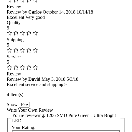
Review
Review by
Carlos
October 14, 2018
10/14/18
Excellent Very good
Quality
5
Shipping
5
Service
5
Review
Review by
David
May 3, 2018
5/3/18
Excellent service and shipping!~
4 Item(s)
Show
Write Your Own Review
You're reviewing:
1206 SMD Pure Green - Ultra Bright
LED
Your Rating: