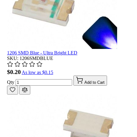
1206 SMD Blue - Ultra Bright LED
SKU: 1206SMDBLUE
$0.20
As low as
$0.15
Qty
Add to Cart