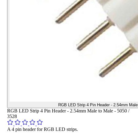
RGB LED Strip 4 Pin Header - 2.54mm Male 
RGB LED Strip 4 Pin Header - 2.54mm Male to Male - 5050 /
3528
A 4 pin header for RGB LED strips.