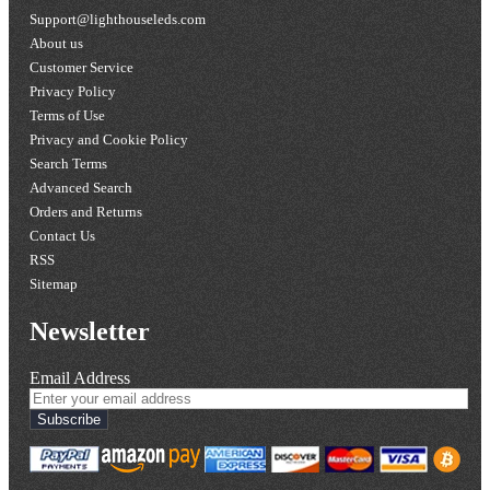
Support@lighthouseleds.com
About us
Customer Service
Privacy Policy
Terms of Use
Privacy and Cookie Policy
Search Terms
Advanced Search
Orders and Returns
Contact Us
RSS
Sitemap
Newsletter
Email Address
Subscribe