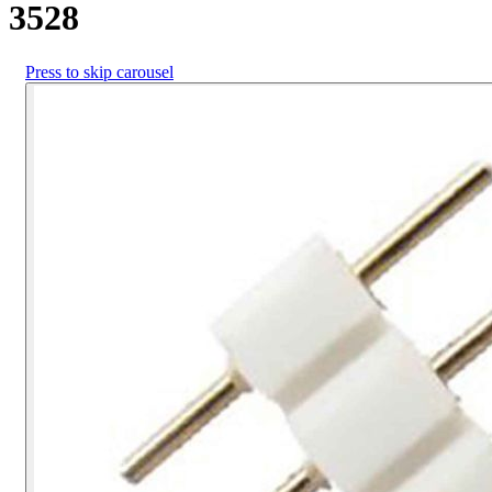
3528
Press to skip carousel