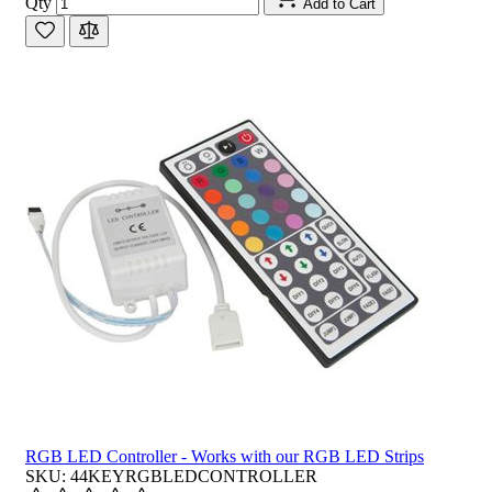
Qty
Add to Cart
RGB LED Controller - Works with our RGB LED Strips
SKU: 44KEYRGBLEDCONTROLLER