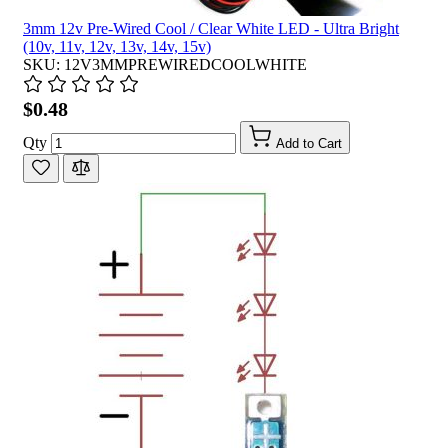
3mm 12v Pre-Wired Cool / Clear White LED - Ultra Bright
(10v, 11v, 12v, 13v, 14v, 15v)
SKU: 12V3MMPREWIREDCOOLWHITE
$0.48
Qty
Add to Cart