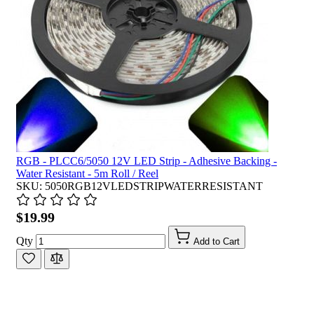
RGB - PLCC6/5050 12V LED Strip - Adhesive Backing -
Water Resistant - 5m Roll / Reel
SKU: 5050RGB12VLEDSTRIPWATERRESISTANT
$19.99
Qty
Add to Cart