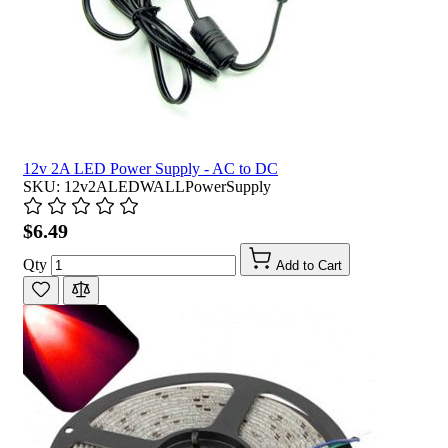
12v 2A LED Power Supply - AC to DC
SKU: 12v2ALEDWALLPowerSupply
$6.49
Qty
Add to Cart