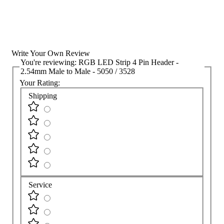
Write Your Own Review
You're reviewing:
RGB LED Strip 4 Pin Header -
2.54mm Male to Male - 5050 / 3528
Your Rating:
Shipping
Service