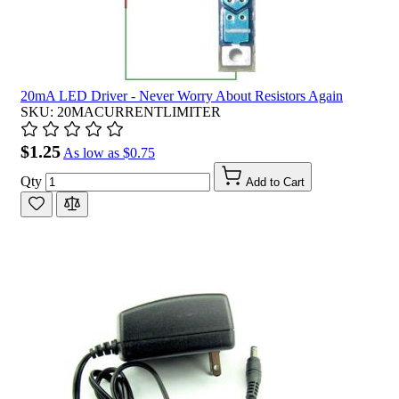
20mA LED Driver - Never Worry About Resistors Again
SKU: 20MACURRENTLIMITER
$1.25
As low as
$0.75
Qty
Add to Cart