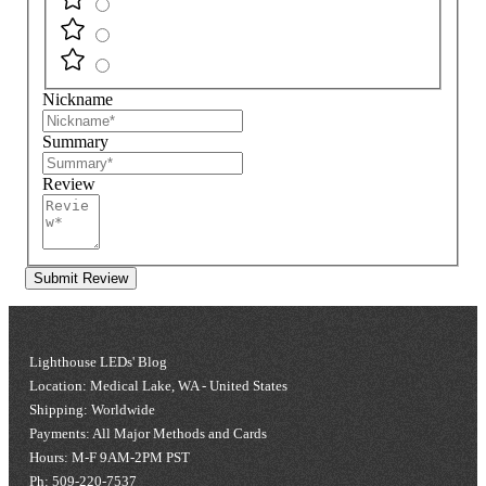
Nickname
Summary
Review
Submit Review
Lighthouse LEDs' Blog
Location: Medical Lake, WA - United States
Shipping: Worldwide
Payments: All Major Methods and Cards
Hours: M-F 9AM-2PM PST
Ph: 509-220-7537