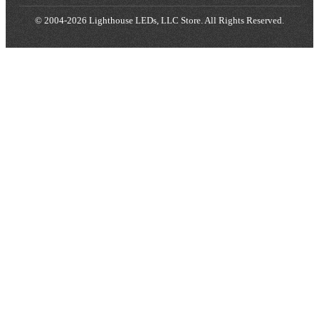
© 2004-2026 Lighthouse LEDs, LLC Store. All Rights Reserved.