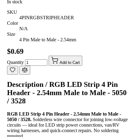
In stock
SKU
4PINRGBSTRIPHEADER
Color
N/A
Size
4 Pin Male to Male - 2.54mm
$0.69
Quantity
Add to Cart
Description /
RGB LED Strip 4 Pin
Header - 2.54mm Male to Male - 5050
/ 3528
RGB LED Strip 4 Pin Header - 2.54mm Male to Male -
5050 / 3528.
Solderless wire connector for joining low-voltage
circuits — ideal for LED strip power connections, van/RV
wiring harnesses, and quick-connect repairs. No soldering
required.