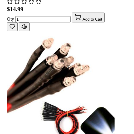
$14.99
Qty
Add to Cart