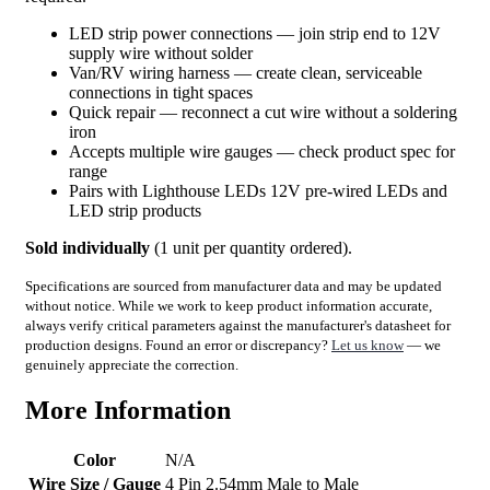
LED strip power connections — join strip end to 12V
supply wire without solder
Van/RV wiring harness — create clean, serviceable
connections in tight spaces
Quick repair — reconnect a cut wire without a soldering
iron
Accepts multiple wire gauges — check product spec for
range
Pairs with Lighthouse LEDs 12V pre-wired LEDs and
LED strip products
Sold individually
(1 unit per quantity ordered).
Specifications are sourced from manufacturer data and may be updated
without notice. While we work to keep product information accurate,
always verify critical parameters against the manufacturer's datasheet for
production designs. Found an error or discrepancy?
Let us know
— we
genuinely appreciate the correction.
More Information
Color
N/A
Wire Size / Gauge
4 Pin 2.54mm Male to Male