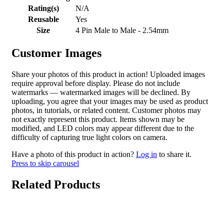
Rating(s)
N/A
Reusable
Yes
Size
4 Pin Male to Male - 2.54mm
Customer Images
Share your photos of this product in action! Uploaded images
require approval before display. Please do not include
watermarks — watermarked images will be declined. By
uploading, you agree that your images may be used as product
photos, in tutorials, or related content. Customer photos may
not exactly represent this product. Items shown may be
modified, and LED colors may appear different due to the
difficulty of capturing true light colors on camera.
Have a photo of this product in action?
Log in
to share it.
Press to skip carousel
Related Products