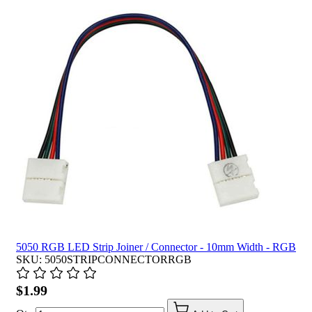
5050 RGB LED Strip Joiner / Connector - 10mm Width - RGB
SKU: 5050STRIPCONNECTORRGB
$1.99