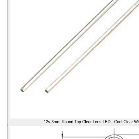
12v 3mm Round Top Clear Lens LED - Cool Clear Whit