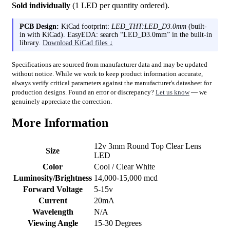
Sold individually
(1 LED per quantity ordered).
PCB Design:
KiCad footprint:
LED_THT:LED_D3.0mm
(built-
in with KiCad). EasyEDA: search “LED_D3.0mm” in the built-in
library.
Download KiCad files ↓
Specifications are sourced from manufacturer data and may be updated
without notice. While we work to keep product information accurate,
always verify critical parameters against the manufacturer's datasheet for
production designs. Found an error or discrepancy?
Let us know
— we
genuinely appreciate the correction.
More Information
12v 3mm Round Top Clear Lens
Size
LED
Color
Cool / Clear White
Luminosity/Brightness
14,000-15,000 mcd
Forward Voltage
5-15v
Current
20mA
Wavelength
N/A
Viewing Angle
15-30 Degrees