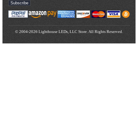
Subscribe
© 2004-2026 Lighthouse LEDs, LLC Store. All Rights Reserved.