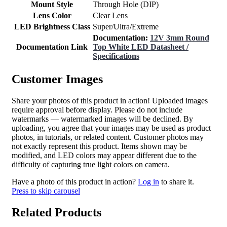
Mount Style
Through Hole (DIP)
Lens Color
Clear Lens
LED Brightness Class
Super/Ultra/Extreme
Documentation:
12V 3mm Round
Documentation Link
Top White LED Datasheet /
Specifications
Customer Images
Share your photos of this product in action! Uploaded images
require approval before display. Please do not include
watermarks — watermarked images will be declined. By
uploading, you agree that your images may be used as product
photos, in tutorials, or related content. Customer photos may
not exactly represent this product. Items shown may be
modified, and LED colors may appear different due to the
difficulty of capturing true light colors on camera.
Have a photo of this product in action?
Log in
to share it.
Press to skip carousel
Related Products