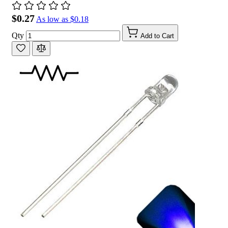
$0.27
As low as
$0.18
Qty
Add to Cart