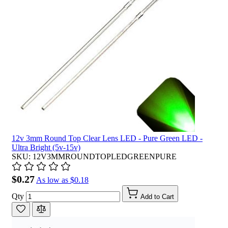
12v 3mm Round Top Clear Lens LED - Pure Green LED -
Ultra Bright (5v-15v)
SKU: 12V3MMROUNDTOPLEDGREENPURE
$0.27
As low as
$0.18
Qty
Add to Cart