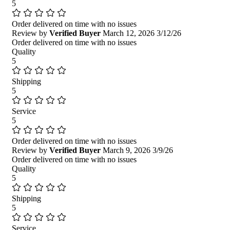
5
Order delivered on time with no issues
Review by
Verified Buyer
March 12, 2026
3/12/26
Order delivered on time with no issues
Quality
5
Shipping
5
Service
5
Order delivered on time with no issues
Review by
Verified Buyer
March 9, 2026
3/9/26
Order delivered on time with no issues
Quality
5
Shipping
5
Service