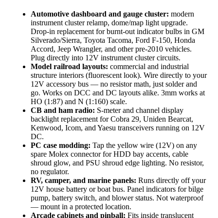
Automotive dashboard and gauge cluster:
modern
instrument cluster relamp, dome/map light upgrade.
Drop-in replacement for burnt-out indicator bulbs in GM
Silverado/Sierra, Toyota Tacoma, Ford F-150, Honda
Accord, Jeep Wrangler, and other pre-2010 vehicles.
Plug directly into 12V instrument cluster circuits.
Model railroad layouts:
commercial and industrial
structure interiors (fluorescent look). Wire directly to your
12V accessory bus — no resistor math, just solder and
go. Works on DCC and DC layouts alike. 3mm works at
HO (1:87) and N (1:160) scale.
CB and ham radio:
S-meter and channel display
backlight replacement for Cobra 29, Uniden Bearcat,
Kenwood, Icom, and Yaesu transceivers running on 12V
DC.
PC case modding:
Tap the yellow wire (12V) on any
spare Molex connector for HDD bay accents, cable
shroud glow, and PSU shroud edge lighting. No resistor,
no regulator.
RV, camper, and marine panels:
Runs directly off your
12V house battery or boat bus. Panel indicators for bilge
pump, battery switch, and blower status. Not waterproof
— mount in a protected location.
Arcade cabinets and pinball:
Fits inside translucent