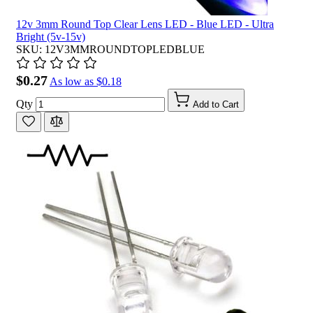
12v 3mm Round Top Clear Lens LED - Blue LED - Ultra
Bright (5v-15v)
SKU: 12V3MMROUNDTOPLEDBLUE
$0.27
As low as
$0.18
Qty
Add to Cart