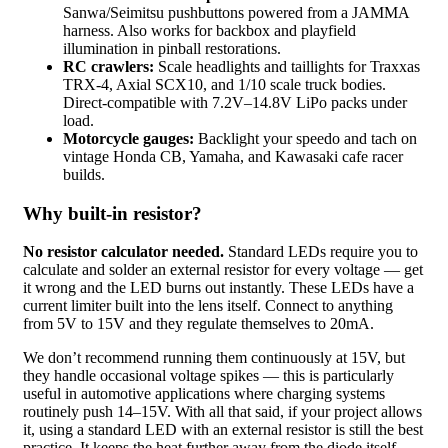
Sanwa/Seimitsu pushbuttons powered from a JAMMA
harness. Also works for backbox and playfield
illumination in pinball restorations.
RC crawlers:
Scale headlights and taillights for Traxxas
TRX-4, Axial SCX10, and 1/10 scale truck bodies.
Direct-compatible with 7.2V–14.8V LiPo packs under
load.
Motorcycle gauges:
Backlight your speedo and tach on
vintage Honda CB, Yamaha, and Kawasaki cafe racer
builds.
Why built-in resistor?
No resistor calculator needed.
Standard LEDs require you to
calculate and solder an external resistor for every voltage — get
it wrong and the LED burns out instantly. These LEDs have a
current limiter built into the lens itself. Connect to anything
from 5V to 15V and they regulate themselves to 20mA.
We don’t recommend running them continuously at 15V, but
they handle occasional voltage spikes — this is particularly
useful in automotive applications where charging systems
routinely push 14–15V. With all that said, if your project allows
it, using a standard LED with an external resistor is still the best
practice. It keeps the heat further away from the diode itself,