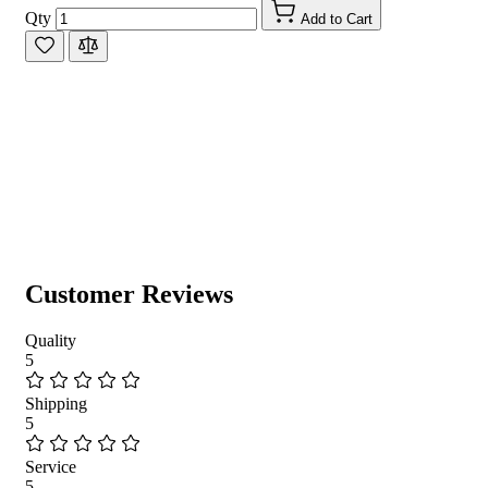
Qty
Add to Cart
Customer Reviews
Quality
5
Shipping
5
Service
5