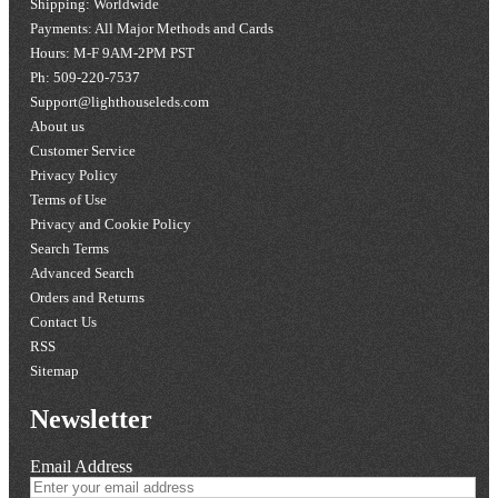
Shipping: Worldwide
Payments: All Major Methods and Cards
Hours: M-F 9AM-2PM PST
Ph: 509-220-7537
Support@lighthouseleds.com
About us
Customer Service
Privacy Policy
Terms of Use
Privacy and Cookie Policy
Search Terms
Advanced Search
Orders and Returns
Contact Us
RSS
Sitemap
Newsletter
Email Address