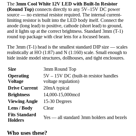
The
3mm Cool White 12V LED with Built-In Resistor
(Round Top)
connects directly to any 5V–15V DC power
source — no external resistor required. The internal current-
limiting resistor is built into the LED body itself. Connect the
anode (long lead) to positive, cathode (short lead) to ground,
and it lights up at the correct brightness. Standard 3mm (T-1)
round top package with clear lens for a focused beam.
The 3mm (T-1) head is the smallest standard DIP size — scales
realistically at HO (1:87) and N (1:160) scale. Small enough to
hide inside model structures, dollhouses, and tight enclosures.
Size
3mm Round Top
Operating
5V – 15V DC (built-in resistor handles
Voltage
voltage regulation)
Drive Current
20mA typical
Brightness
14,000-15,000mcd
Viewing Angle
15-30 Degrees
Lens / Body
Clear
Fits Standard
Yes — all standard 3mm holders and bezels
Holders
Who uses these?