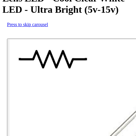
LED - Ultra Bright (5v-15v)
Press to skip carousel