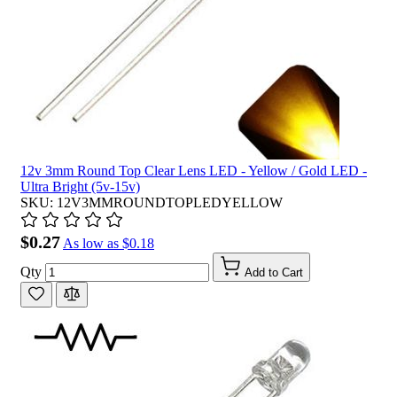
12v 3mm Round Top Clear Lens LED - Yellow / Gold LED -
Ultra Bright (5v-15v)
SKU: 12V3MMROUNDTOPLEDYELLOW
$0.27
As low as
$0.18
Qty
Add to Cart