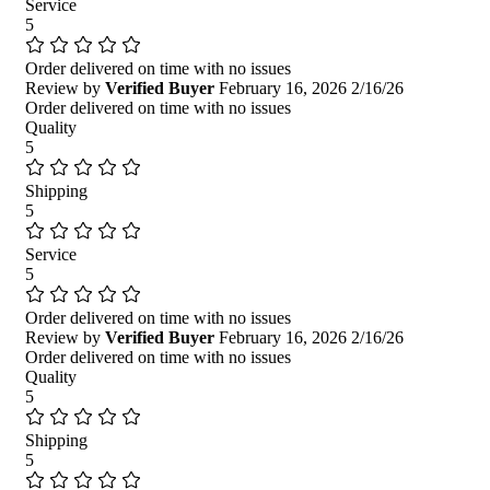
Service
5
Order delivered on time with no issues
Review by
Verified Buyer
February 16, 2026
2/16/26
Order delivered on time with no issues
Quality
5
Shipping
5
Service
5
Order delivered on time with no issues
Review by
Verified Buyer
February 16, 2026
2/16/26
Order delivered on time with no issues
Quality
5
Shipping
5