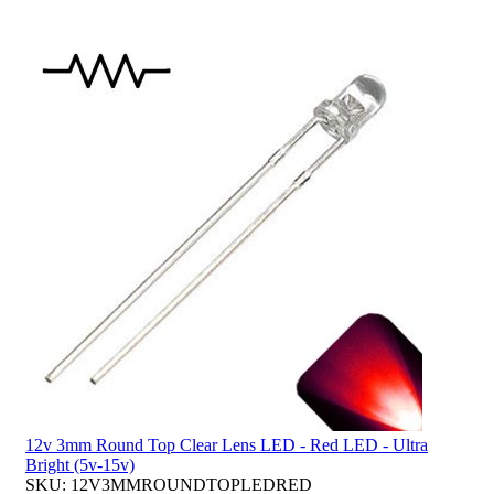
12v 3mm Round Top Clear Lens LED - Red LED - Ultra
Bright (5v-15v)
SKU: 12V3MMROUNDTOPLEDRED