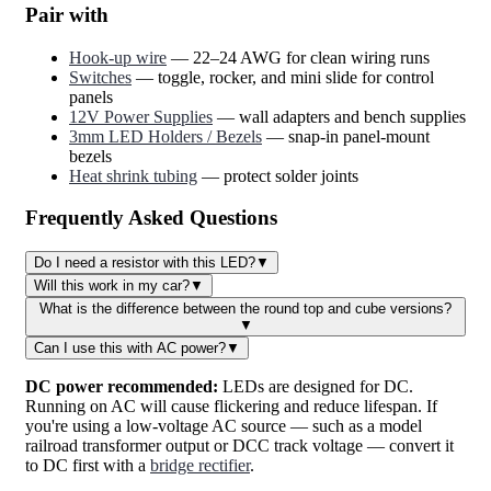
Pair with
Hook-up wire
— 22–24 AWG for clean wiring runs
Switches
— toggle, rocker, and mini slide for control
panels
12V Power Supplies
— wall adapters and bench supplies
3mm LED Holders / Bezels
— snap-in panel-mount
bezels
Heat shrink tubing
— protect solder joints
Frequently Asked Questions
Do I need a resistor with this LED?
▼
Will this work in my car?
▼
What is the difference between the round top and cube versions?
▼
Can I use this with AC power?
▼
DC power recommended:
LEDs are designed for DC.
Running on AC will cause flickering and reduce lifespan. If
you're using a low-voltage AC source — such as a model
railroad transformer output or DCC track voltage — convert it
to DC first with a
bridge rectifier
.