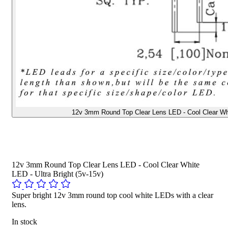
12v 3mm Round Top Clear Lens LED - Cool Clear Whit
12v 3mm Round Top Clear Lens LED - Cool Clear White
LED - Ultra Bright (5v-15v)
Super bright 12v 3mm round top cool white LEDs with a clear
lens.
In stock