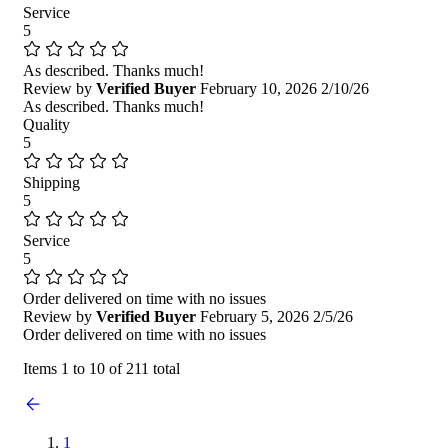
Service
5
As described. Thanks much!
Review by
Verified Buyer
February 10, 2026
2/10/26
As described. Thanks much!
Quality
5
Shipping
5
Service
5
Order delivered on time with no issues
Review by
Verified Buyer
February 5, 2026
2/5/26
Order delivered on time with no issues
Items 1 to 10 of 211 total
1