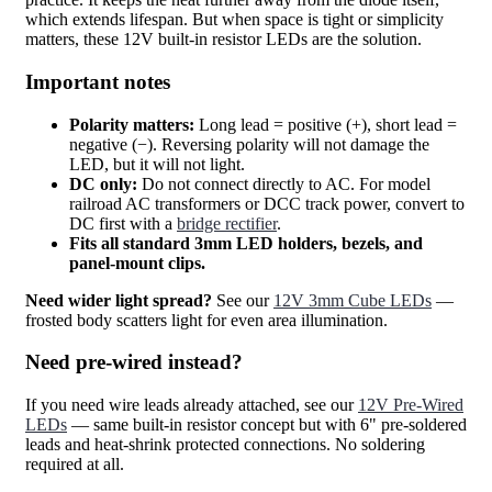
which extends lifespan. But when space is tight or simplicity
matters, these 12V built-in resistor LEDs are the solution.
Important notes
Polarity matters:
Long lead = positive (+), short lead =
negative (−). Reversing polarity will not damage the
LED, but it will not light.
DC only:
Do not connect directly to AC. For model
railroad AC transformers or DCC track power, convert to
DC first with a
bridge rectifier
.
Fits all standard 3mm LED holders, bezels, and
panel-mount clips.
Need wider light spread?
See our
12V 3mm Cube LEDs
—
frosted body scatters light for even area illumination.
Need pre-wired instead?
If you need wire leads already attached, see our
12V Pre-Wired
LEDs
— same built-in resistor concept but with 6" pre-soldered
leads and heat-shrink protected connections. No soldering
required at all.