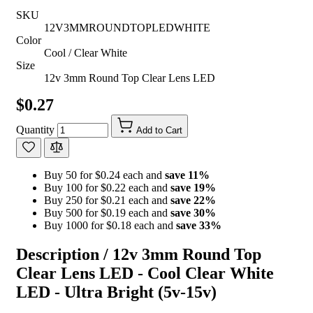
SKU
12V3MMROUNDTOPLEDWHITE
Color
Cool / Clear White
Size
12v 3mm Round Top Clear Lens LED
$0.27
Quantity
Add to Cart
Buy 50 for $0.24 each and
save
11
%
Buy 100 for $0.22 each and
save
19
%
Buy 250 for $0.21 each and
save
22
%
Buy 500 for $0.19 each and
save
30
%
Buy 1000 for $0.18 each and
save
33
%
Description /
12v 3mm Round Top
Clear Lens LED - Cool Clear White
LED - Ultra Bright (5v-15v)