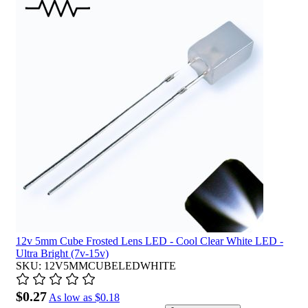
12v 5mm Cube Frosted Lens LED - Cool Clear White LED -
Ultra Bright (7v-15v)
SKU: 12V5MMCUBELEDWHITE
$0.27
As low as
$0.18