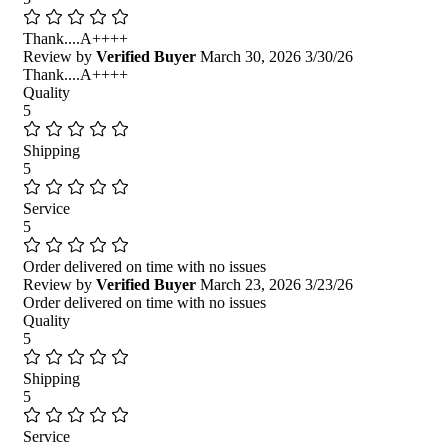
Thank....A++++
Review by
Verified Buyer
March 30, 2026
3/30/26
Thank....A++++
Quality
5
Shipping
5
Service
5
Order delivered on time with no issues
Review by
Verified Buyer
March 23, 2026
3/23/26
Order delivered on time with no issues
Quality
5
Shipping
5
Service