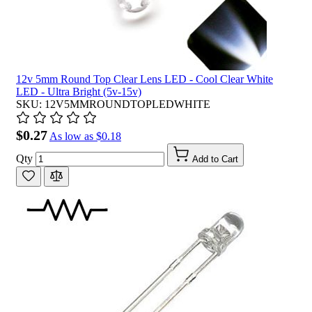
12v 5mm Round Top Clear Lens LED - Cool Clear White
LED - Ultra Bright (5v-15v)
SKU: 12V5MMROUNDTOPLEDWHITE
$0.27
As low as
$0.18
Qty
Add to Cart