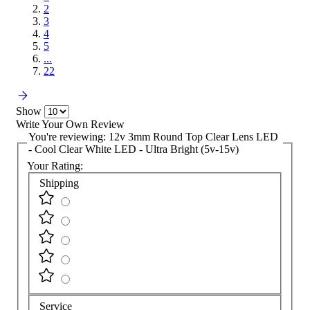
2
3
4
5
...
22
Show
Write Your Own Review
You're reviewing:
12v 3mm Round Top Clear Lens LED
- Cool Clear White LED - Ultra Bright (5v-15v)
Your Rating:
Shipping
Service