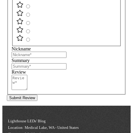
Nickname
Summary
Review
Submit Review
Lighthouse LEDs' Blog
Location: Medical Lake, WA - United States