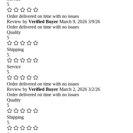
5
Order delivered on time with no issues
Review by
Verified Buyer
March 9, 2026
3/9/26
Order delivered on time with no issues
Quality
5
Shipping
5
Service
5
Order delivered on time with no issues
Review by
Verified Buyer
March 2, 2026
3/2/26
Order delivered on time with no issues
Quality
5
Shipping
5