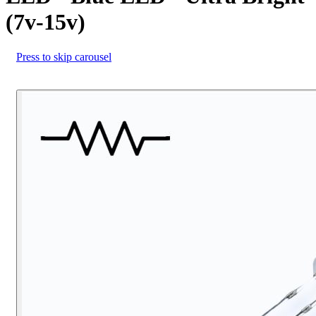
(7v-15v)
Press to skip carousel