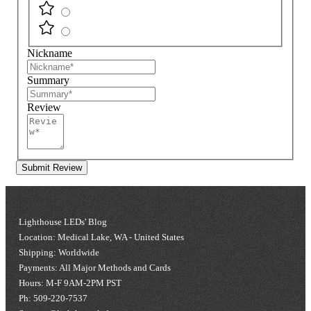
Nickname
Summary
Review
Submit Review
Lighthouse LEDs' Blog
Location: Medical Lake, WA - United States
Shipping: Worldwide
Payments: All Major Methods and Cards
Hours: M-F 9AM-2PM PST
Ph: 509-220-7537