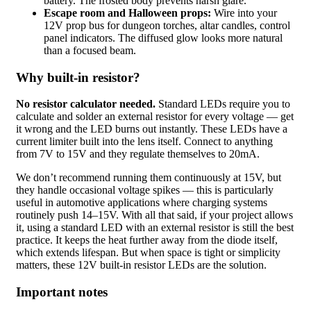
battery. The frosted body prevents harsh glare.
Escape room and Halloween props:
Wire into your
12V prop bus for dungeon torches, altar candles, control
panel indicators. The diffused glow looks more natural
than a focused beam.
Why built-in resistor?
No resistor calculator needed.
Standard LEDs require you to
calculate and solder an external resistor for every voltage — get
it wrong and the LED burns out instantly. These LEDs have a
current limiter built into the lens itself. Connect to anything
from 7V to 15V and they regulate themselves to 20mA.
We don’t recommend running them continuously at 15V, but
they handle occasional voltage spikes — this is particularly
useful in automotive applications where charging systems
routinely push 14–15V. With all that said, if your project allows
it, using a standard LED with an external resistor is still the best
practice. It keeps the heat further away from the diode itself,
which extends lifespan. But when space is tight or simplicity
matters, these 12V built-in resistor LEDs are the solution.
Important notes