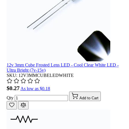
12v 3mm Cube Frosted Lens LED - Cool Clear White LED -
Ultra Bright (7v-15v)
SKU: 12V3MMCUBELEDWHITE
$0.27
As low as
$0.18
Qty
Add to Cart