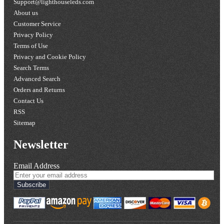
Support@lighthouseleds.com
About us
Customer Service
Privacy Policy
Terms of Use
Privacy and Cookie Policy
Search Terms
Advanced Search
Orders and Returns
Contact Us
RSS
Sitemap
Newsletter
Email Address
Subscribe