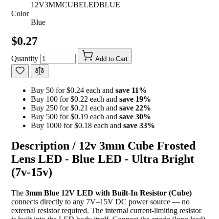
12V3MMCUBELEDBLUE
Color
Blue
$0.27
Quantity
Add to Cart
Buy 50 for $0.24 each and
save
11
%
Buy 100 for $0.22 each and
save
19
%
Buy 250 for $0.21 each and
save
22
%
Buy 500 for $0.19 each and
save
30
%
Buy 1000 for $0.18 each and
save
33
%
Description /
12v 3mm Cube Frosted
Lens LED - Blue LED - Ultra Bright
(7v-15v)
The
3mm Blue 12V LED with Built-In Resistor (Cube)
connects directly to any 7V–15V DC power source — no
external resistor required. The internal current-limiting resistor