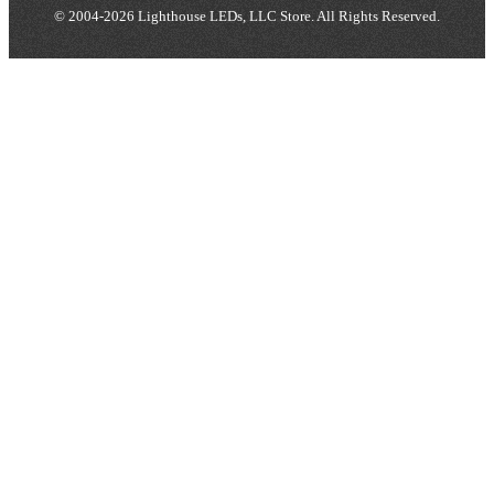
© 2004-2026 Lighthouse LEDs, LLC Store. All Rights Reserved.