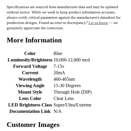
Specifications are sourced from manufacturer data and may be updated
without notice. While we work to keep product information accurate,
always verify critical parameters against the manufacturer's datasheet for
production designs. Found an error or discrepancy?
Let us know
— we
genuinely appreciate the correction.
More Information
Color
Blue
Luminosity/Brightness
10,000-12,000 mcd
Forward Voltage
7-15v
Current
20mA
Wavelength
460-465nm
Viewing Angle
15-30 Degrees
Mount Style
Through Hole (DIP)
Lens Color
Clear Lens
LED Brightness Class
Super/Ultra/Extreme
Documentation Link
N/A
Customer Images