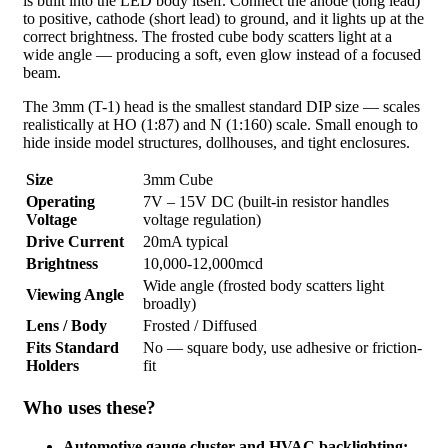
is built into the LED body itself. Connect the anode (long lead)
to positive, cathode (short lead) to ground, and it lights up at the
correct brightness. The frosted cube body scatters light at a
wide angle — producing a soft, even glow instead of a focused
beam.
The 3mm (T-1) head is the smallest standard DIP size — scales
realistically at HO (1:87) and N (1:160) scale. Small enough to
hide inside model structures, dollhouses, and tight enclosures.
Size
3mm Cube
Operating
7V – 15V DC (built-in resistor handles
Voltage
voltage regulation)
Drive Current
20mA typical
Brightness
10,000-12,000mcd
Wide angle (frosted body scatters light
Viewing Angle
broadly)
Lens / Body
Frosted / Diffused
Fits Standard
No — square body, use adhesive or friction-
Holders
fit
Who uses these?
Automotive gauge cluster and HVAC backlighting: