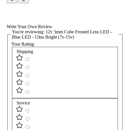
Write Your Own Review
You're reviewing:
12v 3mm Cube Frosted Lens LED -
Blue LED - Ultra Bright (7v-15v)
Your Rating:
Shipping
Service