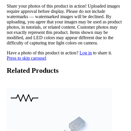
Share your photos of this product in action! Uploaded images
require approval before display. Please do not include
watermarks — watermarked images will be declined. By
uploading, you agree that your images may be used as product
photos, in tutorials, or related content. Customer photos may
not exactly represent this product. Items shown may be
modified, and LED colors may appear different due to the
difficulty of capturing true light colors on camera.
Have a photo of this product in action?
Log in
to share it.
Press to skip carousel
Related Products