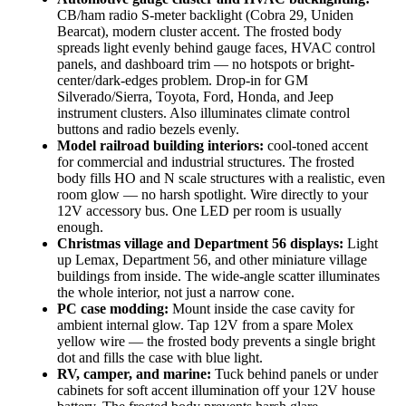
CB/ham radio S-meter backlight (Cobra 29, Uniden
Bearcat), modern cluster accent. The frosted body
spreads light evenly behind gauge faces, HVAC control
panels, and dashboard trim — no hotspots or bright-
center/dark-edges problem. Drop-in for GM
Silverado/Sierra, Toyota, Ford, Honda, and Jeep
instrument clusters. Also illuminates climate control
buttons and radio bezels evenly.
Model railroad building interiors:
cool-toned accent
for commercial and industrial structures. The frosted
body fills HO and N scale structures with a realistic, even
room glow — no harsh spotlight. Wire directly to your
12V accessory bus. One LED per room is usually
enough.
Christmas village and Department 56 displays:
Light
up Lemax, Department 56, and other miniature village
buildings from inside. The wide-angle scatter illuminates
the whole interior, not just a narrow cone.
PC case modding:
Mount inside the case cavity for
ambient internal glow. Tap 12V from a spare Molex
yellow wire — the frosted body prevents a single bright
dot and fills the case with blue light.
RV, camper, and marine:
Tuck behind panels or under
cabinets for soft accent illumination off your 12V house