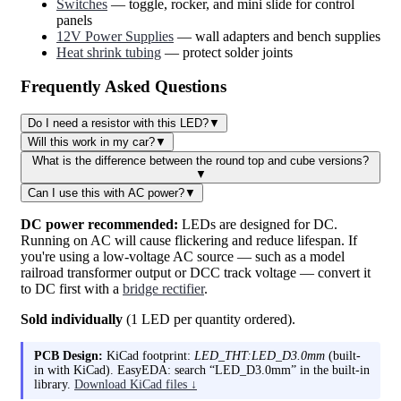
Switches
— toggle, rocker, and mini slide for control
panels
12V Power Supplies
— wall adapters and bench supplies
Heat shrink tubing
— protect solder joints
Frequently Asked Questions
Do I need a resistor with this LED?
▼
Will this work in my car?
▼
What is the difference between the round top and cube versions?
▼
Can I use this with AC power?
▼
DC power recommended:
LEDs are designed for DC.
Running on AC will cause flickering and reduce lifespan. If
you're using a low-voltage AC source — such as a model
railroad transformer output or DCC track voltage — convert it
to DC first with a
bridge rectifier
.
Sold individually
(1 LED per quantity ordered).
PCB Design:
KiCad footprint:
LED_THT:LED_D3.0mm
(built-
in with KiCad). EasyEDA: search “LED_D3.0mm” in the built-in
library.
Download KiCad files ↓