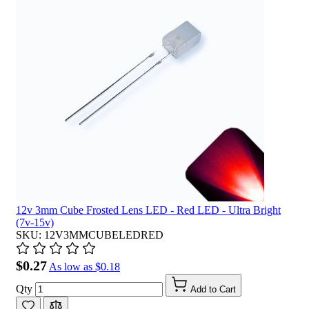
12v 3mm Cube Frosted Lens LED - Red LED - Ultra Bright
(7v-15v)
SKU: 12V3MMCUBELEDRED
$0.27
As low as
$0.18
Qty
Add to Cart