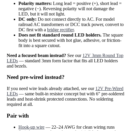
Polarity matters:
Long lead = positive (+), short lead =
negative (−). Reversing polarity will not damage the
LED, but it will not light.
DC only:
Do not connect directly to AC. For model
railroad AC transformers or DCC track power, convert to
DC first with a
bridge rectifier
.
Does not fit standard round LED holders.
The square
body is best secured with hot glue, adhesive, or friction-
fit into a square cutout.
Need a focused beam instead?
See our
12V 3mm Round Top
LEDs
— standard 3mm form factor that fits all LED holders
and bezels.
Need pre-wired instead?
If you need wire leads already attached, see our
12V Pre-Wired
LEDs
— same built-in resistor concept but with 6" pre-soldered
leads and heat-shrink protected connections. No soldering
required at all.
Pair with
Hook-up wire
— 22–24 AWG for clean wiring runs