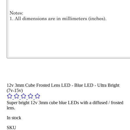
12v 3mm Cube Frosted Lens LED - Blue LED - Ultra Bright
(7v-15v)
Super bright 12v 3mm cube blue LEDs with a diffused / frosted
lens.
In stock
SKU