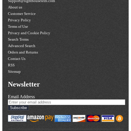
Support@lighthouseleds.com
About us
Customer Service
Privacy Policy
Terms of Use
Privacy and Cookie Policy
Search Terms
Advanced Search
Orders and Returns
Contact Us
RSS
Sitemap
Newsletter
Email Address
Subscribe