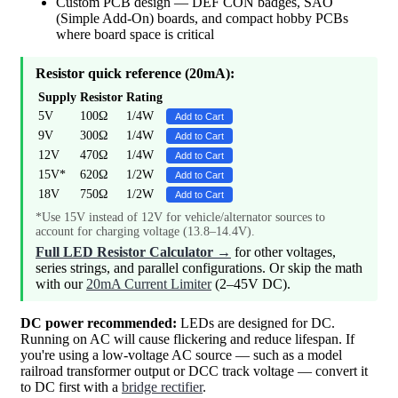
Custom PCB design — DEF CON badges, SAO
(Simple Add-On) boards, and compact hobby PCBs
where board space is critical
Resistor quick reference (20mA):
Supply
Resistor
Rating
5V
100Ω
1/4W
Add to Cart
9V
300Ω
1/4W
Add to Cart
12V
470Ω
1/4W
Add to Cart
15V*
620Ω
1/2W
Add to Cart
18V
750Ω
1/2W
Add to Cart
*Use 15V instead of 12V for vehicle/alternator sources to
account for charging voltage (13.8–14.4V).
Full LED Resistor Calculator →
for other voltages,
series strings, and parallel configurations. Or skip the math
with our
20mA Current Limiter
(2–45V DC).
DC power recommended:
LEDs are designed for DC.
Running on AC will cause flickering and reduce lifespan. If
you're using a low-voltage AC source — such as a model
railroad transformer output or DCC track voltage — convert it
to DC first with a
bridge rectifier
.