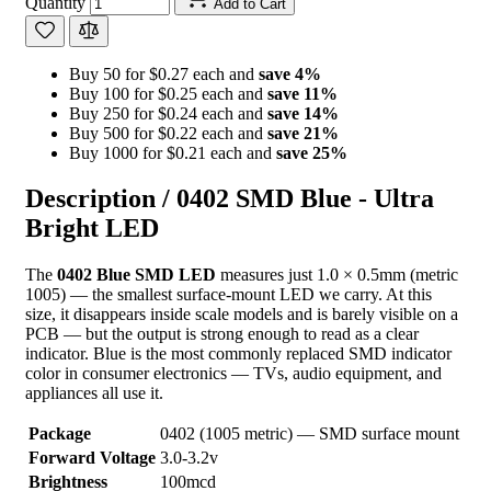
Quantity
Add to Cart
Buy 50 for $0.27 each and
save
4
%
Buy 100 for $0.25 each and
save
11
%
Buy 250 for $0.24 each and
save
14
%
Buy 500 for $0.22 each and
save
21
%
Buy 1000 for $0.21 each and
save
25
%
Description /
0402 SMD Blue - Ultra
Bright LED
The
0402 Blue SMD LED
measures just 1.0 × 0.5mm (metric
1005) — the smallest surface-mount LED we carry. At this
size, it disappears inside scale models and is barely visible on a
PCB — but the output is strong enough to read as a clear
indicator. Blue is the most commonly replaced SMD indicator
color in consumer electronics — TVs, audio equipment, and
appliances all use it.
Package
0402 (1005 metric) — SMD surface mount
Forward Voltage
3.0-3.2v
Brightness
100mcd