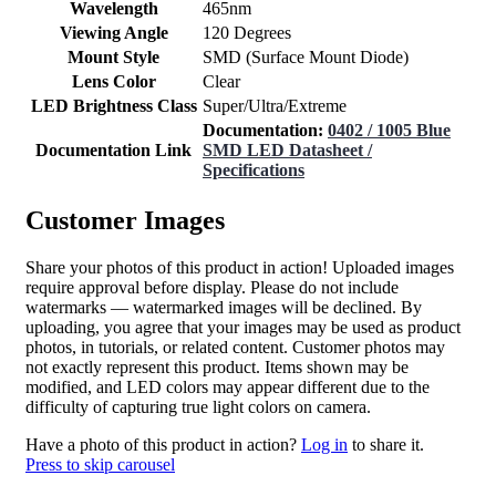
Wavelength
465nm
Viewing Angle
120 Degrees
Mount Style
SMD (Surface Mount Diode)
Lens Color
Clear
LED Brightness Class
Super/Ultra/Extreme
Documentation:
0402 / 1005 Blue
Documentation Link
SMD LED Datasheet /
Specifications
Customer Images
Share your photos of this product in action! Uploaded images
require approval before display. Please do not include
watermarks — watermarked images will be declined. By
uploading, you agree that your images may be used as product
photos, in tutorials, or related content. Customer photos may
not exactly represent this product. Items shown may be
modified, and LED colors may appear different due to the
difficulty of capturing true light colors on camera.
Have a photo of this product in action?
Log in
to share it.
Press to skip carousel