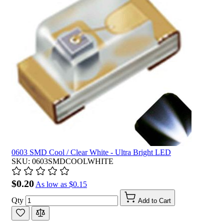
0603 SMD Cool / Clear White - Ultra Bright LED
SKU: 0603SMDCOOLWHITE
$0.20
As low as
$0.15
Qty
Add to Cart