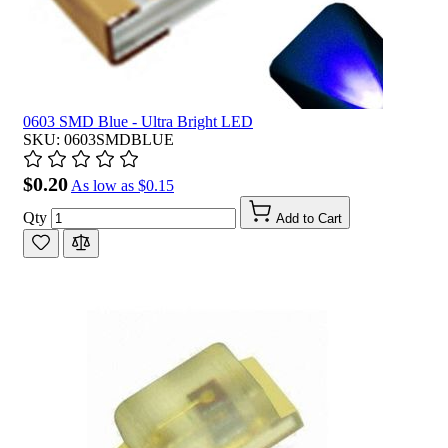
0603 SMD Blue - Ultra Bright LED
SKU: 0603SMDBLUE
$0.20
As low as
$0.15
Qty
Add to Cart