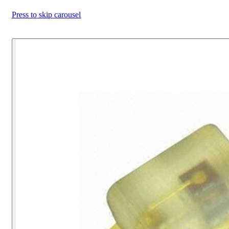
Press to skip carousel