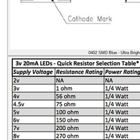
0402 SMD Blue - Ultra Brig