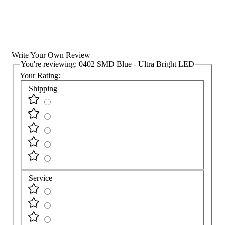
Write Your Own Review
You're reviewing:
0402 SMD Blue - Ultra Bright LED
Your Rating:
Shipping
Service