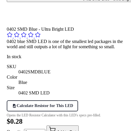
0402 SMD Blue - Ultra Bright LED
0402 blue SMD LED is one of the smallest led packages in the
world and still outputs a lot of light for something so small.
In stock
SKU
0402SMDBLUE
Color
Blue
Size
0402 SMD LED
Calculate Resistor for This LED
Opens the LED Resistor Calculator with this LED's specs pre-filled.
$0.28