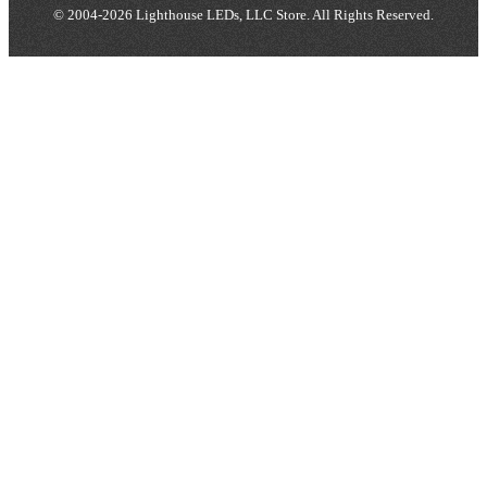
© 2004-2026 Lighthouse LEDs, LLC Store. All Rights Reserved.