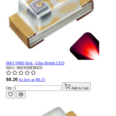
0603 SMD Red - Ultra Bright LED
SKU: 0603SMDRED
$0.20
As low as
$0.15
Qty
Add to Cart