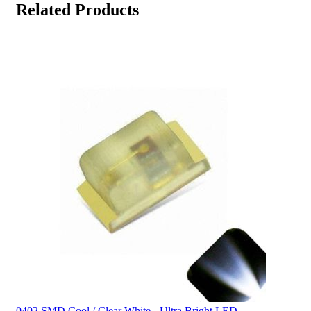
Related Products
0402 SMD Cool / Clear White - Ultra Bright LED