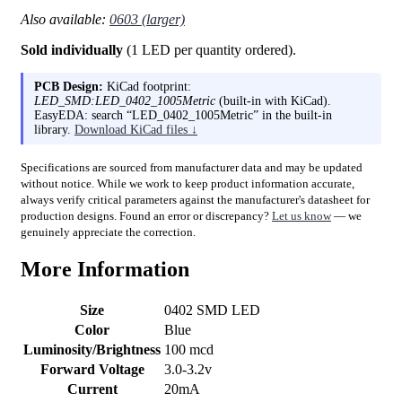
Also available:
0603 (larger)
Sold individually
(1 LED per quantity ordered).
PCB Design:
KiCad footprint:
LED_SMD:LED_0402_1005Metric
(built-in with KiCad).
EasyEDA: search “LED_0402_1005Metric” in the built-in
library.
Download KiCad files ↓
Specifications are sourced from manufacturer data and may be updated
without notice. While we work to keep product information accurate,
always verify critical parameters against the manufacturer's datasheet for
production designs. Found an error or discrepancy?
Let us know
— we
genuinely appreciate the correction.
More Information
Size
0402 SMD LED
Color
Blue
Luminosity/Brightness
100 mcd
Forward Voltage
3.0-3.2v
Current
20mA