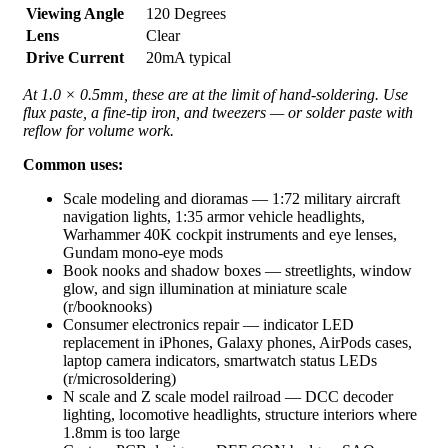
Viewing Angle
120 Degrees
Lens
Clear
Drive Current
20mA typical
At 1.0 × 0.5mm, these are at the limit of hand-soldering. Use
flux paste, a fine-tip iron, and tweezers — or solder paste with
reflow for volume work.
Common uses:
Scale modeling and dioramas — 1:72 military aircraft
navigation lights, 1:35 armor vehicle headlights,
Warhammer 40K cockpit instruments and eye lenses,
Gundam mono-eye mods
Book nooks and shadow boxes — streetlights, window
glow, and sign illumination at miniature scale
(r/booknooks)
Consumer electronics repair — indicator LED
replacement in iPhones, Galaxy phones, AirPods cases,
laptop camera indicators, smartwatch status LEDs
(r/microsoldering)
N scale and Z scale model railroad — DCC decoder
lighting, locomotive headlights, structure interiors where
1.8mm is too large