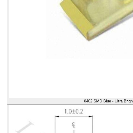
0402 SMD Blue - Ultra Brig