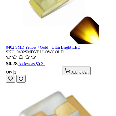
0402 SMD Yellow / Gold - Ultra Bright LED
SKU: 0402SMDYELLOWGOLD
$0.28
As low as
$0.21
Qty
Add to Cart