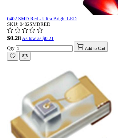
0402 SMD Red - Ultra Bright LED
SKU: 0402SMDRED
$0.28
As low as
$0.21
Qty
Add to Cart