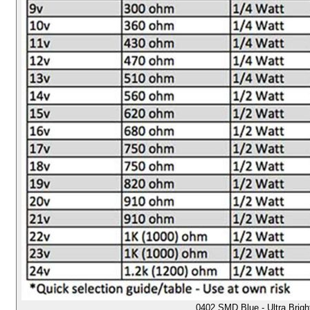
0402 SMD Blue - Ultra Brig