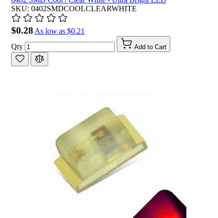
SKU: 0402SMDCOOLCLEARWHITE
$0.28
As low as
$0.21
Qty
Add to Cart