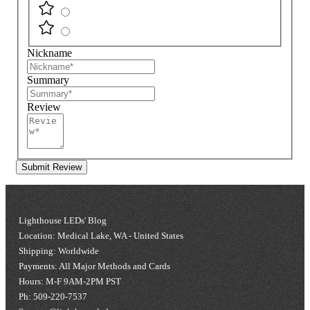
Nickname
Summary
Review
Submit Review
Lighthouse LEDs' Blog
Location: Medical Lake, WA - United States
Shipping: Worldwide
Payments: All Major Methods and Cards
Hours: M-F 9AM-2PM PST
Ph: 509-220-7537