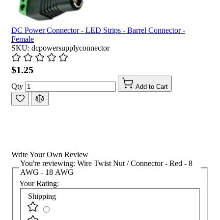
DC Power Connector - LED Strips - Barrel Connector -
Female
SKU: dcpowersupplyconnector
$1.25
Qty
Add to Cart
Write Your Own Review
You're reviewing:
Wire Twist Nut / Connector - Red - 8
AWG - 18 AWG
Your Rating:
Shipping