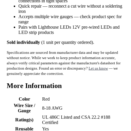
connections in tight spaces
Quick repair — reconnect a cut wire without a soldering
iron
Accepts multiple wire gauges — check product spec for
range
Pairs with Lighthouse LEDs 12V pre-wired LEDs and
LED strip products
Sold individually
(1 unit per quantity ordered).
Specifications are sourced from manufacturer data and may be updated
without notice. While we work to keep product information accurate,
always verify critical parameters against the manufacturer's datasheet for
production designs. Found an error or discrepancy?
Let us know
— we
genuinely appreciate the correction.
More Information
Color
Red
Wire Size /
8-18 AWG
Gauge
UL 486C Listed and CSA 22.2 #188
Rating(s)
Certified
Reusable
Yes