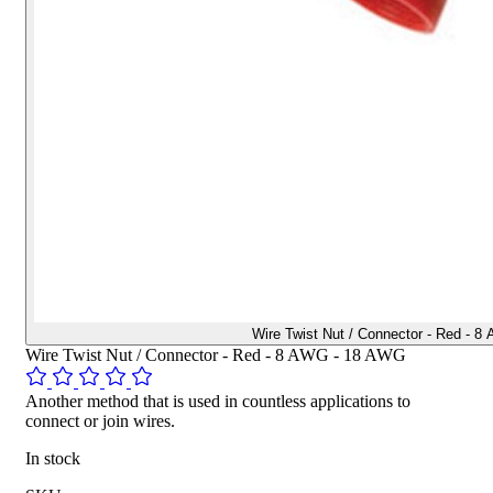
Wire Twist Nut / Connector - Red - 
Wire Twist Nut / Connector - Red - 8 AWG - 18 AWG
Another method that is used in countless applications to
connect or join wires.
In stock