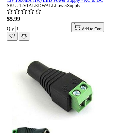
12v 1000mA (1A) LED Power Supply - AC to DC
SKU: 12v1ALEDWALLPowerSupply
$5.99
Qty
Add to Cart