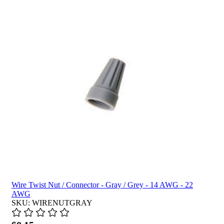
Wire Twist Nut / Connector - Gray / Grey - 14 AWG - 22
AWG
SKU: WIRENUTGRAY