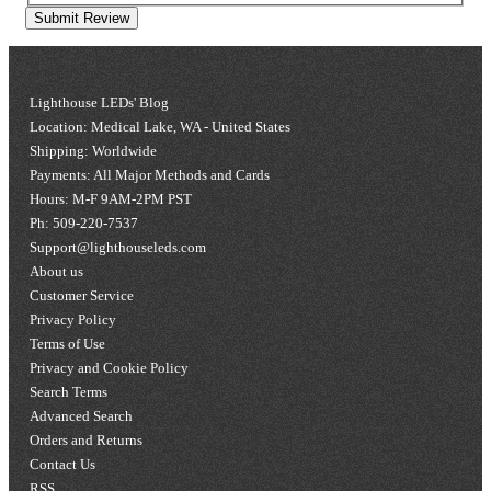
Submit Review
Lighthouse LEDs' Blog
Location: Medical Lake, WA - United States
Shipping: Worldwide
Payments: All Major Methods and Cards
Hours: M-F 9AM-2PM PST
Ph: 509-220-7537
Support@lighthouseleds.com
About us
Customer Service
Privacy Policy
Terms of Use
Privacy and Cookie Policy
Search Terms
Advanced Search
Orders and Returns
Contact Us
RSS