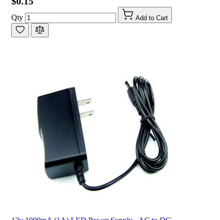
$0.15
Qty
Add to Cart