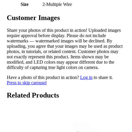
Size
2-Multiple Wire
Customer Images
Share your photos of this product in action! Uploaded images
require approval before display. Please do not include
watermarks — watermarked images will be declined. By
uploading, you agree that your images may be used as product
photos, in tutorials, or related content. Customer photos may
not exactly represent this product. Items shown may be
modified, and LED colors may appear different due to the
difficulty of capturing true light colors on camera.
Have a photo of this product in action?
Log in
to share it.
Press to skip carousel
Related Products