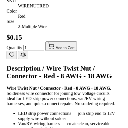
SKU
WIRENUTRED
Color
Red
Size
2-Multiple Wire
$0.15
Quantity
Add to Cart
Description /
Wire Twist Nut /
Connector - Red - 8 AWG - 18 AWG
Wire Twist Nut / Connector - Red - 8 AWG - 18 AWG.
Solderless wire connector for joining low-voltage circuits —
ideal for LED strip power connections, van/RV wiring
harnesses, and quick-connect repairs. No soldering required.
LED strip power connections — join strip end to 12V
supply wire without solder
Van/RV wiring harness — create clean, serviceable