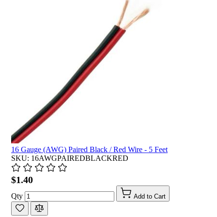
16 Gauge (AWG) Paired Black / Red Wire - 5 Feet
SKU: 16AWGPAIREDBLACKRED
$1.40
Qty
Add to Cart