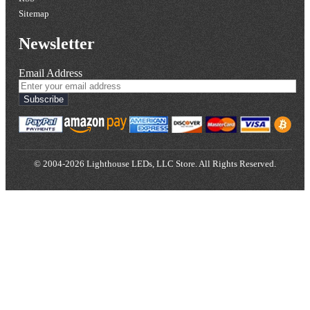
Sitemap
Newsletter
Email Address
Subscribe
© 2004-2026 Lighthouse LEDs, LLC Store. All Rights Reserved.