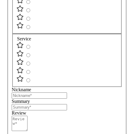
Service
Nickname
Summary
Review