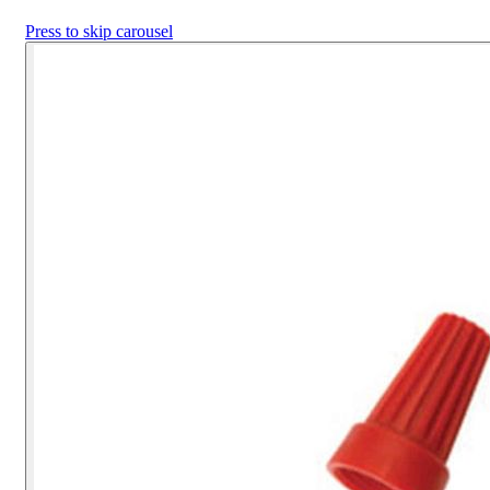
Press to skip carousel