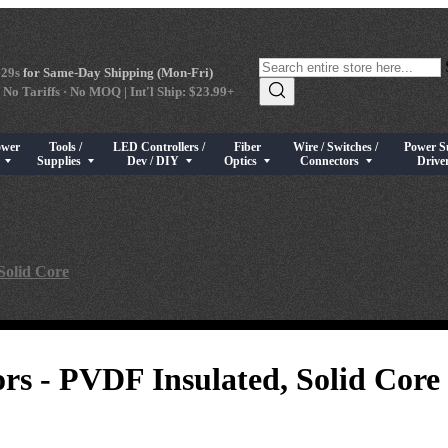
 28s
for Same-Day Shipping (Mon-Fri)
 No Tariffs · No MOQ | Int'l Ship: $23.99+
ower
Tools /
LED Controllers /
Fiber
Wire / Switches /
Power S
s
rical Components
bmenu for High Power LEDs
Show submenu for Tools / Supplies
Show submenu for LED Controllers / Dev / DIY
Show submenu for Fiber Optics
Show submenu for Wire / Swi
Show sub
s
Supplies
Dev / DIY
Optics
Connectors
Drive
Solid Core
rs - PVDF Insulated, Solid Core