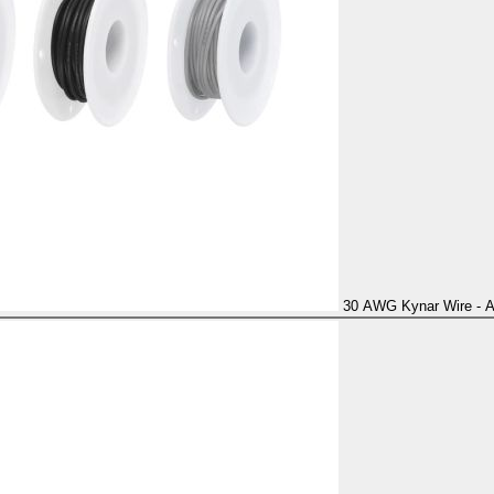
30 AWG Kynar Wire - Al