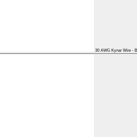
30 AWG Kynar Wire - B