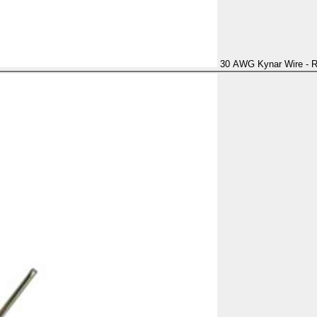
30 AWG Kynar Wire - 