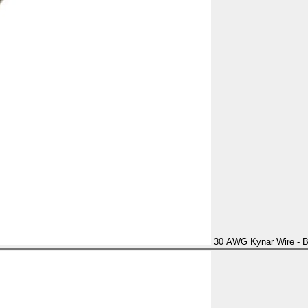
30 AWG Kynar Wire - B