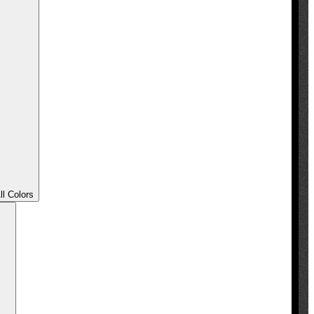
l Colors