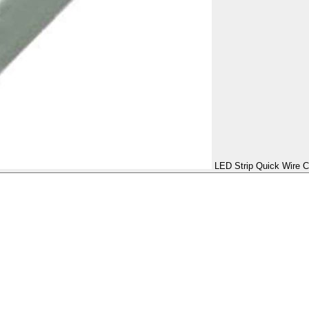
LED Strip Quick Wire C