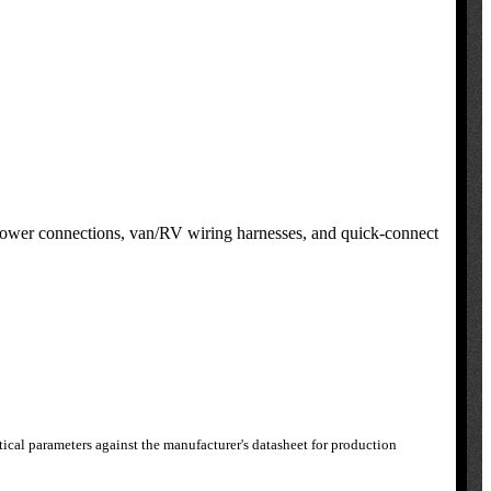
 power connections, van/RV wiring harnesses, and quick-connect
ical parameters against the manufacturer's datasheet for production