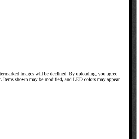
atermarked images will be declined. By uploading, you agree
oduct. Items shown may be modified, and LED colors may appear