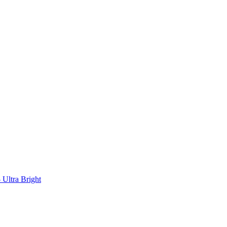
Ultra Bright