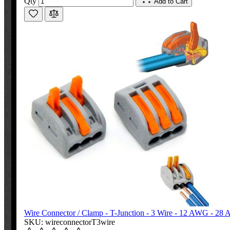
Qty
Add to Cart
Wire Connector / Clamp - T-Junction - 3 Wire - 12 AWG - 2
SKU: wireconnectorT3wire