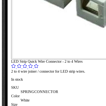
LED Strip Quick Wire Connector - 2 to 4 Wires
2 to 4 wire joiner / connector for LED strip wires.
In stock
SKU
SPRINGCONNECTOR
Color
White
Size