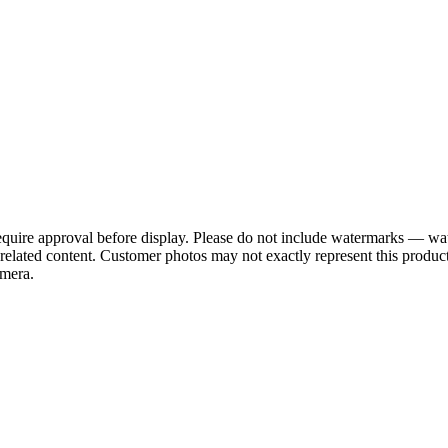
require approval before display. Please do not include watermarks — w
or related content. Customer photos may not exactly represent this pr
amera.