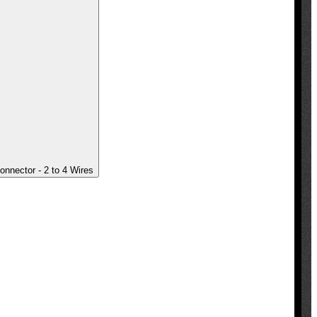
onnector - 2 to 4 Wires