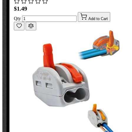
$1.49
Qty
Add to Cart