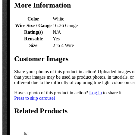
More Information
Color
White
Wire Size / Gauge
16-26 Gauge
Rating(s)
N/A
Reusable
Yes
Size
2 to 4 Wire
Customer Images
Share your photos of this product in action! Uploaded images 
that your images may be used as product photos, in tutorials, 
different due to the difficulty of capturing true light colors on c
Have a photo of this product in action?
Log in
to share it.
Press to skip carousel
Related Products