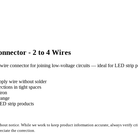
nector - 2 to 4 Wires
wire connector for joining low-voltage circuits — ideal for LED strip
pply wire without solder
tions in tight spaces
iron
range
D strip products
out notice. While we work to keep product information accurate, always verify crit
ciate the correction.