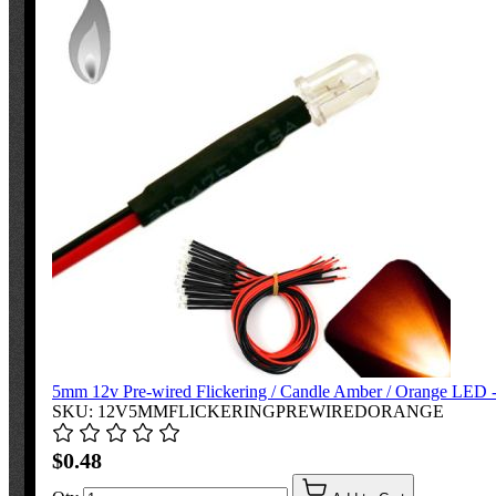
5mm 12v Pre-wired Flickering / Candle Amber / Orange LED - 
SKU: 12V5MMFLICKERINGPREWIREDORANGE
$0.48