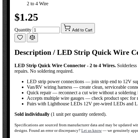
2 to 4 Wire
$1.25
Quantity
Add to Cart
Description /
LED Strip Quick Wire Con
LED Strip Quick Wire Connector - 2 to 4 Wires.
Solderless 
repairs. No soldering required.
LED strip power connections — join strip end to 12V su
Van/RV wiring harness — create clean, serviceable connec
Quick repair — reconnect a cut wire without a soldering 
Accepts multiple wire gauges — check product spec for 
Pairs with Lighthouse LEDs 12V pre-wired LEDs and LE
Sold individually
(1 unit per quantity ordered).
Specifications are sourced from manufacturer data and may be updated with
designs. Found an error or discrepancy?
Let us know
— we genuinely appre