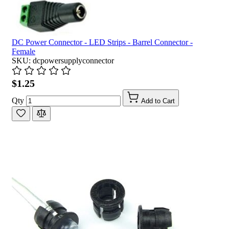
DC Power Connector - LED Strips - Barrel Connector -
Female
SKU: dcpowersupplyconnector
$1.25
Qty
Add to Cart