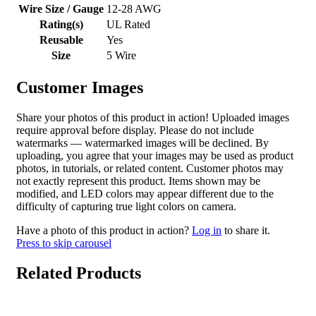
Wire Size / Gauge
12-28 AWG
Rating(s)
UL Rated
Reusable
Yes
Size
5 Wire
Customer Images
Share your photos of this product in action! Uploaded images
require approval before display. Please do not include
watermarks — watermarked images will be declined. By
uploading, you agree that your images may be used as product
photos, in tutorials, or related content. Customer photos may
not exactly represent this product. Items shown may be
modified, and LED colors may appear different due to the
difficulty of capturing true light colors on camera.
Have a photo of this product in action?
Log in
to share it.
Press to skip carousel
Related Products