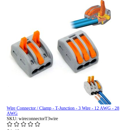
Wire Connector / Clamp - T-Junction - 3 Wire - 12 AWG - 28
AWG
SKU: wireconnectorT3wire