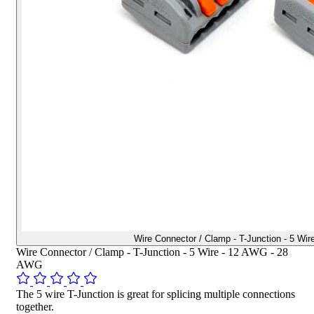
Wire Connector / Clamp - T-Junction - 5 W
Wire Connector / Clamp - T-Junction - 5 Wire - 12 AWG - 28
AWG
The 5 wire T-Junction is great for splicing multiple connections
together.