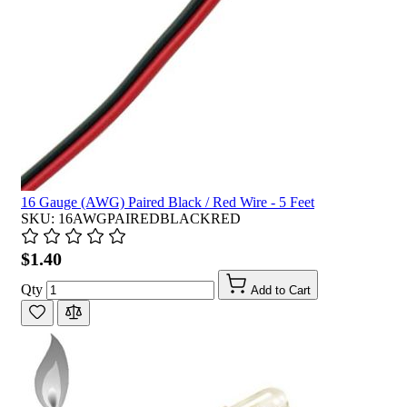
16 Gauge (AWG) Paired Black / Red Wire - 5 Feet
SKU: 16AWGPAIREDBLACKRED
$1.40
Qty
Add to Cart