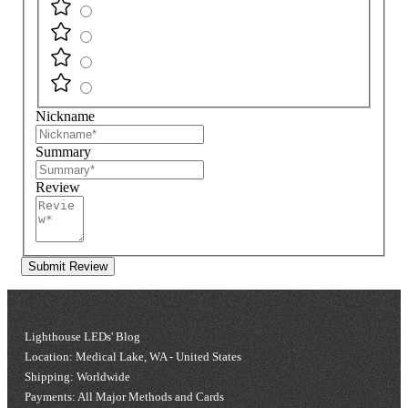
Nickname
Summary
Review
Submit Review
Lighthouse LEDs' Blog
Location: Medical Lake, WA - United States
Shipping: Worldwide
Payments: All Major Methods and Cards