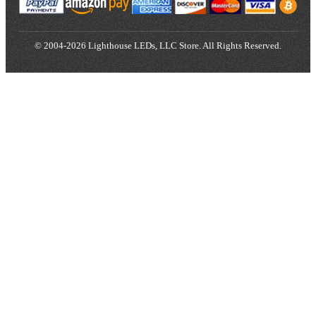
© 2004-2026 Lighthouse LEDs, LLC Store. All Rights Reserved.