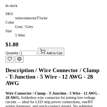
In stock
SKU
wireconnectorT5wire
Color
Gray / Grey
Size
5 Wire
$1.80
Quantity
Add to Cart
Description /
Wire Connector / Clamp
- T-Junction - 5 Wire - 12 AWG - 28
AWG
Wire Connector / Clamp - T-Junction - 5 Wire - 12 AWG -
28 AWG.
Solderless wire connector for joining low-voltage
circuits — ideal for LED strip power connections, van/RV
wiring harnesses, and quick-connect repairs. No soldering