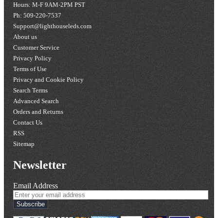
Hours: M-F 9AM-2PM PST
Ph: 509-220-7537
Support@lighthouseleds.com
About us
Customer Service
Privacy Policy
Terms of Use
Privacy and Cookie Policy
Search Terms
Advanced Search
Orders and Returns
Contact Us
RSS
Sitemap
Newsletter
Email Address
Subscribe