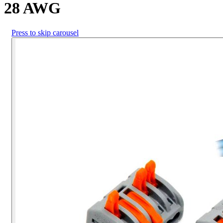
28 AWG
Press to skip carousel