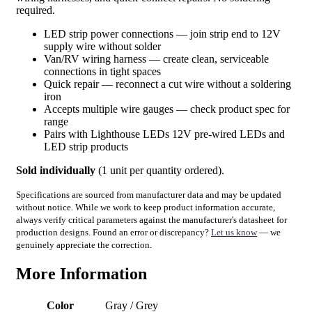
required.
LED strip power connections — join strip end to 12V
supply wire without solder
Van/RV wiring harness — create clean, serviceable
connections in tight spaces
Quick repair — reconnect a cut wire without a soldering
iron
Accepts multiple wire gauges — check product spec for
range
Pairs with Lighthouse LEDs 12V pre-wired LEDs and
LED strip products
Sold individually
(1 unit per quantity ordered).
Specifications are sourced from manufacturer data and may be updated
without notice. While we work to keep product information accurate,
always verify critical parameters against the manufacturer's datasheet for
production designs. Found an error or discrepancy?
Let us know
— we
genuinely appreciate the correction.
More Information
Color
Gray / Grey