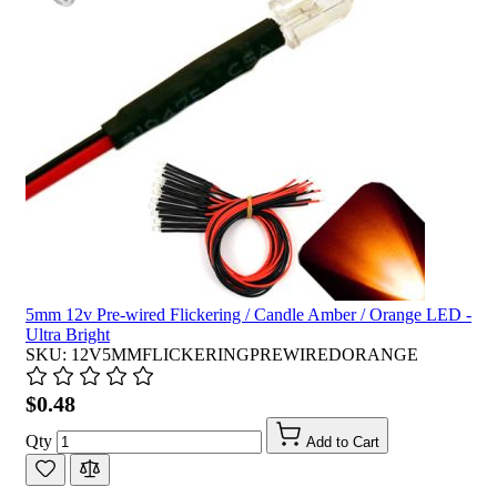
5mm 12v Pre-wired Flickering / Candle Amber / Orange LED -
Ultra Bright
SKU: 12V5MMFLICKERINGPREWIREDORANGE
$0.48
Qty
Add to Cart