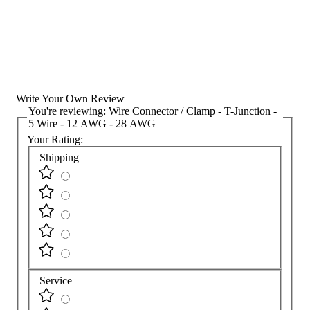
Write Your Own Review
You're reviewing:
Wire Connector / Clamp - T-Junction -
5 Wire - 12 AWG - 28 AWG
Your Rating:
Shipping
Service