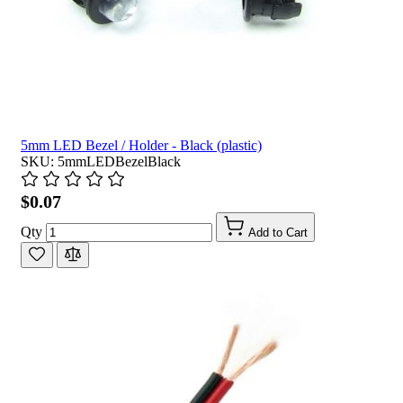
5mm LED Bezel / Holder - Black (plastic)
SKU: 5mmLEDBezelBlack
$0.07
Qty
Add to Cart