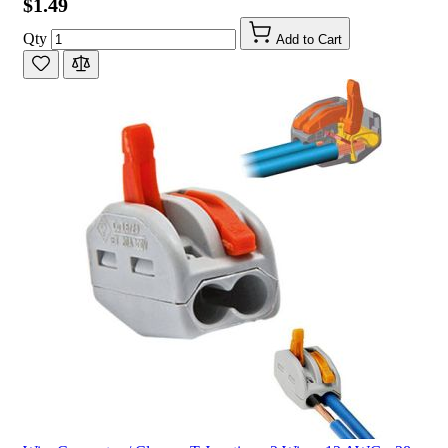
$1.49
Qty
Add to Cart