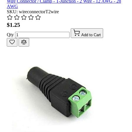
Wire Connector / Clamp - T-Junction - 2 Wire - 12 AWG - 28
AWG
SKU: wireconnectorT2wire
$1.25
Qty
Add to Cart