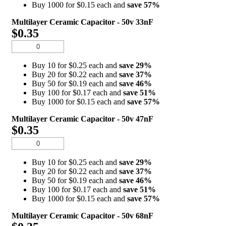
Buy 1000 for $0.15 each and
save
57
%
Multilayer Ceramic Capacitor - 50v 33nF
$0.35
Buy 10 for $0.25 each and
save
29
%
Buy 20 for $0.22 each and
save
37
%
Buy 50 for $0.19 each and
save
46
%
Buy 100 for $0.17 each and
save
51
%
Buy 1000 for $0.15 each and
save
57
%
Multilayer Ceramic Capacitor - 50v 47nF
$0.35
Buy 10 for $0.25 each and
save
29
%
Buy 20 for $0.22 each and
save
37
%
Buy 50 for $0.19 each and
save
46
%
Buy 100 for $0.17 each and
save
51
%
Buy 1000 for $0.15 each and
save
57
%
Multilayer Ceramic Capacitor - 50v 68nF