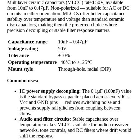
Multilayer ceramic capacitors (MLCC) rated 50V, available
from 10nF to 0.47µF. Non-polarized — suitable for AC or DC
circuits in either orientation. MLCCs offer better capacitance
stability over temperature and voltage than standard ceramic
disc capacitors, making them the preferred choice where
precision decoupling or stable filter response matters.
Capacitance range
10nF – 0.47µF
Voltage rating
50V
Tolerance
±10%
Operating temperature
–40°C to +125°C
Mount style
Through-hole, radial (DIP)
Common uses:
IC power supply decoupling:
The 0.1µF (100nF) value
is the standard bypass capacitor placed across every IC's
Vcc and GND pins — reduces switching noise and
prevents supply rail glitches from coupling between
chips.
Audio and filter circuits:
Stable capacitance over
temperature makes MLCCs suitable for audio crossover
networks, tone controls, and RC filters where drift would
shift the response.