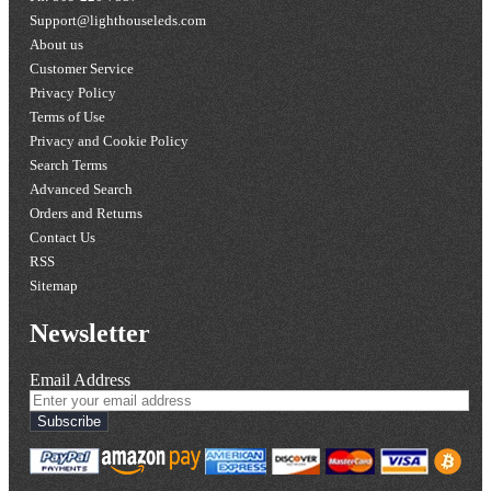
Support@lighthouseleds.com
About us
Customer Service
Privacy Policy
Terms of Use
Privacy and Cookie Policy
Search Terms
Advanced Search
Orders and Returns
Contact Us
RSS
Sitemap
Newsletter
Email Address
Subscribe