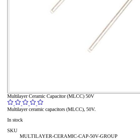
Multilayer Ceramic Capacitor (MLCC) 50V
Multilayer ceramic capacitors (MLCC), 50V.
In stock
SKU
MULTILAYER-CERAMIC-CAP-50V-GROUP