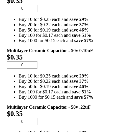
$0.35
Buy 10 for $0.25 each and
save
29
%
Buy 20 for $0.22 each and
save
37
%
Buy 50 for $0.19 each and
save
46
%
Buy 100 for $0.17 each and
save
51
%
Buy 1000 for $0.15 each and
save
57
%
Multilayer Ceramic Capacitor - 50v 0.10uF
$0.35
Buy 10 for $0.25 each and
save
29
%
Buy 20 for $0.22 each and
save
37
%
Buy 50 for $0.19 each and
save
46
%
Buy 100 for $0.17 each and
save
51
%
Buy 1000 for $0.15 each and
save
57
%
Multilayer Ceramic Capacitor - 50v .22uF
$0.35