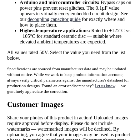
Arduino and microcontroller circuits:
Bypass caps on
power pins prevent reset glitches. The 0.1µF value
appears in virtually every embedded circuit design. See
our
decoupling capacitor guide
for exactly where and
how to place them.
Higher-temperature applications:
Rated to +125°C vs.
+105°C for standard ceramic disc — suitable where
elevated ambient temperatures are expected.
All values rated 50V. Select the value you need from the list
below.
Specifications are sourced from manufacturer data and may be updated
without notice. While we work to keep product information accurate,
always verify critical parameters against the manufacturer's datasheet for
production designs. Found an error or discrepancy?
Let us know
— we
genuinely appreciate the correction.
Customer Images
Share your photos of this product in action! Uploaded images
require approval before display. Please do not include
watermarks — watermarked images will be declined. By
uploading, you agree that your images may be used as product