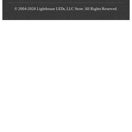
© 2004-2026 Lighthouse LEDs, LLC Store. All Rights Reserved.