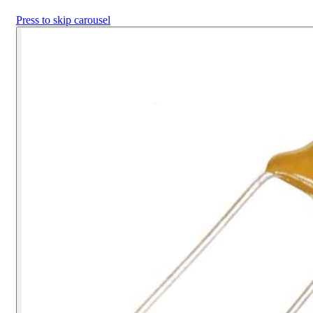
Press to skip carousel