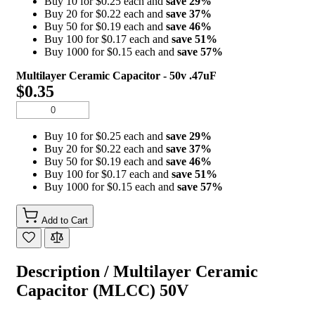
Buy 10 for $0.25 each and
save
29
%
Buy 20 for $0.22 each and
save
37
%
Buy 50 for $0.19 each and
save
46
%
Buy 100 for $0.17 each and
save
51
%
Buy 1000 for $0.15 each and
save
57
%
Multilayer Ceramic Capacitor - 50v .47uF
$0.35
Buy 10 for $0.25 each and
save
29
%
Buy 20 for $0.22 each and
save
37
%
Buy 50 for $0.19 each and
save
46
%
Buy 100 for $0.17 each and
save
51
%
Buy 1000 for $0.15 each and
save
57
%
Add to Cart
Description /
Multilayer Ceramic
Capacitor (MLCC) 50V