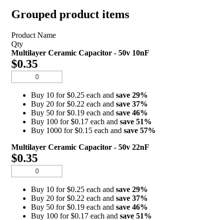
Grouped product items
Product Name
Qty
Multilayer Ceramic Capacitor - 50v 10nF
$0.35
Buy 10 for $0.25 each and
save
29
%
Buy 20 for $0.22 each and
save
37
%
Buy 50 for $0.19 each and
save
46
%
Buy 100 for $0.17 each and
save
51
%
Buy 1000 for $0.15 each and
save
57
%
Multilayer Ceramic Capacitor - 50v 22nF
$0.35
Buy 10 for $0.25 each and
save
29
%
Buy 20 for $0.22 each and
save
37
%
Buy 50 for $0.19 each and
save
46
%
Buy 100 for $0.17 each and
save
51
%