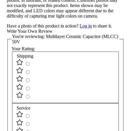
photos, in tutorials, or related content. Customer photos may
not exactly represent this product. Items shown may be
modified, and LED colors may appear different due to the
difficulty of capturing true light colors on camera.
Have a photo of this product in action?
Log in
to share it.
Write Your Own Review
You're reviewing:
Multilayer Ceramic Capacitor (MLCC)
50V
Your Rating:
Shipping
Service