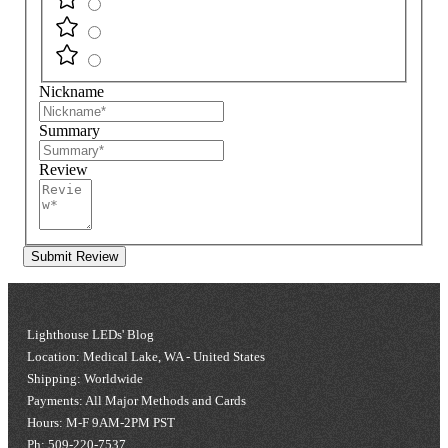
Nickname
Summary
Review
Submit Review
Lighthouse LEDs' Blog
Location: Medical Lake, WA - United States
Shipping: Worldwide
Payments: All Major Methods and Cards
Hours: M-F 9AM-2PM PST
Ph: 509-220-7537