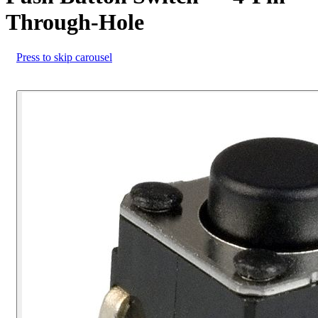
Through-Hole
Press to skip carousel