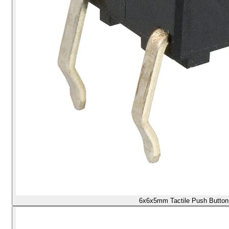
6x6x5mm Tactile Push Button