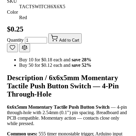
SKU
TACTSWITCH6X6X5
Color
Red
$0.25
Quantity
Add to Cart
Buy 10 for $0.18 each and
save
28
%
Buy 50 for $0.12 each and
save
52
%
Description /
6x6x5mm Momentary
Tactile Push Button Switch — 4-Pin
Through-Hole
6x6x5mm Momentary Tactile Push Button Switch
— 4-pin
through-hole with 2.54mm (0.1") pin spacing. Breadboard and
PCB compatible. Momentary action — contacts close only
while pressed.
Common uses:
555 timer monostable trigger, Arduino input