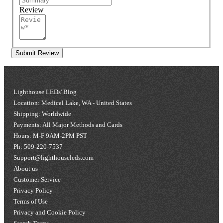
Review
Submit Review
Lighthouse LEDs' Blog
Location: Medical Lake, WA - United States
Shipping: Worldwide
Payments: All Major Methods and Cards
Hours: M-F 9AM-2PM PST
Ph: 509-220-7537
Support@lighthouseleds.com
About us
Customer Service
Privacy Policy
Terms of Use
Privacy and Cookie Policy