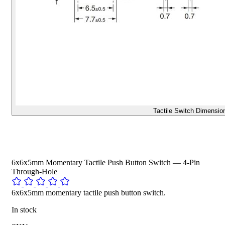
Tactile Switch Dimensio
6x6x5mm Momentary Tactile Push Button Switch — 4-Pin
Through-Hole
6x6x5mm momentary tactile push button switch.
In stock