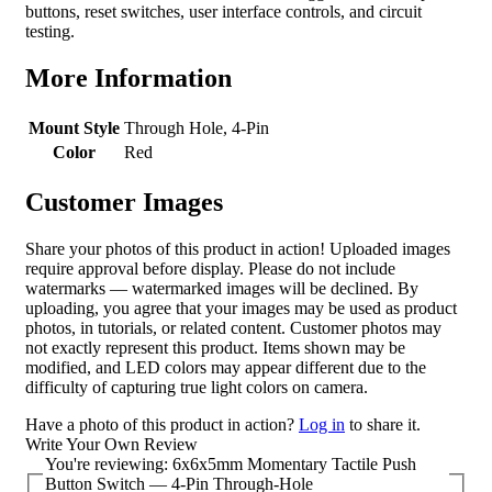
buttons, reset switches, user interface controls, and circuit
testing.
More Information
Mount Style
Through Hole, 4-Pin
Color
Red
Customer Images
Share your photos of this product in action! Uploaded images
require approval before display. Please do not include
watermarks — watermarked images will be declined. By
uploading, you agree that your images may be used as product
photos, in tutorials, or related content. Customer photos may
not exactly represent this product. Items shown may be
modified, and LED colors may appear different due to the
difficulty of capturing true light colors on camera.
Have a photo of this product in action?
Log in
to share it.
Write Your Own Review
You're reviewing:
6x6x5mm Momentary Tactile Push
Button Switch — 4-Pin Through-Hole