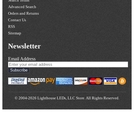
Search Terms
Advanced Search
Orders and Returns
Contact Us
RSS
Sitemap
Newsletter
Email Address
Subscribe
© 2004-2026 Lighthouse LEDs, LLC Store. All Rights Reserved.