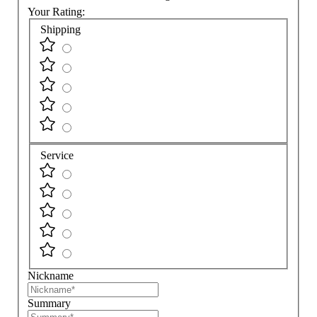
Your Rating:
Shipping
Service
Nickname
Summary