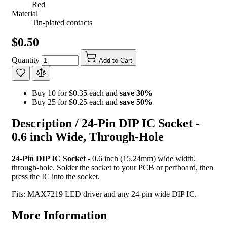
Red
Material
Tin-plated contacts
$0.50
Quantity
Add to Cart
Buy 10 for $0.35 each and
save
30
%
Buy 25 for $0.25 each and
save
50
%
Description /
24-Pin DIP IC Socket -
0.6 inch Wide, Through-Hole
24-Pin DIP IC Socket
- 0.6 inch (15.24mm) wide width,
through-hole. Solder the socket to your PCB or perfboard, then
press the IC into the socket.
Fits: MAX7219 LED driver and any 24-pin wide DIP IC.
More Information