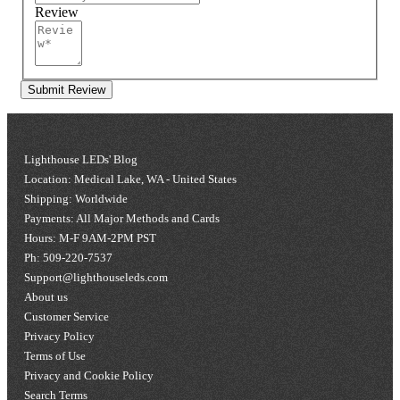
Review
Submit Review
Lighthouse LEDs' Blog
Location: Medical Lake, WA - United States
Shipping: Worldwide
Payments: All Major Methods and Cards
Hours: M-F 9AM-2PM PST
Ph: 509-220-7537
Support@lighthouseleds.com
About us
Customer Service
Privacy Policy
Terms of Use
Privacy and Cookie Policy
Search Terms