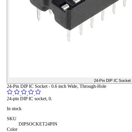
24-Pin DIP IC Socket
24-Pin DIP IC Socket - 0.6 inch Wide, Through-Hole
24-pin DIP IC socket, 0.
In stock
SKU
DIPSOCKET24PIN
Color