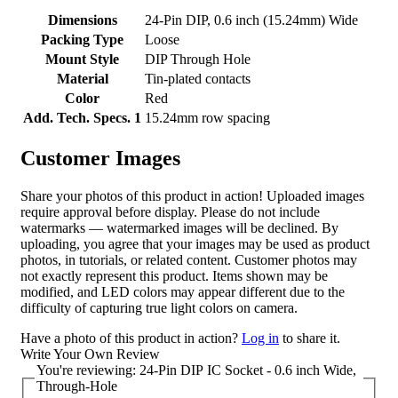
Dimensions
24-Pin DIP, 0.6 inch (15.24mm) Wide
Packing Type
Loose
Mount Style
DIP Through Hole
Material
Tin-plated contacts
Color
Red
Add. Tech. Specs. 1
15.24mm row spacing
Customer Images
Share your photos of this product in action! Uploaded images
require approval before display. Please do not include
watermarks — watermarked images will be declined. By
uploading, you agree that your images may be used as product
photos, in tutorials, or related content. Customer photos may
not exactly represent this product. Items shown may be
modified, and LED colors may appear different due to the
difficulty of capturing true light colors on camera.
Have a photo of this product in action?
Log in
to share it.
Write Your Own Review
You're reviewing:
24-Pin DIP IC Socket - 0.6 inch Wide,
Through-Hole