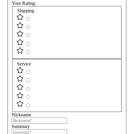
Your Rating:
Shipping
Service
Nickname
Summary