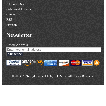
Advanced Search
Orders and Returns
Contact Us
RSS
Sitemap
Newsletter
Email Address
Subscribe
© 2004-2026 Lighthouse LEDs, LLC Store. All Rights Reserved.