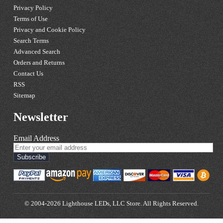
Privacy Policy
Terms of Use
Privacy and Cookie Policy
Search Terms
Advanced Search
Orders and Returns
Contact Us
RSS
Sitemap
Newsletter
Email Address
Subscribe
© 2004-2026 Lighthouse LEDs, LLC Store. All Rights Reserved.