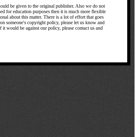
hould be given to the original publisher. Also we do not
used for education purposes then it is much more flexible
l about this matter. There is a lot of effort that goes
pon someone's copyright policy, please let us know and
f it would be against our policy, please contact us and