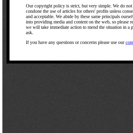
Our copyright policy is strict, but very simple. We do not
condone the use of articles for others' profits unless cons
and acceptable. We abide by these same principals ourselve
into providing media and content on the web, so please r
we will take immediate action to mend the situation in a p
ask.
If you have any questions or concerns please use our
con