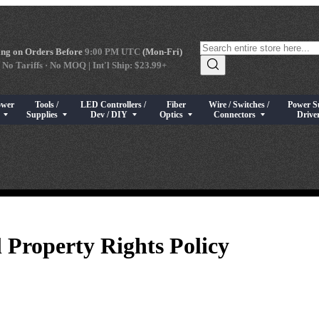
ng on Orders Before
9:00 PM UTC
(Mon-Fri)
 No Tariffs · No MOQ | Int'l Ship: $23.99+
ower
Tools /
LED Controllers /
Fiber
Wire / Switches /
Power S
s
rical Components
bmenu for High Power LEDs
Show submenu for Tools / Supplies
Show submenu for LED Controllers / Dev / DIY
Show submenu for Fiber Optics
Show submenu for Wire / Swi
Show sub
s
Supplies
Dev / DIY
Optics
Connectors
Drive
l Property Rights Policy