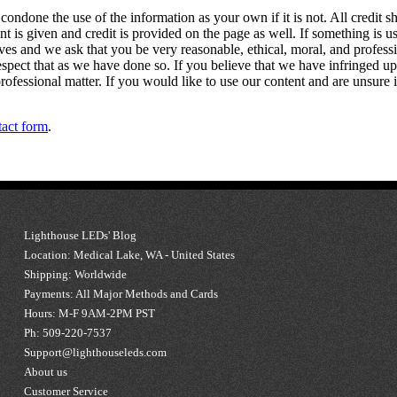
 condone the use of the information as your own if it is not. All credit s
ent is given and credit is provided on the page as well. If something is 
s and we ask that you be very reasonable, ethical, moral, and professiona
espect that as we have done so. If you believe that we have infringed u
rofessional matter. If you would like to use our content and are unsure i
tact form
.
Lighthouse LEDs' Blog
Location: Medical Lake, WA - United States
Shipping: Worldwide
Payments: All Major Methods and Cards
Hours: M-F 9AM-2PM PST
Ph: 509-220-7537
Support@lighthouseleds.com
About us
Customer Service