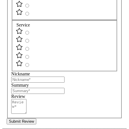
Service
Nickname
Summary
Review
Submit Review