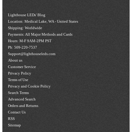
Lighthouse LEDs' Blog
Location: Medical Lake, WA - United States
Shipping: Worldwide
Payments: All Major Methods and Cards
Hours: M-F 9AM-2PM PST
Ph: 509-220-7537
Support@lighthouseleds.com
About us
Customer Service
Privacy Policy
Terms of Use
Privacy and Cookie Policy
Search Terms
Advanced Search
Orders and Returns
Contact Us
RSS
Sitemap