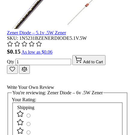
Zener Diode – 5.1v .5W Zener
SKU: 1N5231BZENERDIODE5.1V.5W
$0.15
As low as
$0.06
Qty
Add to Cart
Write Your Own Review
You're reviewing:
Zener Diode – 6v .5W Zener
Your Rating:
Shipping