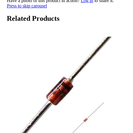
Have a photo of this product in action?
Log in
to share it.
Press to skip carousel
Related Products