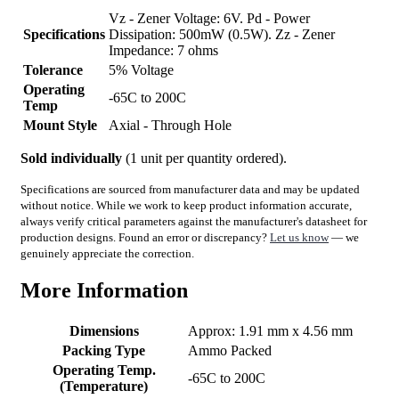
Vz - Zener Voltage: 6V. Pd - Power
Specifications
Dissipation: 500mW (0.5W). Zz - Zener
Impedance: 7 ohms
Tolerance
5% Voltage
Operating
-65C to 200C
Temp
Mount Style
Axial - Through Hole
Sold individually
(1 unit per quantity ordered).
Specifications are sourced from manufacturer data and may be updated
without notice. While we work to keep product information accurate,
always verify critical parameters against the manufacturer's datasheet for
production designs. Found an error or discrepancy?
Let us know
— we
genuinely appreciate the correction.
More Information
Dimensions
Approx: 1.91 mm x 4.56 mm
Packing Type
Ammo Packed
Operating Temp.
-65C to 200C
(Temperature)