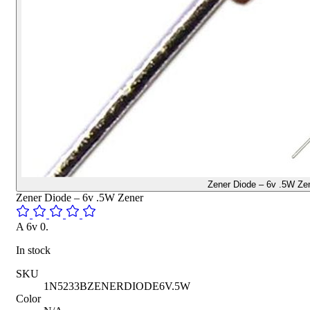
Zener Diode – 6v .5W Ze
Zener Diode – 6v .5W Zener
A 6v 0.
In stock
SKU
1N5233BZENERDIODE6V.5W
Color