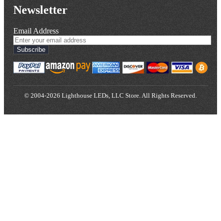
Newsletter
Email Address
Subscribe
© 2004-2026 Lighthouse LEDs, LLC Store. All Rights Reserved.