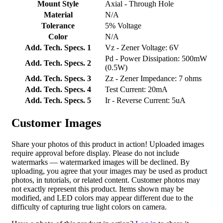
Mount Style
Axial - Through Hole
Material
N/A
Tolerance
5% Voltage
Color
N/A
Add. Tech. Specs. 1
Vz - Zener Voltage: 6V
Pd - Power Dissipation: 500mW
Add. Tech. Specs. 2
(0.5W)
Add. Tech. Specs. 3
Zz - Zener Impedance: 7 ohms
Add. Tech. Specs. 4
Test Current: 20mA
Add. Tech. Specs. 5
Ir - Reverse Current: 5uA
Customer Images
Share your photos of this product in action! Uploaded images
require approval before display. Please do not include
watermarks — watermarked images will be declined. By
uploading, you agree that your images may be used as product
photos, in tutorials, or related content. Customer photos may
not exactly represent this product. Items shown may be
modified, and LED colors may appear different due to the
difficulty of capturing true light colors on camera.