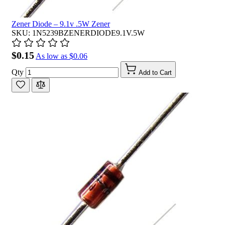
Zener Diode – 9.1v .5W Zener
SKU: 1N5239BZENERDIODE9.1V.5W
$0.15
As low as
$0.06
Qty
Add to Cart