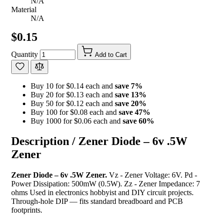
N/A
Material
N/A
$0.15
Quantity
Add to Cart
Buy 10 for $0.14 each and
save
7
%
Buy 20 for $0.13 each and
save
13
%
Buy 50 for $0.12 each and
save
20
%
Buy 100 for $0.08 each and
save
47
%
Buy 1000 for $0.06 each and
save
60
%
Description /
Zener Diode – 6v .5W
Zener
Zener Diode – 6v .5W Zener.
Vz - Zener Voltage: 6V. Pd -
Power Dissipation: 500mW (0.5W). Zz - Zener Impedance: 7
ohms Used in electronics hobbyist and DIY circuit projects.
Through-hole DIP — fits standard breadboard and PCB
footprints.