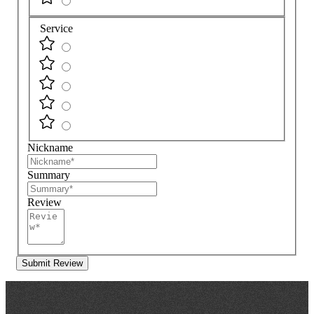
Service
Nickname
Summary
Review
Submit Review