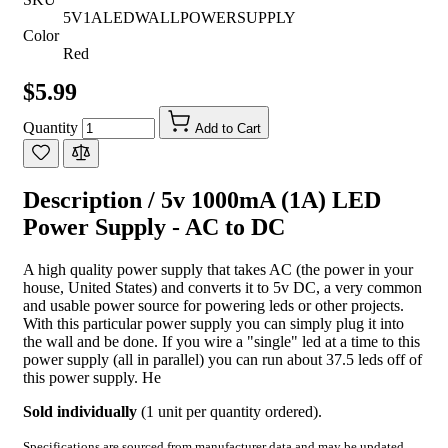
5V1ALEDWALLPOWERSUPPLY
Color
Red
$5.99
Quantity
Add to Cart
Description /
5v 1000mA (1A) LED
Power Supply - AC to DC
A high quality power supply that takes AC (the power in your
house, United States) and converts it to 5v DC, a very common
and usable power source for powering leds or other projects.
With this particular power supply you can simply plug it into
the wall and be done. If you wire a "single" led at a time to this
power supply (all in parallel) you can run about 37.5 leds off of
this power supply. He
Sold individually
(1 unit per quantity ordered).
Specifications are sourced from manufacturer data and may be updated