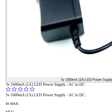
5v 1000mA (1A) LED Power Supply
5v 1000mA (1A) LED Power Supply - AC to DC
5v 1000mA (1A) LED Power Supply - AC to DC.
In stock
SKU