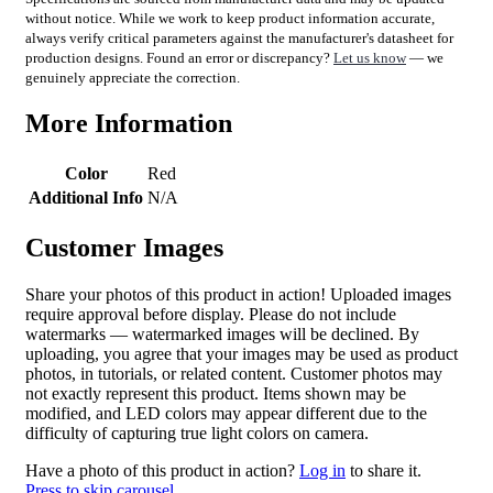
without notice. While we work to keep product information accurate,
always verify critical parameters against the manufacturer's datasheet for
production designs. Found an error or discrepancy?
Let us know
— we
genuinely appreciate the correction.
More Information
Color
Red
Additional Info
N/A
Customer Images
Share your photos of this product in action! Uploaded images
require approval before display. Please do not include
watermarks — watermarked images will be declined. By
uploading, you agree that your images may be used as product
photos, in tutorials, or related content. Customer photos may
not exactly represent this product. Items shown may be
modified, and LED colors may appear different due to the
difficulty of capturing true light colors on camera.
Have a photo of this product in action?
Log in
to share it.
Press to skip carousel