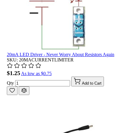
20mA LED Driver - Never Worry About Resistors Again
SKU: 20MACURRENTLIMITER
$1.25
As low as
$0.75
Qty
Add to Cart