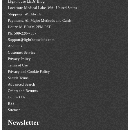
Lighthouse LEDs' Blog
Location: Medical Lake, WA - United States
Shipping: Worldwide
Payments: All Major Methods and Cards
Hours: M-F 9AM-2PM PST
Ph: 509-220-7537
Support@lighthouseleds.com
About us
Customer Service
Privacy Policy
Terms of Use
Privacy and Cookie Policy
Search Terms
Advanced Search
Orders and Returns
Contact Us
RSS
Sitemap
Newsletter