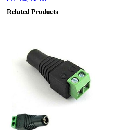
Related Products