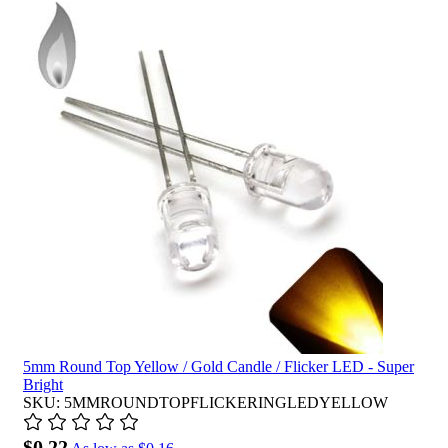
5mm Round Top Yellow / Gold Candle / Flicker LED - Super
Bright
SKU: 5MMROUNDTOPFLICKERINGLEDYELLOW
$0.22