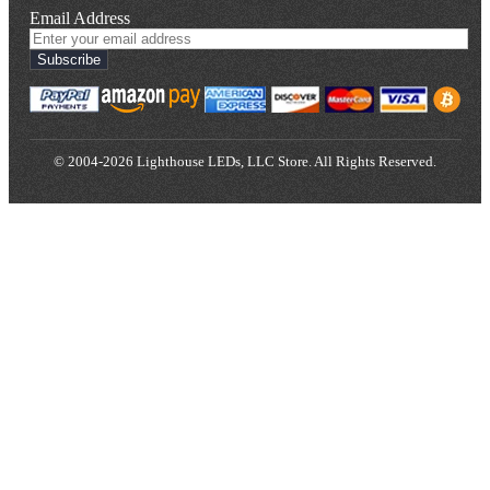
Email Address
Subscribe
© 2004-2026 Lighthouse LEDs, LLC Store. All Rights Reserved.