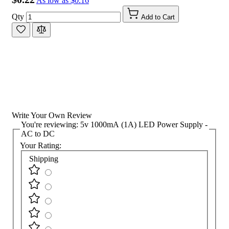
As low as
$0.16
Qty
Add to Cart
Write Your Own Review
You're reviewing:
5v 1000mA (1A) LED Power Supply -
AC to DC
Your Rating:
Shipping