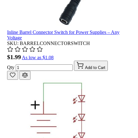
Inline Barrel Connector Switch for Power Supplies – Any
Voltage
SKU: BARRELCONNECTORSWITCH
$1.99
As low as
$1.08
Qty
Add to Cart