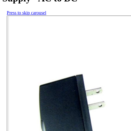
Press to skip carousel