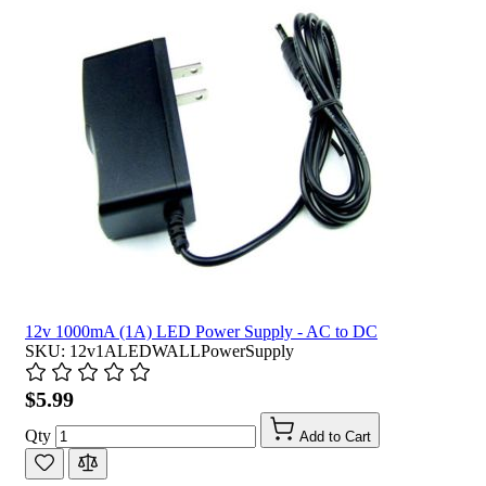
12v 1000mA (1A) LED Power Supply - AC to DC
SKU: 12v1ALEDWALLPowerSupply
$5.99
Qty
Add to Cart