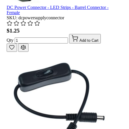
DC Power Connector - LED Strips - Barrel Connector -
Female
SKU: dcpowersupplyconnector
$1.25
Qty
Add to Cart