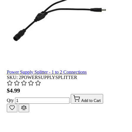
Power Supply Splitter - 1 to 2 Connections
SKU: 2POWERSUPPLYSPLITTER
$4.99
Qty
Add to Cart